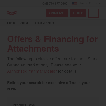
Call 770-877-7602
United States
Find by index
Visit global site
YANMAR Tractors
CONTACT
BUILD
Skip
TOGGL
Find by region and country
Find by category
to
Home
/
About
/
Exclusive Offers
/
mai
Select region and country
cont
Offers & Financing for
North America
Attachments
United States
The following exclusive offers are for the US and
Canadian market only. Please see your
Select language
Authorized Yanmar Dealer
for details.
English
Refine your search for exclusive offers in your
Français
area.
Español
Product Type