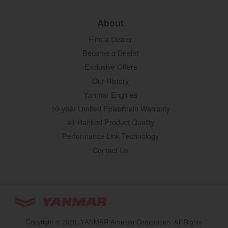
About
Find a Dealer
Become a Dealer
Exclusive Offers
Our History
Yanmar Engines
10-year Limited Powertrain Warranty
#1 Ranked Product Quality
Performance Link Technology
Contact Us
YANMAR Tractors
You are browsing
“Tractors | YANMAR USA”
Copyright © 2026. YANMAR America Corporation. All Rights
website