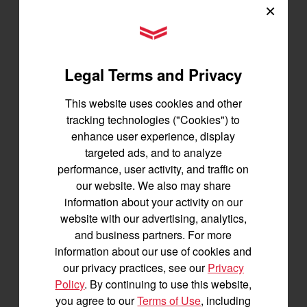
×
YANMAR Tractors
Tractors
SA Series
Legal Terms and Privacy
YT2 Series
This website uses cookies and other
YM2 Series
tracking technologies ("Cookies") to
YT3 Series
enhance user experience, display
YM3 Series
targeted ads, and to analyze
SM Series
performance, user activity, and traffic on
Build My Tractor
our website. We also may share
information about your activity on our
website with our advertising, analytics,
Attachments
and business partners. For more
information about our use of cookies and
Grading & Leveling
our privacy practices, see our
Privacy
Vegetation Management
Policy
. By continuing to use this website,
Digging, Lifting & Moving
you agree to our
Terms of Use
, including