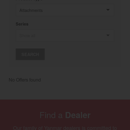
Select category
Home
Series
Agriculture
Marine Commercial
SEARCH
Energy Systems
Compact Equipment
No Offers found
Industrial Engine
Find a
Dealer
Our family of Yanmar dealers is committed to