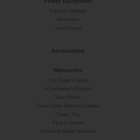
Power Equipment
Pressure Washers
Generators
Trash Pumps
Accessories
Resources
Your Buyer's Guide
A Landowner's Planner
Spec Sheets
Tractor Quick Reference Guides
Tractor Tips
Parts & Service
Frequently Asked Questions