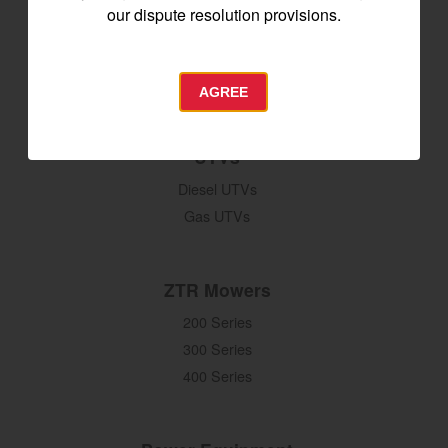
Seeding & Planting
our dispute resolution provisions.
Tillage
Hay Harvesting
Snow Removal
AGREE
UTVs
Diesel UTVs
Gas UTVs
ZTR Mowers
200 Series
300 Series
400 Series