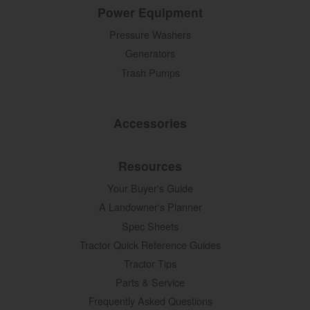
Power Equipment
Pressure Washers
Generators
Trash Pumps
Accessories
Resources
Your Buyer's Guide
A Landowner's Planner
Spec Sheets
Tractor Quick Reference Guides
Tractor Tips
Parts & Service
Frequently Asked Questions