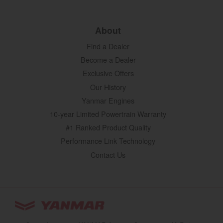
About
Find a Dealer
Become a Dealer
Exclusive Offers
Our History
Yanmar Engines
10-year Limited Powertrain Warranty
#1 Ranked Product Quality
Performance Link Technology
Contact Us
YANMAR Tractors
You are browsing
“Tractors | YANMAR USA”