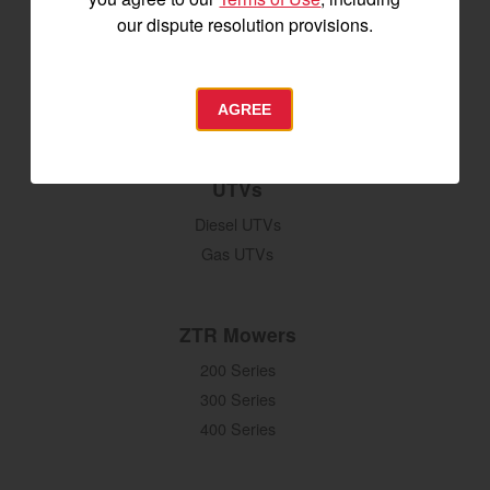
Seeding & Planting
our dispute resolution provisions.
Tillage
Hay Harvesting
Snow Removal
AGREE
UTVs
Diesel UTVs
Gas UTVs
ZTR Mowers
200 Series
300 Series
400 Series