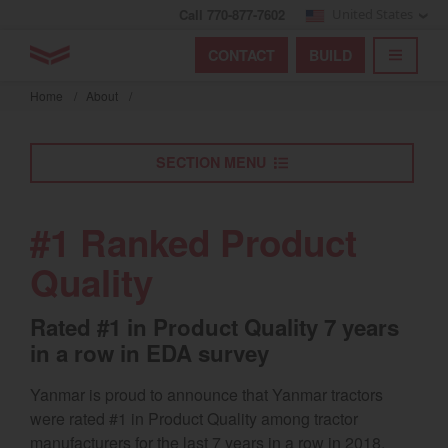
Call 770-877-7602
United States
Find by index
Visit global site
YANMAR Tractors
CONTACT
BUILD
Skip
TOGGL
Find by region and country
Find by category
to
Home
/
About
/
mai
Select region and country
cont
SECTION MENU
North America
United States
#1 Ranked Product
Quality
Select language
Rated #1 in Product Quality 7 years
English
in a row in EDA survey
Français
Yanmar is proud to announce that Yanmar tractors
Español
were rated #1 in Product Quality among tractor
manufacturers for the last 7 years in a row in 2018,