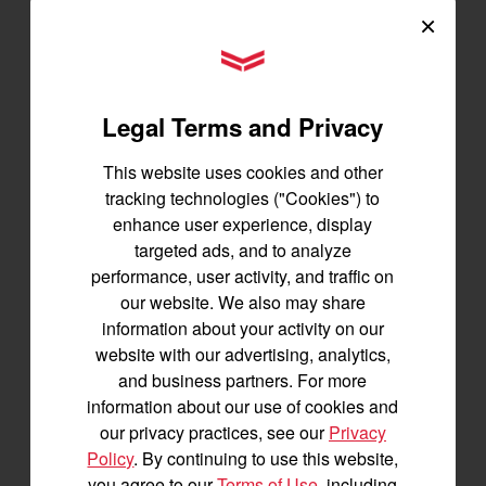
×
YANMAR Tractors
Tractors
Legal Terms and Privacy
SA Series
YT2 Series
This website uses cookies and other
YM2 Series
tracking technologies ("Cookies") to
YT3 Series
enhance user experience, display
YM3 Series
targeted ads, and to analyze
SM Series
performance, user activity, and traffic on
our website. We also may share
Build My Tractor
information about your activity on our
website with our advertising, analytics,
and business partners. For more
Attachments
information about our use of cookies and
Grading & Leveling
our privacy practices, see our
Privacy
Vegetation Management
Policy
. By continuing to use this website,
Digging, Lifting & Moving
you agree to our
Terms of Use
, including