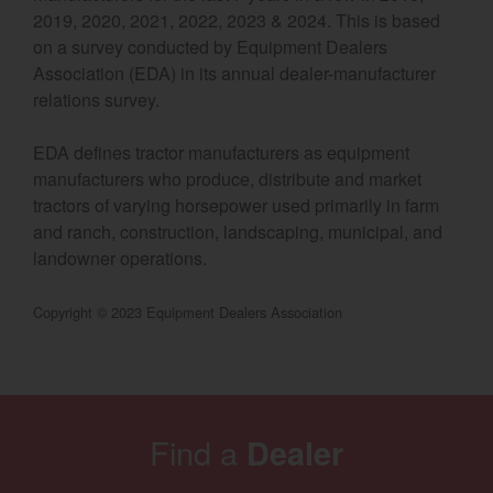
2019, 2020, 2021, 2022, 2023 & 2024. This is based
Select category
on a survey conducted by Equipment Dealers
Association (EDA) in its annual dealer-manufacturer
Home
relations survey.
Agriculture
EDA defines tractor manufacturers as equipment
Marine Commercial
manufacturers who produce, distribute and market
tractors of varying horsepower used primarily in farm
Energy Systems
and ranch, construction, landscaping, municipal, and
landowner operations.
Compact Equipment
Copyright © 2023 Equipment Dealers Association
Industrial Engine
Find a
Dealer