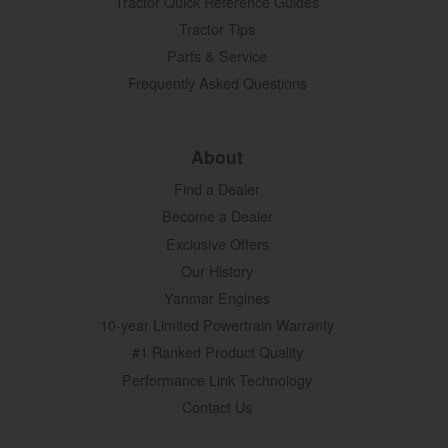
Tractor Quick Reference Guides
Tractor Tips
Parts & Service
Frequently Asked Questions
About
Find a Dealer
Become a Dealer
Exclusive Offers
Our History
Yanmar Engines
10-year Limited Powertrain Warranty
#1 Ranked Product Quality
Performance Link Technology
Contact Us