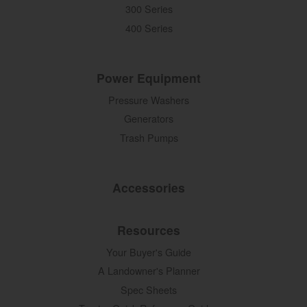
300 Series
400 Series
Power Equipment
Pressure Washers
Generators
Trash Pumps
Accessories
Resources
Your Buyer's Guide
A Landowner's Planner
Spec Sheets