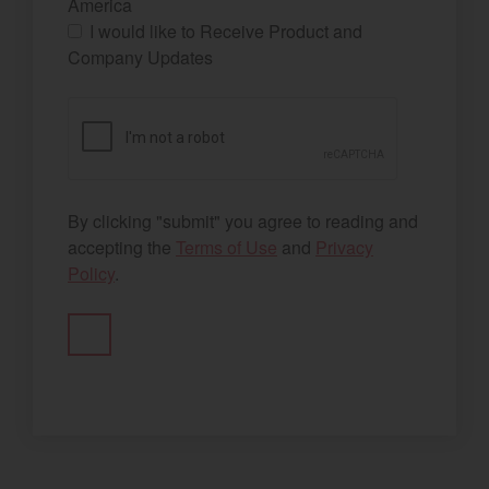
America
I would like to Receive Product and
Company Updates
By clicking "submit" you agree to reading and
accepting the
Terms of Use
and
Privacy
Policy
.