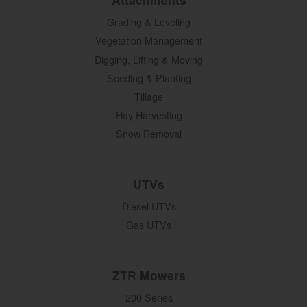
Grading & Leveling
Vegetation Management
Digging, Lifting & Moving
Seeding & Planting
Tillage
Hay Harvesting
Snow Removal
UTVs
Diesel UTVs
Gas UTVs
ZTR Mowers
200 Series