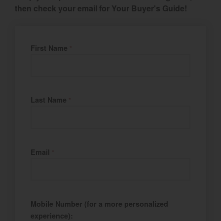
then check your email for Your Buyer's Guide!
Select category
Home
Fill Name
First Name
*
Agriculture
Marine Commercial
Last Name
Energy Systems
*
Compact Equipment
Industrial Engine
Email
*
Mobile Number (for a more personalized
experience):