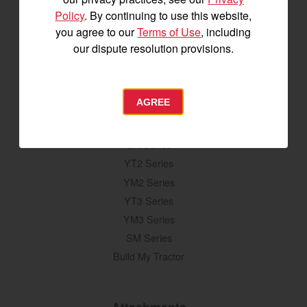
and special offers delivered straight to
Policy
. By continuing to use this website,
your inbox.
you agree to our
Terms of Use
, including
our dispute resolution provisions.
SIGNUP FOR EMAILS
AGREE
Tractors
SA Series
YT2 Series
YM2 Series
YT3 Series
YM3 Series
SM Series
Build My Tractor
Attachments