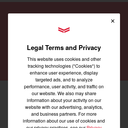
Find a
Dealer
×
Our family of Yanmar dealers is committed to
YANMAR Tractors
providing you with the machines you need for
every job and to keep them running smoothly.
Legal Terms and Privacy
This website uses cookies and other
SEARCH DEALERS
tracking technologies ("Cookies") to
enhance user experience, display
targeted ads, and to analyze
performance, user activity, and traffic on
Facebook
(opens in a new window)
LinkedIn
(opens in a new window)
Instagram
(opens in a new window)
our website. We also may share
information about your activity on our
website with our advertising, analytics,
Let's stay in touch
and business partners. For more
information about our use of cookies and
Join us for the latest news, product info,
our privacy practices, see our
Privacy