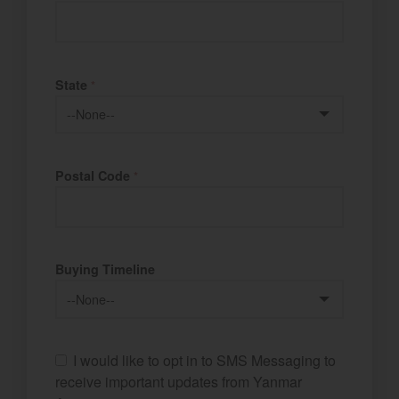
State
*
Postal Code
*
Buying Timeline
I would like to opt in to SMS Messaging to
receive important updates from Yanmar