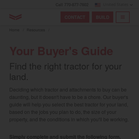
Call 770-877-7602
United States
Find by index
Visit global site
YANMAR Tractors
CONTACT
BUILD
Skip
TOGGL
Find by region and country
Find by category
to
Home
/
Resources
/
mai
Select region and country
cont
Your Buyer's Guide
North America
Find the right tractor for your
United States
land.
Select language
Deciding which tractor and attachments to buy can be
daunting, but it doesn't have to be a chore. Our buyer's
English
guide will help you select the best tractor for your land,
based on the jobs you plan to do, the size of your
Français
property, and the conditions in which you'll be working.
Español
Simply complete and submit the following form,