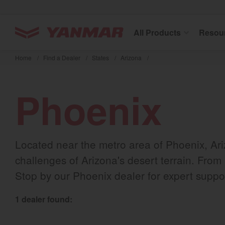
YANMAR Tractors
All Products
Resou
Skip
to
Home
/
Find a Dealer
/
States
/
Arizona
/
main
content
Phoenix
Located near the metro area of Phoenix, Ar
challenges of Arizona's desert terrain. From
Stop by our Phoenix dealer for expert suppor
1 dealer found: