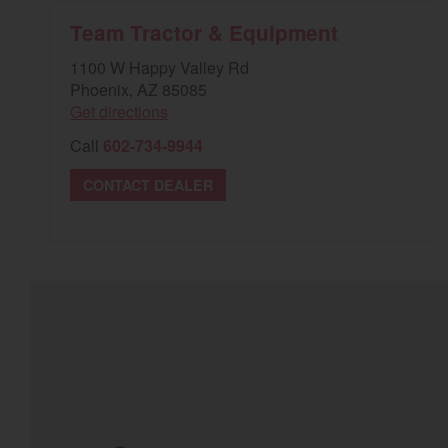
Team Tractor & Equipment
1100 W Happy Valley Rd
Phoenix, AZ 85085
Get directions
Call
602-734-9944
CONTACT DEALER