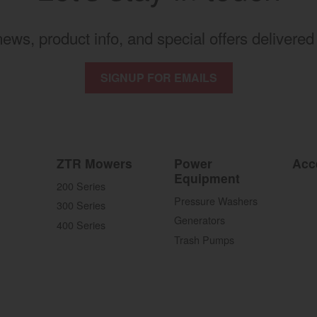
 news, product info, and special offers delivered 
SIGNUP FOR EMAILS
ZTR Mowers
Power
Acc
Equipment
200 Series
Pressure Washers
300 Series
Generators
400 Series
Trash Pumps