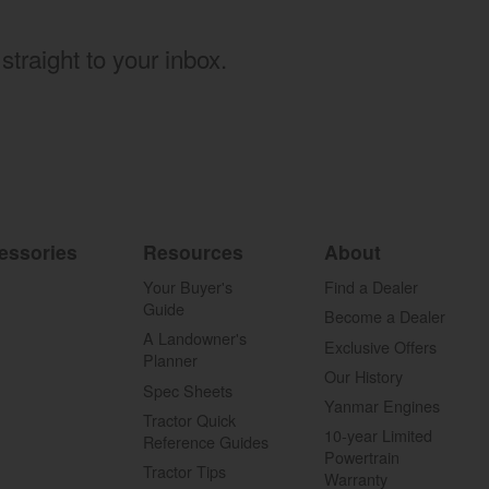
straight to your inbox.
essories
Resources
About
Your Buyer's
Find a Dealer
Guide
Become a Dealer
A Landowner's
Exclusive Offers
Planner
Our History
Spec Sheets
Yanmar Engines
Tractor Quick
10-year Limited
Reference Guides
Powertrain
Tractor Tips
Warranty