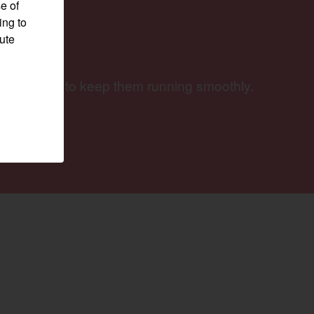
e of
ing to
pute
ery job and to keep them running smoothly.
Visit website
w)