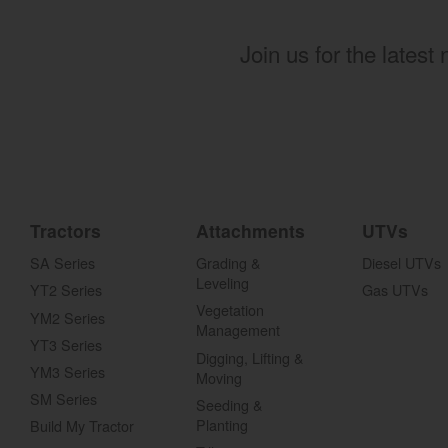
Join us for the latest
Tractors
Attachments
UTVs
SA Series
Grading &
Diesel UTVs
Leveling
YT2 Series
Gas UTVs
Vegetation
YM2 Series
Management
YT3 Series
Digging, Lifting &
YM3 Series
Moving
SM Series
Seeding &
Planting
Build My Tractor