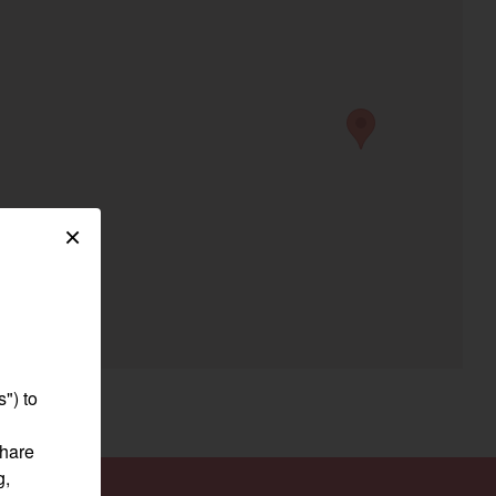
egory
×
") to
share
g,