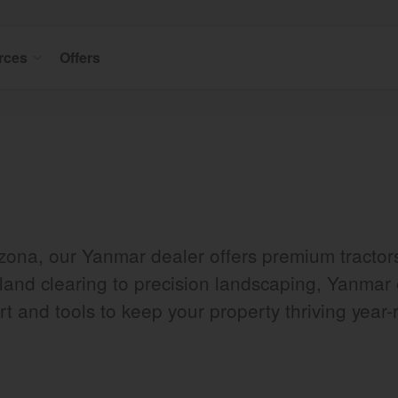
rces
Offers
izona, our Yanmar dealer offers premium tracto
 land clearing to precision landscaping, Yanmar 
t and tools to keep your property thriving year-