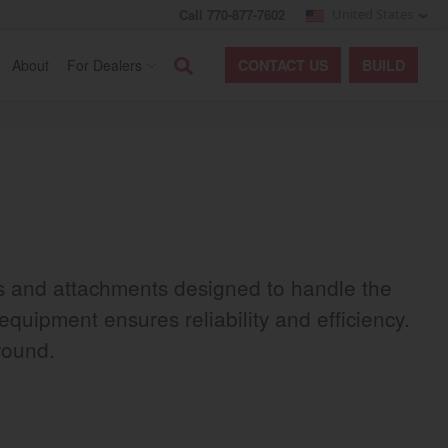
Call 770-877-7602
United States
Search
About
For Dealers
CONTACT
US
BUILD
rs and attachments designed to handle the
equipment ensures reliability and efficiency.
round.