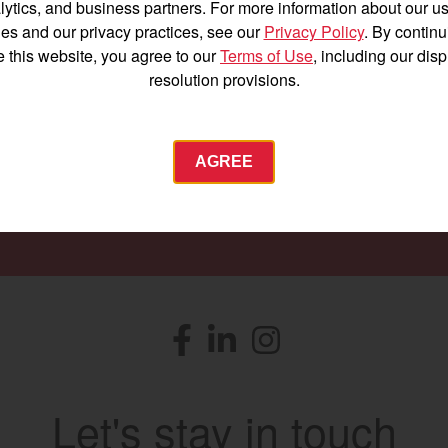
lytics, and business partners. For more information about our us
Find a
Dealer
es and our privacy practices, see our
Privacy Policy
. By continu
e this website, you agree to our
Terms of Use
, including our dis
resolution provisions.
 to providing you with the machines you need for ev
Agriculture
AGREE
Commercial
Energy Systems
SEARCH DEALERS
 Equipment
Industrial Engine
YANMAR USA
tractor.com/
Facebook
(opens in a new window)
LinkedIn
(opens in a new window)
Instagram
(opens in a new windo
Find by index
Visit global site
Let's stay in touch