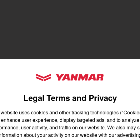
gion and country
Find by cat
untry
YANMAR Tractors
Legal Terms and Privacy
 website uses cookies and other tracking technologies ("Cookies
enhance user experience, display targeted ads, and to analyze
English
Français
ormance, user activity, and traffic on our website. We also may 
nformation about your activity on our website with our advertisin
Español