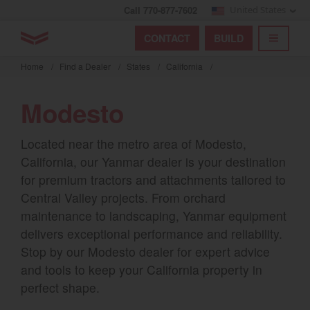
Call 770-877-7602
United States
Find by index
Visit global site
YANMAR Tractors
CONTACT
BUILD
Skip
TOGGL
Find by region and country
Find by category
to
Home
/
Find a Dealer
/
States
/
California
/
mai
Select region and country
cont
Modesto
North America
Located near the metro area of Modesto,
United States
California, our Yanmar dealer is your destination
for premium tractors and attachments tailored to
Select language
Central Valley projects. From orchard
maintenance to landscaping, Yanmar equipment
English
delivers exceptional performance and reliability.
Stop by our Modesto dealer for expert advice
Français
and tools to keep your California property in
Español
perfect shape.