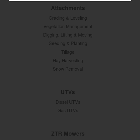
Attachments
Grading & Leveling
Vegetation Management
Digging, Lifting & Moving
Seeding & Planting
Tillage
Hay Harvesting
Snow Removal
UTVs
Diesel UTVs
Gas UTVs
ZTR Mowers