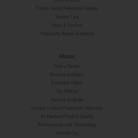
Tractor Quick Reference Guides
Tractor Tips
Parts & Service
Frequently Asked Questions
About
Find a Dealer
Become a Dealer
Exclusive Offers
Our History
Yanmar Engines
10-year Limited Powertrain Warranty
#1 Ranked Product Quality
Performance Link Technology
Contact Us