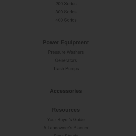
200 Series
300 Series
400 Series
Power Equipment
Pressure Washers
Generators
Trash Pumps
Accessories
Resources
Your Buyer's Guide
A Landowner's Planner
Spec Sheets