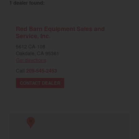
1 dealer found:
Select category
Home
Red Barn Equipment Sales and
Service, Inc.
Agriculture
5612 CA-108
Marine Commercial
Oakdale, CA 95361
Get directions
Energy Systems
Call
209-545-2453
Compact Equipment
CONTACT DEALER
Industrial Engine