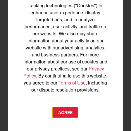
Join us for the latest news, product info,
tracking technologies ("Cookies") to
and special offers delivered straight to
enhance user experience, display
your inbox.
targeted ads, and to analyze
performance, user activity, and traffic on
our website. We also may share
SIGNUP FOR EMAILS
information about your activity on our
website with our advertising, analytics,
and business partners. For more
Tractors
information about our use of cookies and
our privacy practices, see our
Privacy
SA Series
Policy
. By continuing to use this website,
YT2 Series
you agree to our
Terms of Use
, including
YM2 Series
our dispute resolution provisions.
YT3 Series
YM3 Series
SM Series
AGREE
Build My Tractor