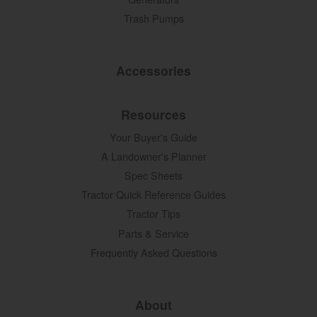
Trash Pumps
Accessories
Resources
Your Buyer's Guide
A Landowner's Planner
Spec Sheets
Tractor Quick Reference Guides
Tractor Tips
Parts & Service
Frequently Asked Questions
About