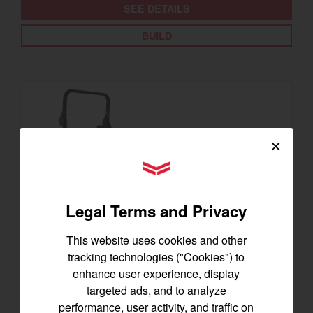
SEE DETAILS
BUILD
×
YANMAR Tractors
Legal Terms and Privacy
This website uses cookies and other
tracking technologies ("Cookies") to
enhance user experience, display
SA325
targeted ads, and to analyze
Best for under 25 acres
performance, user activity, and traffic on