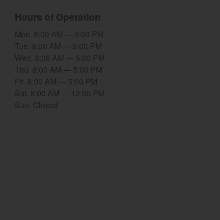
Hours of Operation
Select category
Mon. 8:00 AM — 5:00 PM
Home
Tue. 8:00 AM — 5:00 PM
Wed. 8:00 AM — 5:00 PM
Agriculture
Thu. 8:00 AM — 5:00 PM
Marine Commercial
Fri. 8:00 AM — 5:00 PM
Sat. 8:00 AM — 12:00 PM
Energy Systems
Sun. Closed
Compact Equipment
Industrial Engine