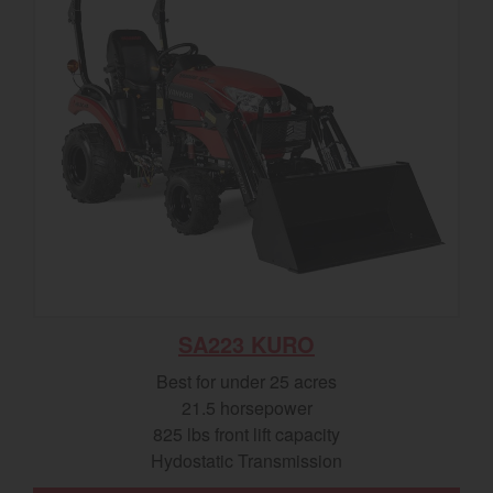
SA223 KURO
Best for under 25 acres
21.5 horsepower
825 lbs front lift capacity
Hydostatic Transmission