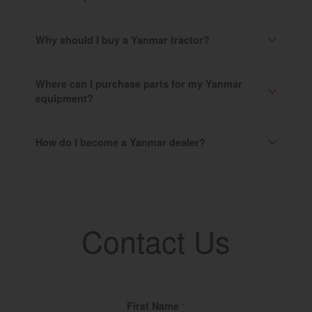
Why should I buy a Yanmar tractor?
Where can I purchase parts for my Yanmar
equipment?
How do I become a Yanmar dealer?
Contact Us
Fill Name
First Name
*