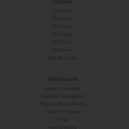
Tractors
SA Series
YT2 Series
YM2 Series
YT3 Series
YM3 Series
SM Series
Build My Tractor
Attachments
Grading & Leveling
Vegetation Management
Digging, Lifting & Moving
Seeding & Planting
Tillage
Hay Harvesting