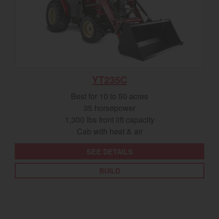
YT235C
Best for 10 to 50 acres
35 horsepower
1,300 lbs front lift capacity
Cab with heat & air
SEE DETAILS
BUILD