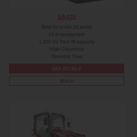
SA425
Best for under 25 acres
23.9 horsepower
1,200 lbs front lift capacity
High Clearance
Oversize Tires
SEE DETAILS
BUILD