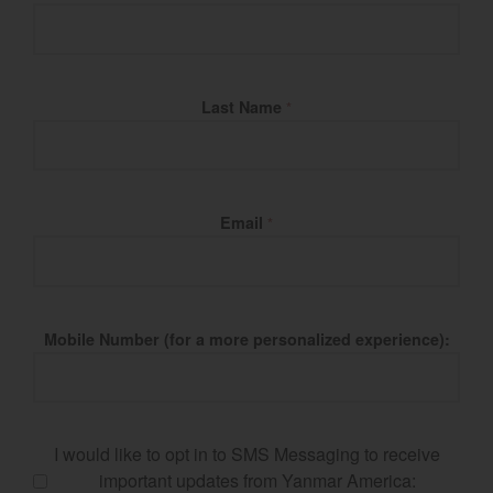
Last Name
*
Email
*
Mobile Number (for a more personalized experience):
I would like to opt in to SMS Messaging to receive
important updates from Yanmar America: