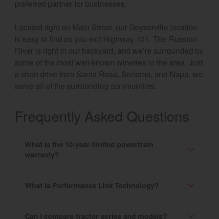
preferred partner for businesses.
Located right on Main Street, our Geyserville location
is easy to find as you exit Highway 101. The Russian
River is right in our backyard, and we’re surrounded by
some of the most well-known wineries in the area. Just
a short drive from Santa Rosa, Sonoma, and Napa, we
serve all of the surrounding communities.
Frequently Asked Questions
What is the 10-year limited powertrain
warranty?
What is Performance Link Technology?
Can I compare tractor series and models?