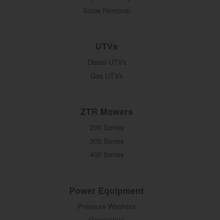
Snow Removal
UTVs
Diesel UTVs
Gas UTVs
ZTR Mowers
200 Series
300 Series
400 Series
Power Equipment
Pressure Washers
Generators