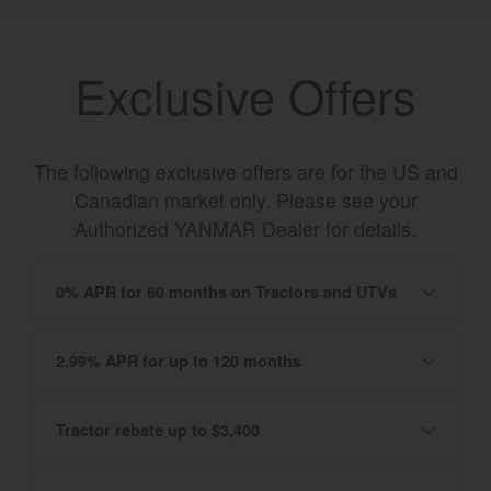
Exclusive Offers
The following exclusive offers are for the US and
Canadian market only. Please see your
Authorized YANMAR Dealer for details.
0% APR for 60 months on Tractors and UTVs
2.99% APR for up to 120 months
Tractor rebate up to $3,400