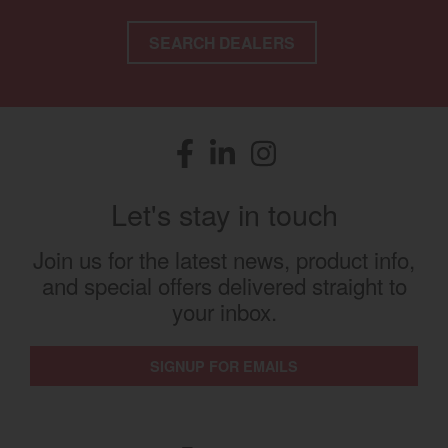
SEARCH DEALERS
Facebook
(opens in a new window)
LinkedIn
(opens in a new window)
Instagram
(opens in a new window)
Let's stay in touch
Join us for the latest news, product info,
and special offers delivered straight to
your inbox.
SIGNUP FOR EMAILS