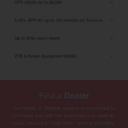
UTV rebate up to $2,000
4.49% APR for up to 120 months on Tractors
Up to $700 cash rebate
ZTR & Power Equipment BOGO
Find a
Dealer
Our family of Yanmar dealers is committed to
providing you with the machines you need for
every job and to keep them running smoothly.