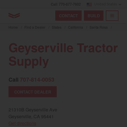
Call 770-877-7602
United States
Find by index
Visit global site
YANMAR Tractors
CONTACT
BUILD
Skip
TOGGL
Find by region and country
Find by category
to
Home
/
Find a Dealer
/
States
/
California
/
Santa Rosa
/
mai
Select region and country
cont
Geyserville Tractor
North America
Supply
United States
Call
707-814-0053
Select language
CONTACT DEALER
English
Français
21310B Geyserville Ave
Geyserville, CA 95441
Español
(opens in a new window)
Get directions