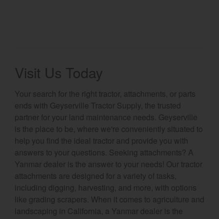
Visit Us Today
Your search for the right tractor, attachments, or parts
ends with Geyserville Tractor Supply, the trusted
partner for your land maintenance needs. Geyserville
is the place to be, where we're conveniently situated to
help you find the ideal tractor and provide you with
answers to your questions. Seeking attachments? A
Yanmar dealer is the answer to your needs! Our tractor
attachments are designed for a variety of tasks,
including digging, harvesting, and more, with options
like grading scrapers. When it comes to agriculture and
landscaping in California, a Yanmar dealer is the