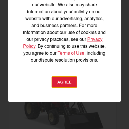
23.9 horsepower
our website. We also may share
1,200 lbs front lift capacity
information about your activity on our
website with our advertising, analytics,
SEE DETAILS
and business partners. For more
information about our use of cookies and
BUILD
our privacy practices, see our
Privacy
Policy
. By continuing to use this website,
you agree to our
Terms of Use
, including
our dispute resolution provisions.
AGREE