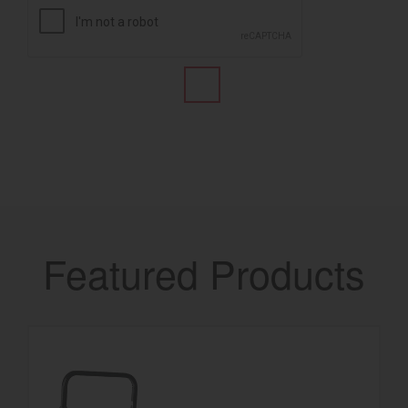
Featured Products