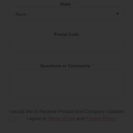
State
*
Postal Code
Questions or Comments
*
I would like to Receive Product and Company Updates
I agree to
Terms of Use
and
Privacy Policy
*