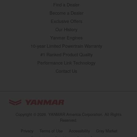
Find a Dealer
Become a Dealer
Exclusive Offers
Our History
Yanmar Engines
10-year Limited Powertrain Warranty
#1 Ranked Product Quality
Performance Link Technology
Contact Us
YANMAR Tractors
You are browsing
“Tractors | YANMAR USA”
Copyright © 2026. YANMAR America Corporation. All Rights
website
Reserved.
Select your preferred country/region website:
Privacy
Terms of Use
Accessibility
Gray Market