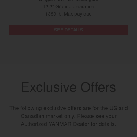
12.2" Ground clearance
1389 lb. Max payload
SEE DETAILS
Exclusive Offers
The following exclusive offers are for the US and
Canadian market only. Please see your
Authorized YANMAR Dealer for details.