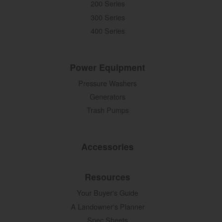
200 Series
300 Series
400 Series
Power Equipment
Pressure Washers
Generators
Trash Pumps
Accessories
Resources
Your Buyer's Guide
A Landowner's Planner
Spec Sheets