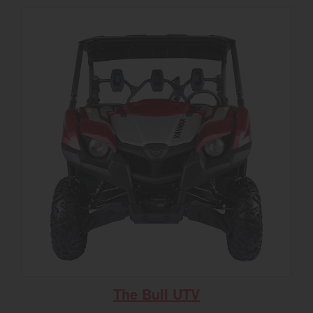
The Bull UTV