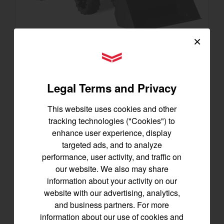
×
YANMAR Tractors
SA223 KURO
Best for under 25 acres
Legal Terms and Privacy
21.5 horsepower
825 lbs front lift capacity
This website uses cookies and other
Hydostatic Transmission
tracking technologies ("Cookies") to
enhance user experience, display
SEE DETAILS
targeted ads, and to analyze
performance, user activity, and traffic on
BUILD
our website. We also may share
information about your activity on our
website with our advertising, analytics,
and business partners. For more
information about our use of cookies and