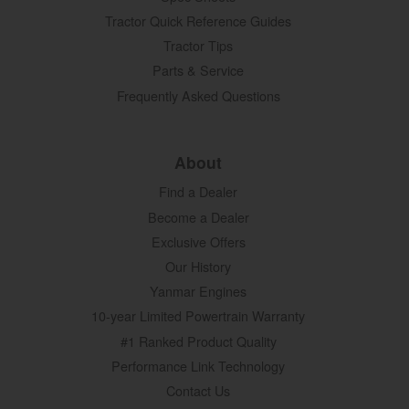
Tractor Quick Reference Guides
Tractor Tips
Parts & Service
Frequently Asked Questions
About
Find a Dealer
Become a Dealer
Exclusive Offers
Our History
Yanmar Engines
10-year Limited Powertrain Warranty
#1 Ranked Product Quality
Performance Link Technology
Contact Us