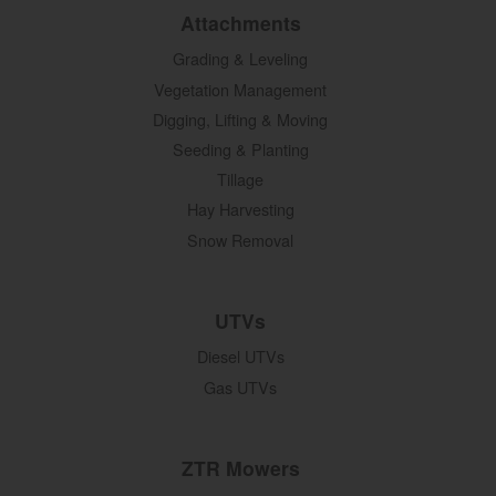
Attachments
Grading & Leveling
Vegetation Management
Digging, Lifting & Moving
Seeding & Planting
Tillage
Hay Harvesting
Snow Removal
UTVs
Diesel UTVs
Gas UTVs
ZTR Mowers