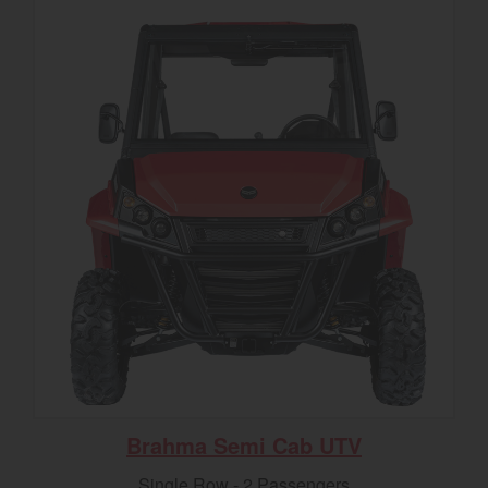
Brahma Semi Cab UTV
Single Row - 2 Passengers