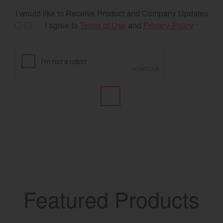
I would like to Receive Product and Company Updates
I agree to
Terms of Use
and
Privacy Policy
*
Featured Products