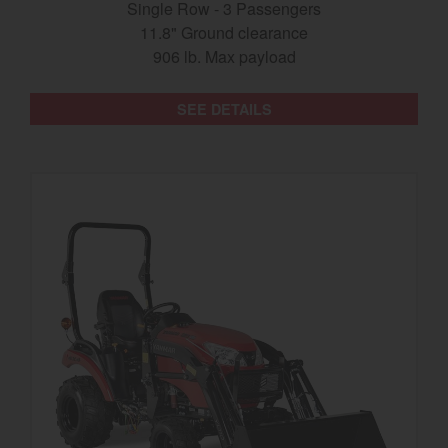
Single Row - 3 Passengers
11.8" Ground clearance
906 lb. Max payload
SEE DETAILS