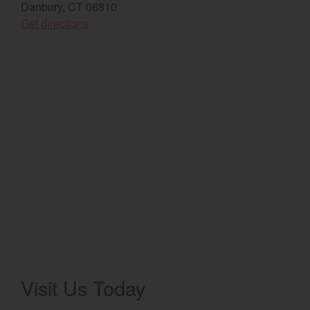
Danbury, CT 06810
(opens in a new window)
Select category
Get directions
Home
Agriculture
Marine Commercial
Energy Systems
Compact Equipment
Industrial Engine
Visit Us Today