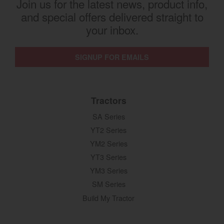
Join us for the latest news, product info,
and special offers delivered straight to
your inbox.
SIGNUP FOR EMAILS
Tractors
SA Series
YT2 Series
YM2 Series
YT3 Series
YM3 Series
SM Series
Build My Tractor