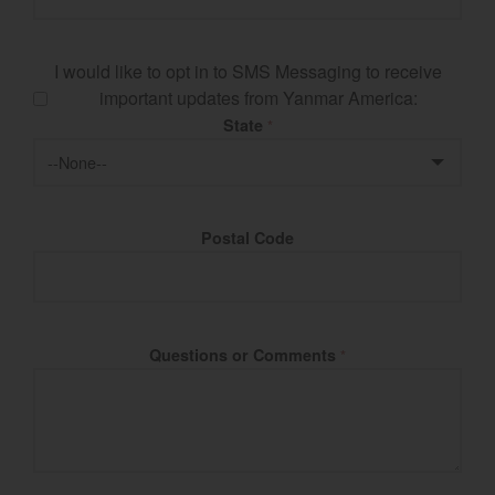
I would like to opt in to SMS Messaging to receive
important updates from Yanmar America:
State
*
Postal Code
Questions or Comments
*