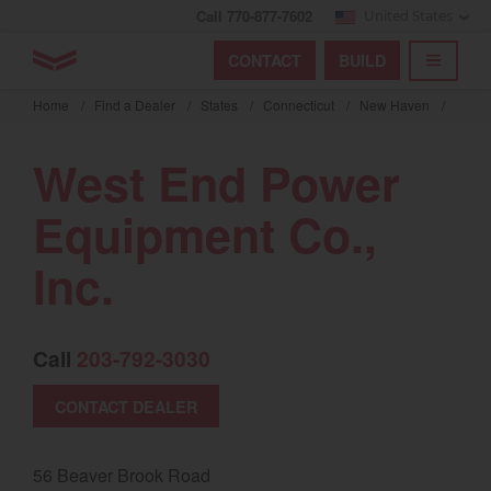
Call 770-877-7602
United States
Find by index
Visit global site
YANMAR Tractors
CONTACT
BUILD
Skip
TOGGL
Find by region and country
Find by category
to
Home
/
Find a Dealer
/
States
/
Connecticut
/
New Haven
/
mai
Select region and country
cont
West End Power
North America
Equipment Co.,
United States
Inc.
Select language
Call
203-792-3030
English
Français
CONTACT DEALER
Español
56 Beaver Brook Road