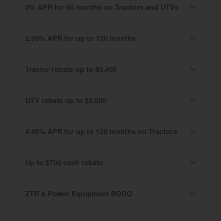
0% APR for 60 months on Tractors and UTVs
2.99% APR for up to 120 months
Tractor rebate up to $3,400
UTV rebate up to $2,000
4.49% APR for up to 120 months on Tractors
Up to $700 cash rebate
ZTR & Power Equipment BOGO