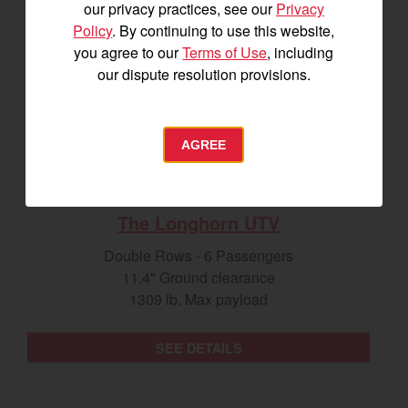
our privacy practices, see our
Privacy
Policy
. By continuing to use this website,
you agree to our
Terms of Use
, including
our dispute resolution provisions.
AGREE
The Longhorn UTV
Double Rows - 6 Passengers
11.4" Ground clearance
1309 lb. Max payload
SEE DETAILS