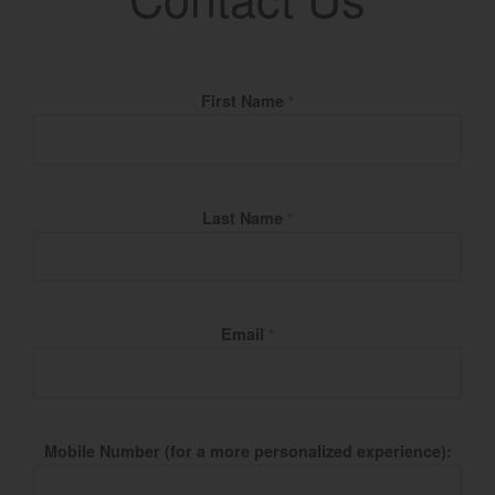
Fill Name
First Name
*
Last Name
*
Email
*
Mobile Number (for a more personalized experience):