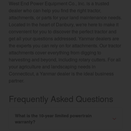
West End Power Equipment Co., Inc. is a trusted
dealer who can help you find the right tractor,
attachments, or parts for your land maintenance needs.
Located in the heart of Danbury, we're here to make it
convenient for you to discover the perfect tractor and
get all your questions addressed. Yanmar dealers are
the experts you can rely on for attachments. Our tractor
attachments cover everything from digging to
harvesting and beyond, including rotary cutters. For all
your agriculture and landscaping needs in
Connecticut, a Yanmar dealer is the ideal business
partner.
Frequently Asked Questions
What is the 10-year limited powertrain
warranty?