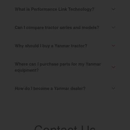
What is Performance Link Technology?
Can I compare tractor series and models?
Why should I buy a Yanmar tractor?
Where can I purchase parts for my Yanmar
equipment?
How do I become a Yanmar dealer?
Contact Us