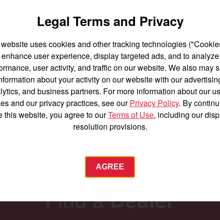
SA424
Legal Terms and Privacy
er 25 acres
Best for under 25 acres
 website uses cookies and other tracking technologies ("Cookies
ower
23.9 horsepower
enhance user experience, display targeted ads, and to analyze
nt lift capacity
1,200 lbs front lift capacity
ormance, user activity, and traffic on our website. We also may 
High Clearance
nformation about your activity on our website with our advertisin
ILS
BUILD
Oversize Tires
lytics, and business partners. For more information about our us
es and our privacy practices, see our
Privacy Policy
. By continu
SEE DETAILS
BUILD
e this website, you agree to our
Terms of Use
, including our dis
resolution provisions.
AGREE
Find a
Dealer