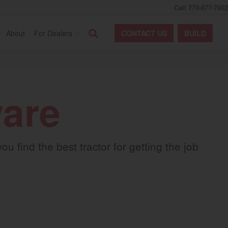
Call 770-877-7602
Search
About
For Dealers
CONTACT
US
BUILD
ware
 find the best tractor for getting the job