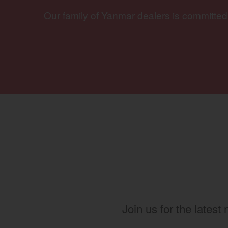
Our family of Yanmar dealers is committed
Join us for the latest