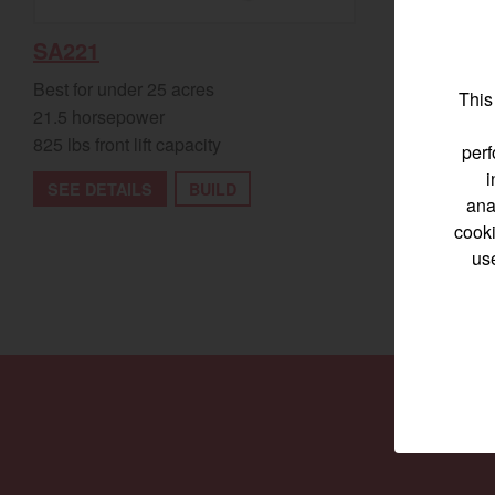
SA324
SA221
Best for und
Best for under 25 acres
This
23.9 horsep
21.5 horsepower
1,200 lbs fro
825 lbs front lift capacity
perf
i
SEE DETA
SEE DETAILS
BUILD
ana
cooki
us