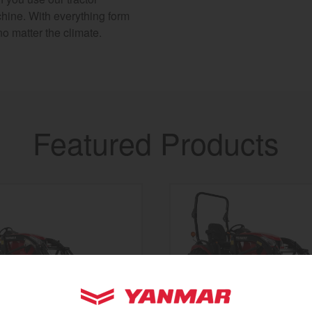
chine. With everything form
no matter the climate.
Featured Products
YANMAR Tractors