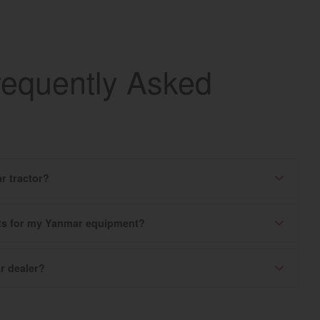
requently Asked
r tractor?
rts for my Yanmar equipment?
r dealer?