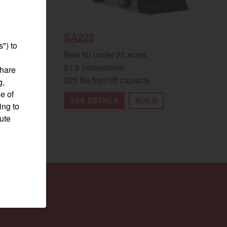
SA223
") to
Best for under 25 acres
21.5 horsepower
share
825 lbs front lift capacity
g,
e of
SEE DETAILS
BUILD
ing to
pute