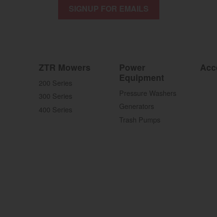
SIGNUP FOR EMAILS
ZTR Mowers
Power
Acc
Equipment
200 Series
Pressure Washers
300 Series
Generators
400 Series
Trash Pumps