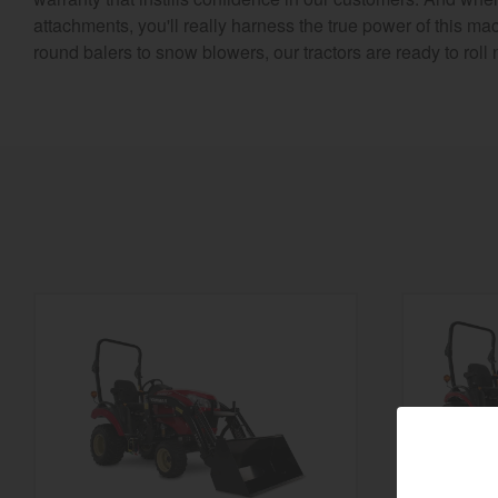
attachments, you'll really harness the true power of this ma
round balers to snow blowers, our tractors are ready to roll 