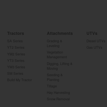
Tractors
Attachments
UTVs
SA Series
Grading &
Diesel UTVs
Leveling
YT2 Series
Gas UTVs
Vegetation
YM2 Series
Management
YT3 Series
Digging, Lifting &
YM3 Series
Moving
SM Series
Seeding &
Planting
Build My Tractor
Tillage
Hay Harvesting
Snow Removal