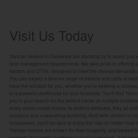
Visit Us Today
Yanmar dealers in Delaware are standing by to assist you w
land management requirements. We take pride in offering a 
tractors and UTVs, designed to meet the diverse demands o
You can expect a diverse range of tractors and parts at eac
have the solution for you, whether you're seeking a compact u
or a powerful workhorse for your business. You'll find Yanm
you in your search for the perfect tractor at multiple locat
every series model boasts its distinct attributes, they all unit
solutions and unwavering durability. Built with comfort in 
horsepower, you'll be able to enjoy the ride no matter how
Yanmar tractors are known for their longevity, and backed 
warranty that instills confidence in our customers. And whe