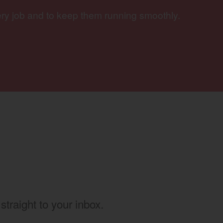
ery job and to keep them running smoothly.
w)
straight to your inbox.