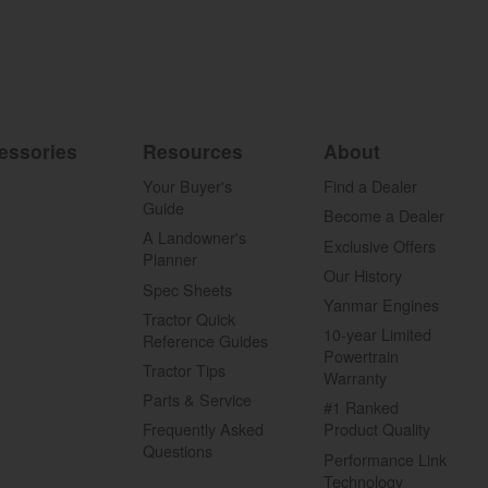
essories
Resources
About
Your Buyer's
Find a Dealer
Guide
Become a Dealer
A Landowner's
Exclusive Offers
Planner
Our History
Spec Sheets
Yanmar Engines
Tractor Quick
10-year Limited
Reference Guides
Powertrain
Tractor Tips
Warranty
Parts & Service
#1 Ranked
Frequently Asked
Product Quality
Questions
Performance Link
Technology