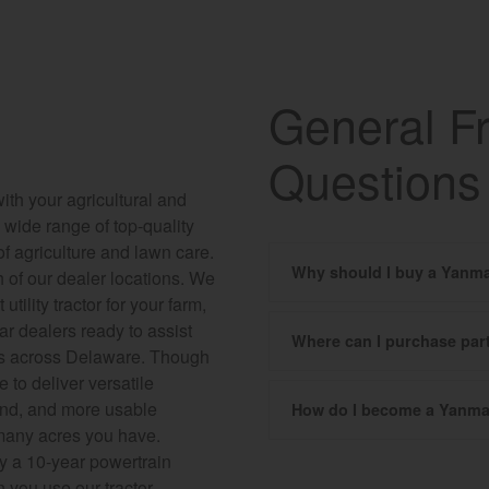
General F
Questions
ith your agricultural and
wide range of top-quality
f agriculture and lawn care.
Why should I buy a Yanma
h of our dealer locations. We
tility tractor for your farm,
ar dealers ready to assist
Where can I purchase pa
ions across Delaware. Though
e to deliver versatile
mind, and more usable
How do I become a Yanma
 many acres you have.
by a 10-year powertrain
n you use our tractor