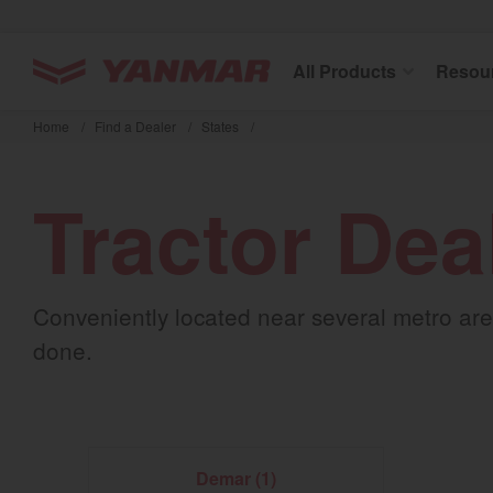
YANMAR Tractors
All Products
Resou
Skip
to
Home
/
Find a Dealer
/
States
/
main
content
Tractor Dea
Conveniently located near several metro area
done.
Demar (1)