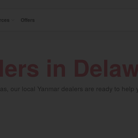
rces
Offers
lers in Dela
s, our local Yanmar dealers are ready to help you