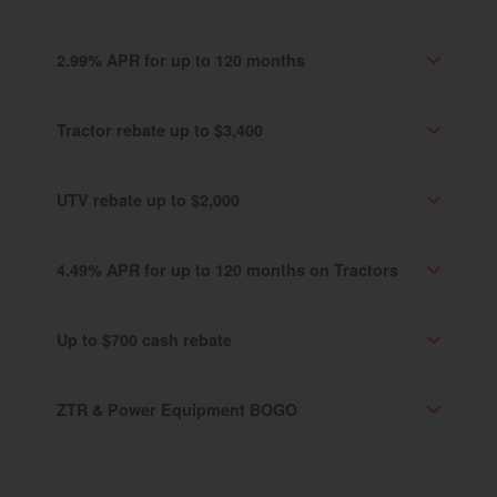
2.99% APR for up to 120 months
Tractor rebate up to $3,400
UTV rebate up to $2,000
4.49% APR for up to 120 months on Tractors
Up to $700 cash rebate
ZTR & Power Equipment BOGO