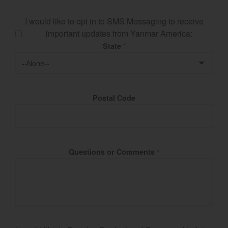
I would like to opt in to SMS Messaging to receive
important updates from Yanmar America:
State
*
Postal Code
Questions or Comments
*