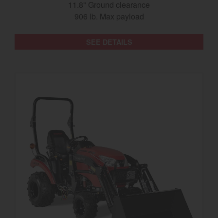
11.8" Ground clearance
906 lb. Max payload
SEE DETAILS