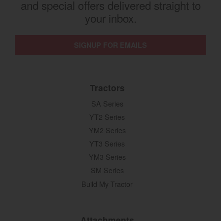
and special offers delivered straight to
your inbox.
SIGNUP FOR EMAILS
Tractors
SA Series
YT2 Series
YM2 Series
YT3 Series
YM3 Series
SM Series
Build My Tractor
Attachments