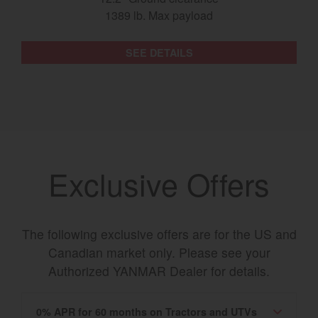
1389 lb. Max payload
SEE DETAILS
Exclusive Offers
The following exclusive offers are for the US and
Canadian market only. Please see your
Authorized YANMAR Dealer for details.
0% APR for 60 months on Tractors and UTVs