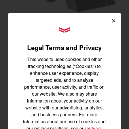
×
SA223 KURO
YANMAR Tractors
Best for under 25 acres
Legal Terms and Privacy
21.5 horsepower
825 lbs front lift capacity
This website uses cookies and other
Hydostatic Transmission
tracking technologies ("Cookies") to
SEE DETAILS
enhance user experience, display
targeted ads, and to analyze
BUILD
performance, user activity, and traffic on
our website. We also may share
information about your activity on our
website with our advertising, analytics,
and business partners. For more
information about our use of cookies and
our privacy practices, see our
Privacy