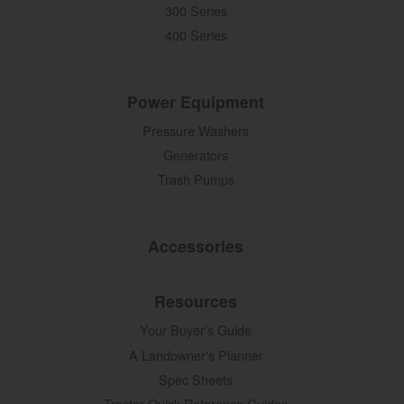
300 Series
400 Series
Power Equipment
Pressure Washers
Generators
Trash Pumps
Accessories
Resources
Your Buyer's Guide
A Landowner's Planner
Spec Sheets
Tractor Quick Reference Guides