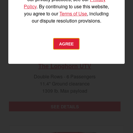
Policy
. By continuing to use this website,
you agree to our
Terms of Use
, including
our dispute resolution provisions.
AGREE
The Longhorn UTV
Double Rows - 6 Passengers
11.4" Ground clearance
1309 lb. Max payload
SEE DETAILS