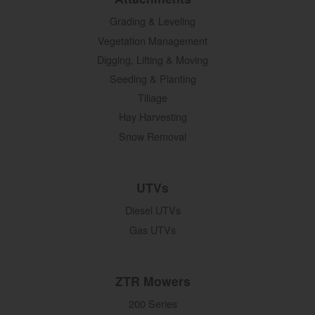
Grading & Leveling
Vegetation Management
Digging, Lifting & Moving
Seeding & Planting
Tillage
Hay Harvesting
Snow Removal
UTVs
Diesel UTVs
Gas UTVs
ZTR Mowers
200 Series