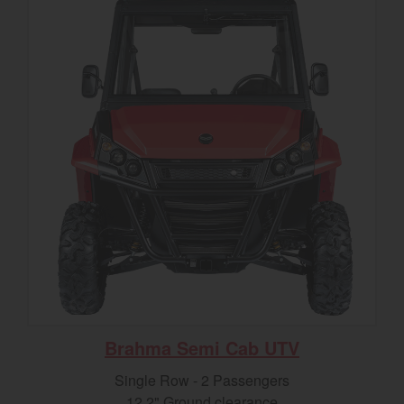
Brahma Semi Cab UTV
Single Row - 2 Passengers
12.2" Ground clearance