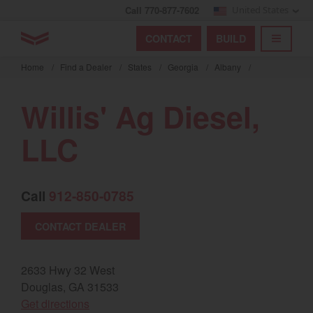
Call 770-877-7602
United States
Find by index
Visit global site
YANMAR Tractors
CONTACT
BUILD
Skip
TOGGL
Find by region and country
Find by category
to
Home
/
Find a Dealer
/
States
/
Georgia
/
Albany
/
mai
Select region and country
cont
Willis' Ag Diesel,
North America
LLC
United States
Call
912-850-0785
Select language
CONTACT DEALER
English
Français
2633 Hwy 32 West
Douglas, GA 31533
Español
(opens in a new window)
Get directions