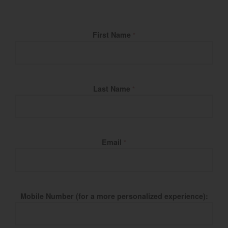
Fill Name
First Name
*
Last Name
*
Email
*
Mobile Number (for a more personalized experience):