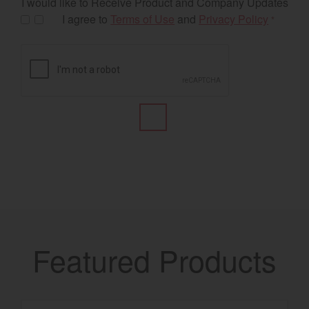
I would like to Receive Product and Company Updates
I agree to
Terms of Use
and
Privacy Policy
*
Featured Products