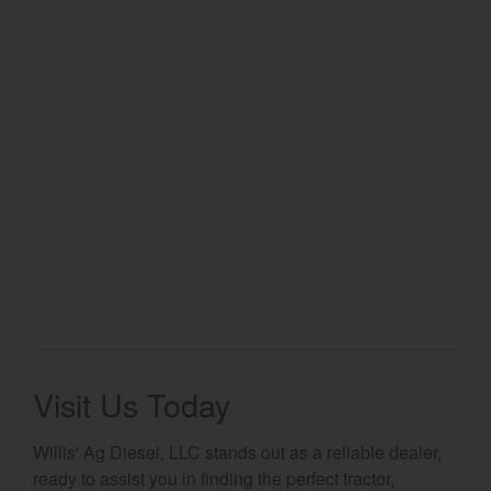
Select category
Home
Agriculture
Marine Commercial
Energy Systems
Compact Equipment
Industrial Engine
Visit Us Today
Willis' Ag Diesel, LLC stands out as a reliable dealer,
ready to assist you in finding the perfect tractor,