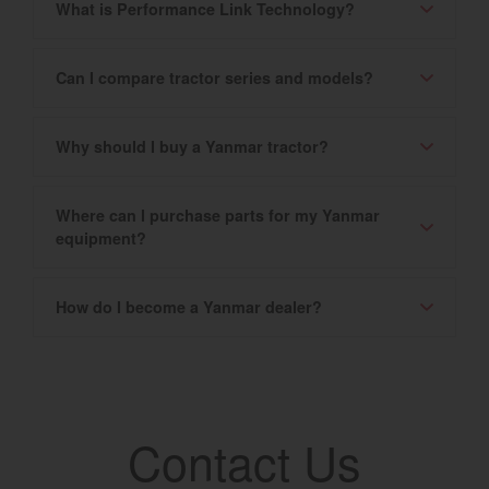
What is Performance Link Technology?
Can I compare tractor series and models?
Why should I buy a Yanmar tractor?
Where can I purchase parts for my Yanmar
equipment?
How do I become a Yanmar dealer?
Contact Us