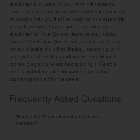
attachments, or parts for your land maintenance.
Douglas is the place to be, where we're conveniently
situated to help you find the ideal tractor and provide
you with answers to your questions. Looking for
attachments? Your Yanmar dealer is your trusted
partner! Our tractor attachments are designed for a
variety of tasks, including digging, harvesting, and
more, with options like grading scrapers. When it
comes to agriculture and landscaping in Georgia,
there's no better choice for your business than
partnering with a Yanmar dealer.
Frequently Asked Questions
What is the 10-year limited powertrain
warranty?