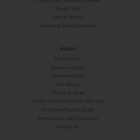
Tractor Tips
Parts & Service
Frequently Asked Questions
About
Find a Dealer
Become a Dealer
Exclusive Offers
Our History
Yanmar Engines
10-year Limited Powertrain Warranty
#1 Ranked Product Quality
Performance Link Technology
Contact Us