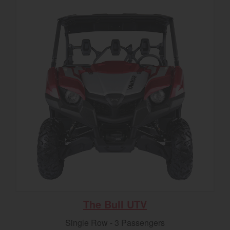
The Bull UTV
Single Row - 3 Passengers