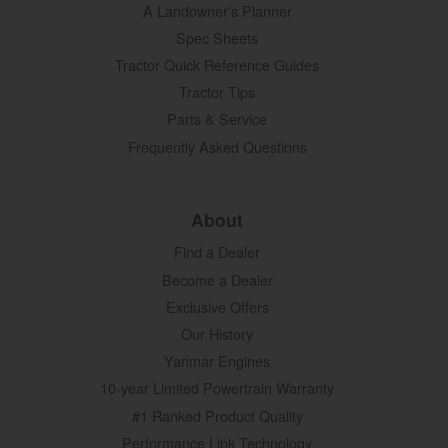
A Landowner's Planner
Spec Sheets
Tractor Quick Reference Guides
Tractor Tips
Parts & Service
Frequently Asked Questions
About
Find a Dealer
Become a Dealer
Exclusive Offers
Our History
Yanmar Engines
10-year Limited Powertrain Warranty
#1 Ranked Product Quality
Performance Link Technology