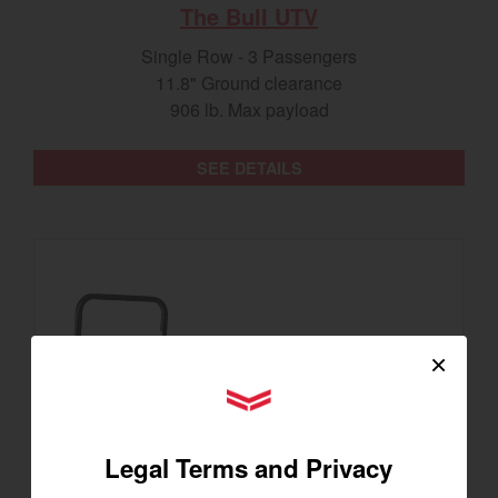
The Bull UTV
Single Row - 3 Passengers
11.8" Ground clearance
906 lb. Max payload
SEE DETAILS
×
YANMAR Tractors
Legal Terms and Privacy