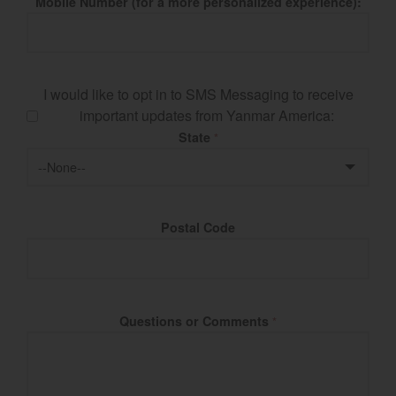
Mobile Number (for a more personalized experience):
I would like to opt in to SMS Messaging to receive
important updates from Yanmar America:
State
*
Postal Code
Questions or Comments
*