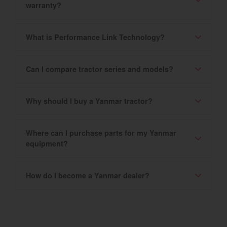
warranty?
What is Performance Link Technology?
Can I compare tractor series and models?
Why should I buy a Yanmar tractor?
Where can I purchase parts for my Yanmar
equipment?
How do I become a Yanmar dealer?