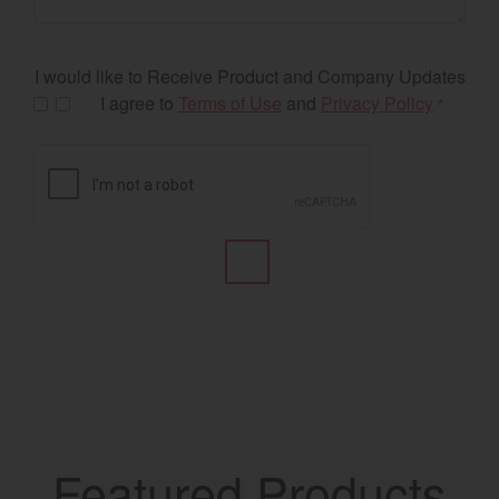
I would like to Receive Product and Company Updates
I agree to
Terms of Use
and
Privacy Policy
*
Featured Products