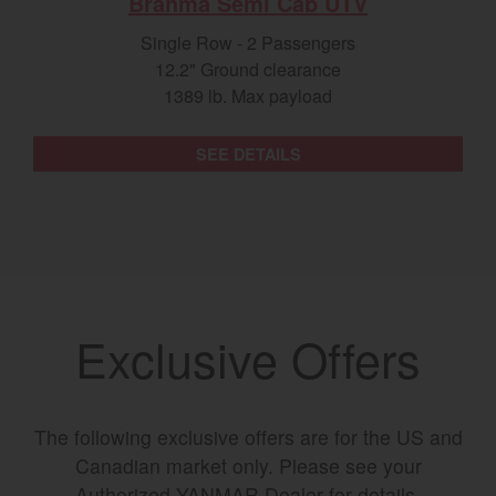
Brahma Semi Cab UTV
Single Row - 2 Passengers
12.2" Ground clearance
1389 lb. Max payload
SEE DETAILS
Exclusive Offers
The following exclusive offers are for the US and
Canadian market only. Please see your
Authorized YANMAR Dealer for details.