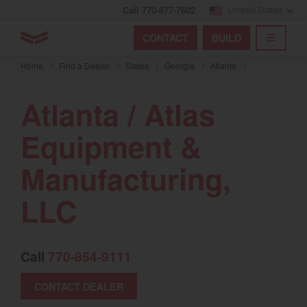
Call 770-877-7602
United States
Find by index
Visit global site
YANMAR Tractors
CONTACT
BUILD
Skip
TOGGL
Find by region and country
Find by category
to
Home
/
Find a Dealer
/
States
/
Georgia
/
Atlanta
/
mai
Select region and country
cont
Atlanta / Atlas
North America
Equipment &
United States
Manufacturing,
Select language
LLC
English
Français
Call
770-854-9111
Español
CONTACT DEALER