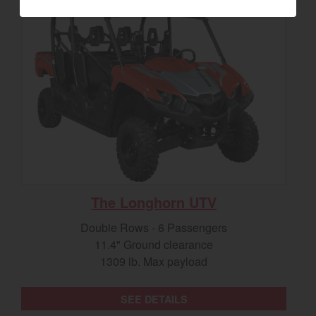
The Longhorn UTV
Double Rows - 6 Passengers
11.4" Ground clearance
1309 lb. Max payload
SEE DETAILS