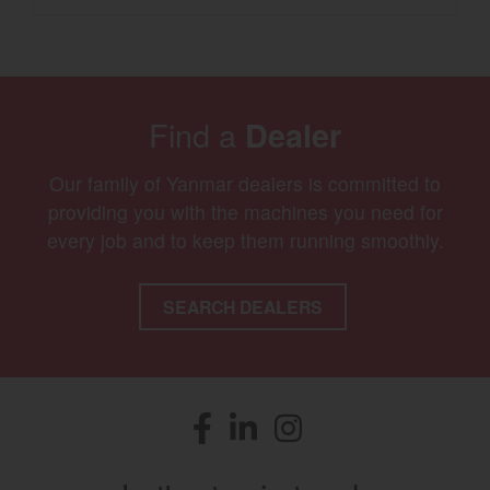
Find a
Dealer
Our family of Yanmar dealers is committed to
providing you with the machines you need for
every job and to keep them running smoothly.
SEARCH DEALERS
Facebook
(opens in a new window)
LinkedIn
(opens in a new window)
Instagram
(opens in a new window)