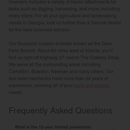
inventory includes a variety of tractor attachments for
tasks such as digging, harvesting, and more, including
rotary tillers. For all your agriculture and landscaping
needs in Georgia, look no further than a Yanmar dealer
for the ideal business solution.
Our Roopville location is better known as the Deer
Farm Branch. About 60 miles west of Atlanta, you’ll
find us right off Highway 27 next to The Cowboy Shop.
We serve all the surrounding areas including
Carrollton, Bowdon, Newnan and many others. Our
two head mechanics have more than 38 years of
experience, covering all of your
parts and service
needs.
Frequently Asked Questions
What is the 10-year limited powertrain