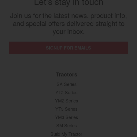
Let's stay in touch
Join us for the latest news, product info,
and special offers delivered straight to
your inbox.
SIGNUP FOR EMAILS
Tractors
SA Series
YT2 Series
YM2 Series
YT3 Series
YM3 Series
SM Series
Build My Tractor