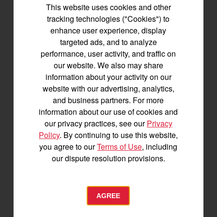
This website uses cookies and other
tracking technologies ("Cookies") to
enhance user experience, display
targeted ads, and to analyze
performance, user activity, and traffic on
our website. We also may share
information about your activity on our
SA223 KURO
website with our advertising, analytics,
Best for under 25 acres
and business partners. For more
21.5 horsepower
information about our use of cookies and
825 lbs front lift capacity
our privacy practices, see our
Privacy
Hydostatic Transmission
Policy
. By continuing to use this website,
you agree to our
Terms of Use
, including
SEE DETAILS
our dispute resolution provisions.
BUILD
AGREE