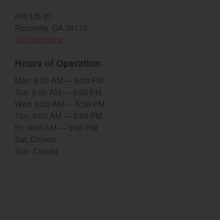
850 US-27
Select category
Roopville, GA 30170
Home
(opens in a new window)
Get directions
Agriculture
Hours of Operation
Marine Commercial
Mon. 8:00 AM — 5:00 PM
Tue. 8:00 AM — 5:00 PM
Energy Systems
Wed. 8:00 AM — 5:00 PM
Thu. 8:00 AM — 5:00 PM
Compact Equipment
Fri. 8:00 AM — 5:00 PM
Sat. Closed
Industrial Engine
Sun. Closed