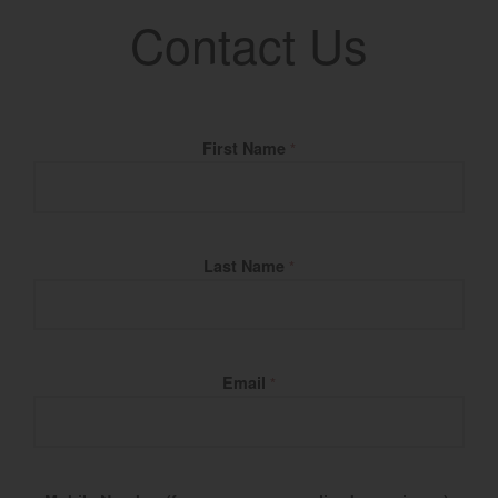
Contact Us
Fill Name
First Name
*
Last Name
*
Email
*