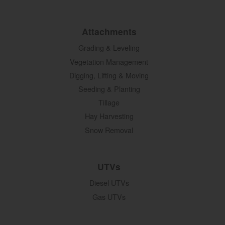
Attachments
Grading & Leveling
Vegetation Management
Digging, Lifting & Moving
Seeding & Planting
Tillage
Hay Harvesting
Snow Removal
UTVs
Diesel UTVs
Gas UTVs