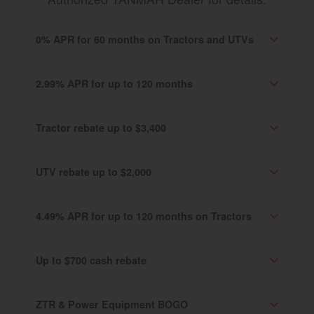
0% APR for 60 months on Tractors and UTVs
2.99% APR for up to 120 months
Tractor rebate up to $3,400
UTV rebate up to $2,000
4.49% APR for up to 120 months on Tractors
Up to $700 cash rebate
ZTR & Power Equipment BOGO