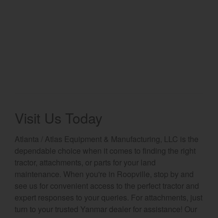
Visit Us Today
Atlanta / Atlas Equipment & Manufacturing, LLC is the
dependable choice when it comes to finding the right
tractor, attachments, or parts for your land
maintenance. When you're in Roopville, stop by and
see us for convenient access to the perfect tractor and
expert responses to your queries. For attachments, just
turn to your trusted Yanmar dealer for assistance! Our