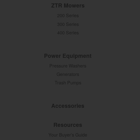
ZTR Mowers
200 Series
300 Series
400 Series
Power Equipment
Pressure Washers
Generators
Trash Pumps
Accessories
Resources
Your Buyer's Guide