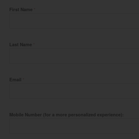
Fill Name
First Name
*
Last Name
*
Email
*
Mobile Number (for a more personalized experience):