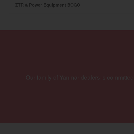
ZTR & Power Equipment BOGO
Our family of Yanmar dealers is committed