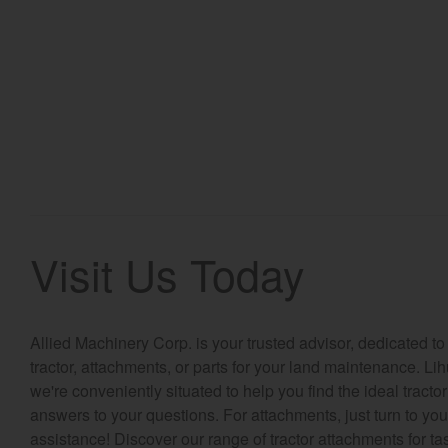
Visit Us Today
Allied Machinery Corp. is your trusted advisor, dedicated to
tractor, attachments, or parts for your land maintenance. Li
we're conveniently situated to help you find the ideal tracto
answers to your questions. For attachments, just turn to you
assistance! Discover our range of tractor attachments for tas