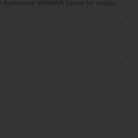
ur Authorized YANMAR Dealer for details.