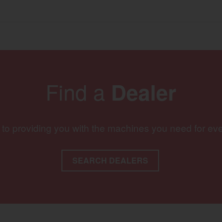
Find a
Dealer
 to providing you with the machines you need for ev
SEARCH DEALERS