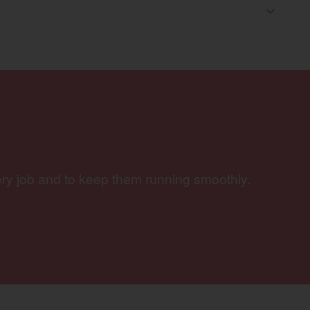
ery job and to keep them running smoothly.