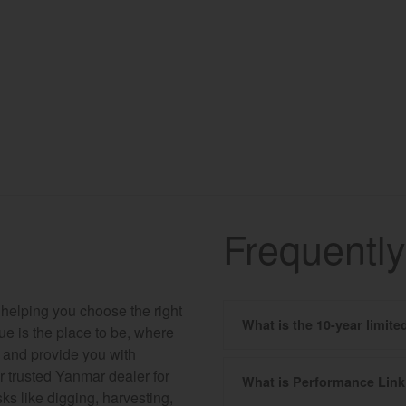
Frequentl
 helping you choose the right
What is the 10-year limit
hue is the place to be, where
r and provide you with
r trusted Yanmar dealer for
What is Performance Lin
ks like digging, harvesting,