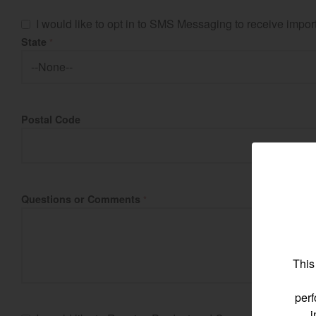
I would like to opt in to SMS Messaging to receive imp
State
*
Find by re
Postal Code
Select region and co
North America
United States
Questions or Comments
*
Select language
This
perf
i