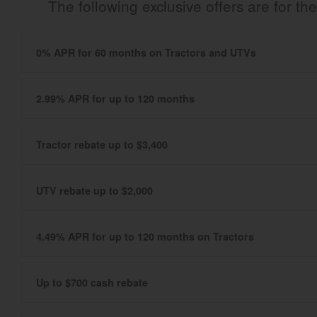
The following exclusive offers are for 
0% APR for 60 months on Tractors and UTVs
2.99% APR for up to 120 months
Tractor rebate up to $3,400
UTV rebate up to $2,000
4.49% APR for up to 120 months on Tractors
Up to $700 cash rebate