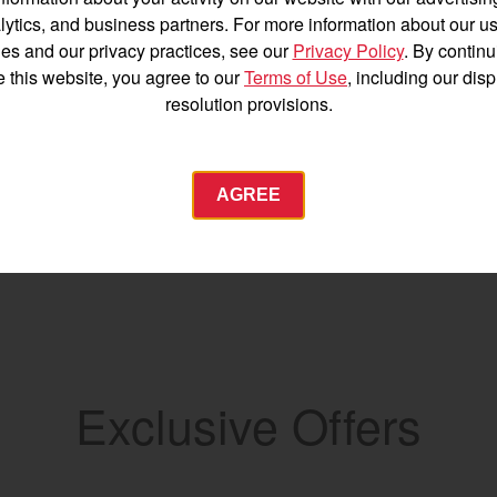
Español
lytics, and business partners. For more information about our us
es and our privacy practices, see our
Privacy Policy
. By continu
e this website, you agree to our
Terms of Use
, including our dis
resolution provisions.
Agriculture
AGREE
Commercial
Energy Systems
 Equipment
Industrial Engine
YANMAR USA
tractor.com/
Exclusive Offers
Find by index
Visit global site