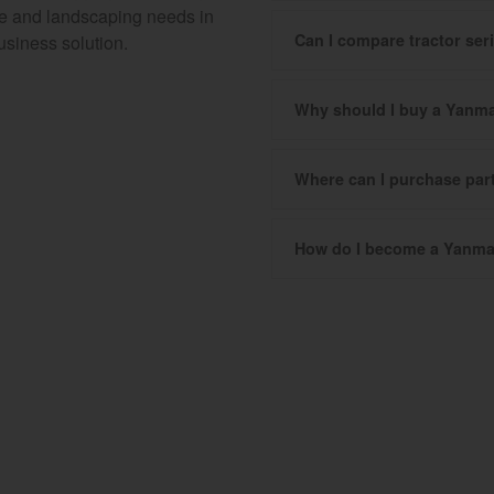
ure and landscaping needs in
Can I compare tractor se
usiness solution.
Why should I buy a Yanma
Where can I purchase pa
How do I become a Yanma