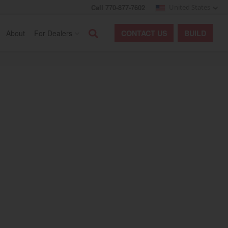
Call 770-877-7602
United States
Search
About
For Dealers
CONTACT
US
BUILD