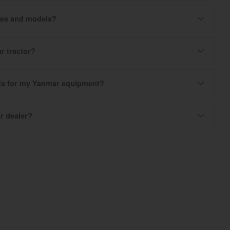
ries and models?
r tractor?
rts for my Yanmar equipment?
r dealer?