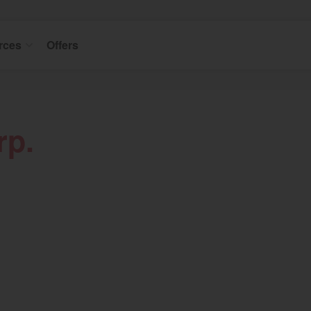
rces
Offers
rp.