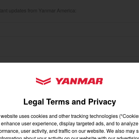
ortant updates from Yanmar America:
gion and country
Find by cat
untry
YANMAR Tractors
Legal Terms and Privacy
 website uses cookies and other tracking technologies ("Cookies
enhance user experience, display targeted ads, and to analyze
English
Français
ormance, user activity, and traffic on our website. We also may 
nformation about your activity on our website with our advertisin