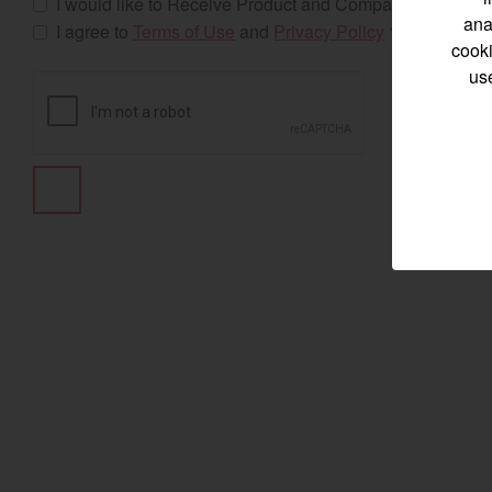
I would like to Receive Product and Company Updates
ana
I agree to
Terms of Use
and
Privacy Policy
*
cooki
us
Select category
Home
Marine 
Compact
Tractors | 
https://www.yanmar