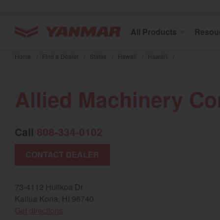
YANMAR Tractors
All Products
Resou
Skip
to
Home
/
Find a Dealer
/
States
/
Hawaii
/
Hawai'i
/
main
content
Allied Machinery Co
Call
808-334-0102
CONTACT DEALER
73-4112 Hulikoa Dr
Kailua Kona, HI 96740
(opens in a new window)
Get directions