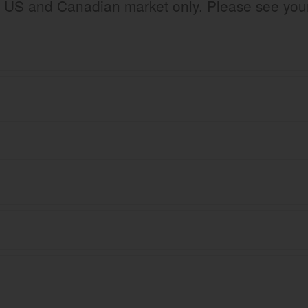
the US and Canadian market only. Please see yo