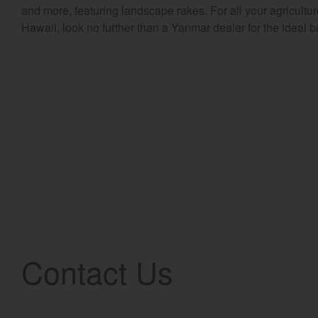
and more, featuring landscape rakes. For all your agricult
Hawaii, look no further than a Yanmar dealer for the ideal b
Contact Us