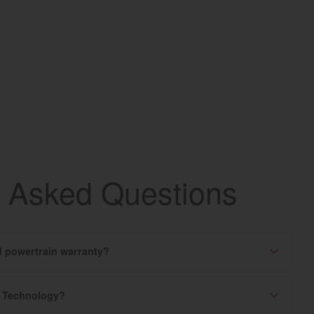
y Asked Questions
ed powertrain warranty?
k Technology?