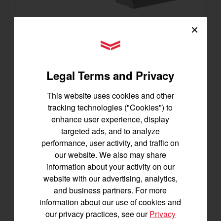
×
SA223 KURO
YANMAR Tractors
Best for under 25 acres
21.5 horsepower
Legal Terms and Privacy
825 lbs front lift capacity
Hydostatic Transmission
This website uses cookies and other
tracking technologies ("Cookies") to
SEE DETAILS
enhance user experience, display
targeted ads, and to analyze
BUILD
performance, user activity, and traffic on
our website. We also may share
information about your activity on our
website with our advertising, analytics,
and business partners. For more
information about our use of cookies and
our privacy practices, see our
Privacy