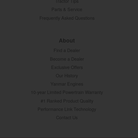
Tractor Tips
Parts & Service
Frequently Asked Questions
About
Find a Dealer
Become a Dealer
Exclusive Offers
Our History
Yanmar Engines
10-year Limited Powertrain Warranty
#1 Ranked Product Quality
Performance Link Technology
Contact Us