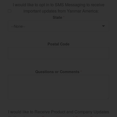
I would like to opt in to SMS Messaging to receive
important updates from Yanmar America:
State
*
Postal Code
Questions or Comments
*
I would like to Receive Product and Company Updates