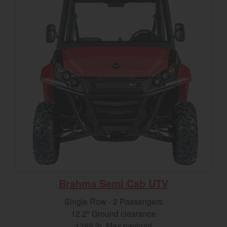
Brahma Semi Cab UTV
Single Row - 2 Passengers
12.2" Ground clearance
1389 lb. Max payload