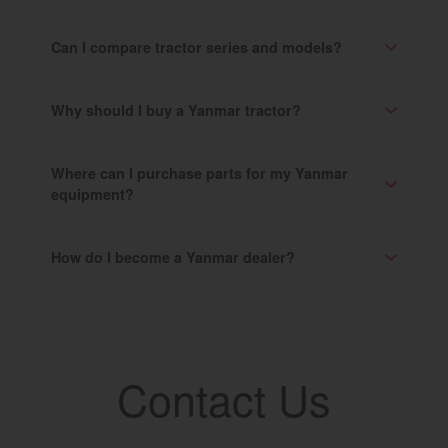
Can I compare tractor series and models?
Why should I buy a Yanmar tractor?
Where can I purchase parts for my Yanmar
equipment?
How do I become a Yanmar dealer?
Contact Us