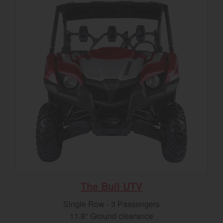
The Bull UTV
Single Row - 3 Passengers
11.8" Ground clearance