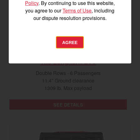
Policy
. By continuing to use this website,
you agree to our
Terms of Use
, including
our dispute resolution provisions.
AGREE
The Longhorn UTV
Double Rows - 6 Passengers
11.4" Ground clearance
1309 lb. Max payload
SEE DETAILS