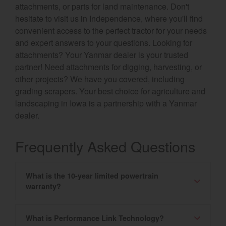
attachments, or parts for land maintenance. Don't
hesitate to visit us in Independence, where you'll find
convenient access to the perfect tractor for your needs
and expert answers to your questions. Looking for
attachments? Your Yanmar dealer is your trusted
partner! Need attachments for digging, harvesting, or
other projects? We have you covered, including
grading scrapers. Your best choice for agriculture and
landscaping in Iowa is a partnership with a Yanmar
dealer.
Frequently Asked Questions
What is the 10-year limited powertrain
warranty?
What is Performance Link Technology?