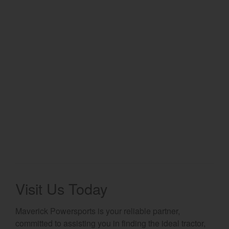
Select category
Home
Agriculture
Marine Commercial
Energy Systems
Compact Equipment
Industrial Engine
Visit Us Today
Maverick Powersports is your reliable partner,
committed to assisting you in finding the ideal tractor,