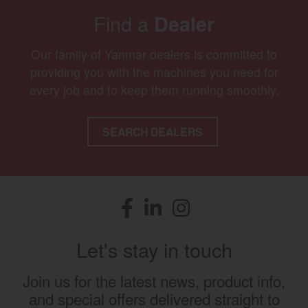
Find a
Dealer
Our family of Yanmar dealers is committed to
providing you with the machines you need for
every job and to keep them running smoothly.
SEARCH DEALERS
Facebook
(opens in a new window)
LinkedIn
(opens in a new window)
Instagram
(opens in a new window)
Let's stay in touch
Join us for the latest news, product info,
and special offers delivered straight to