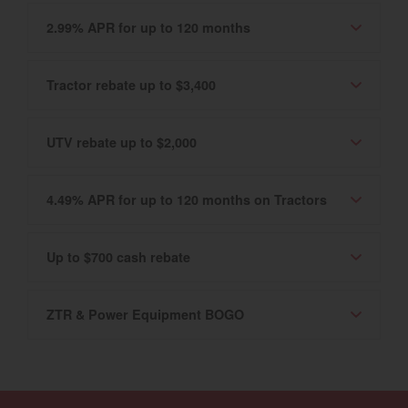
2.99% APR for up to 120 months
Tractor rebate up to $3,400
UTV rebate up to $2,000
4.49% APR for up to 120 months on Tractors
Up to $700 cash rebate
ZTR & Power Equipment BOGO