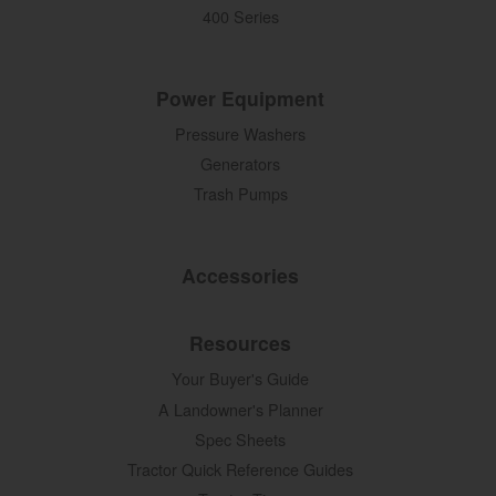
400 Series
Power Equipment
Pressure Washers
Generators
Trash Pumps
Accessories
Resources
Your Buyer's Guide
A Landowner's Planner
Spec Sheets
Tractor Quick Reference Guides