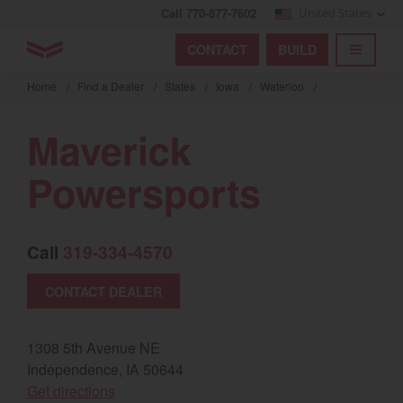
Call 770-877-7602
United States
Find by index
Visit global site
YANMAR Tractors
CONTACT
BUILD
Skip
TOGGL
Find by region and country
Find by category
to
Home
/
Find a Dealer
/
States
/
Iowa
/
Waterloo
/
mai
Select region and country
cont
Maverick
North America
Powersports
United States
Call
319-334-4570
Select language
CONTACT DEALER
English
Français
1308 5th Avenue NE
Independence, IA 50644
Español
(opens in a new window)
Get directions