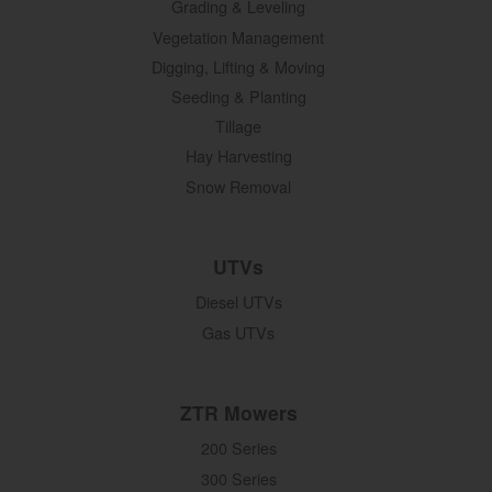
Grading & Leveling
Vegetation Management
Digging, Lifting & Moving
Seeding & Planting
Tillage
Hay Harvesting
Snow Removal
UTVs
Diesel UTVs
Gas UTVs
ZTR Mowers
200 Series
300 Series