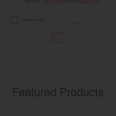
I agree to
Terms of Use
and
Privacy Policy
*
Featured Products