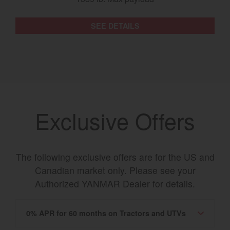
SEE DETAILS
Exclusive Offers
The following exclusive offers are for the US and
Canadian market only. Please see your
Authorized YANMAR Dealer for details.
0% APR for 60 months on Tractors and UTVs