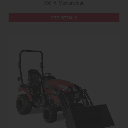
906 lb. Max payload
SEE DETAILS