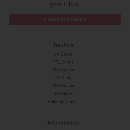
your inbox.
SIGNUP FOR EMAILS
Tractors
SA Series
YT2 Series
YM2 Series
YT3 Series
YM3 Series
SM Series
Build My Tractor
Attachments