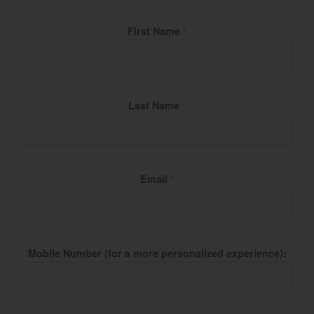
Fill Name
First Name
*
Last Name
*
Email
*
Mobile Number (for a more personalized experience):