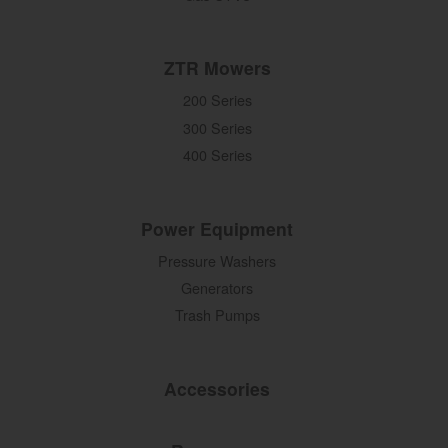
ZTR Mowers
200 Series
300 Series
400 Series
Power Equipment
Pressure Washers
Generators
Trash Pumps
Accessories