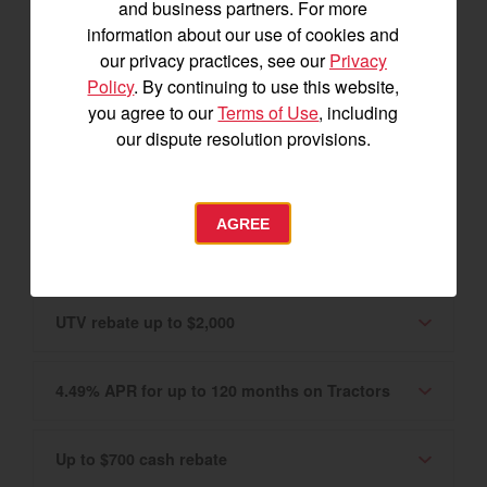
and business partners. For more
Canadian market only. Please see your
information about our use of cookies and
Authorized YANMAR Dealer for details.
our privacy practices, see our
Privacy
Policy
. By continuing to use this website,
you agree to our
Terms of Use
, including
0% APR for 60 months on Tractors and UTVs
our dispute resolution provisions.
2.99% APR for up to 120 months
AGREE
Tractor rebate up to $3,400
UTV rebate up to $2,000
4.49% APR for up to 120 months on Tractors
Up to $700 cash rebate