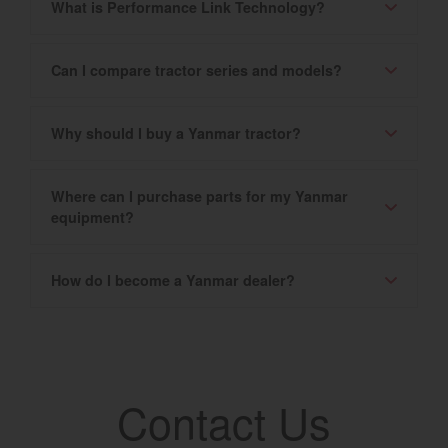
What is Performance Link Technology?
Can I compare tractor series and models?
Why should I buy a Yanmar tractor?
Where can I purchase parts for my Yanmar
equipment?
How do I become a Yanmar dealer?
Contact Us