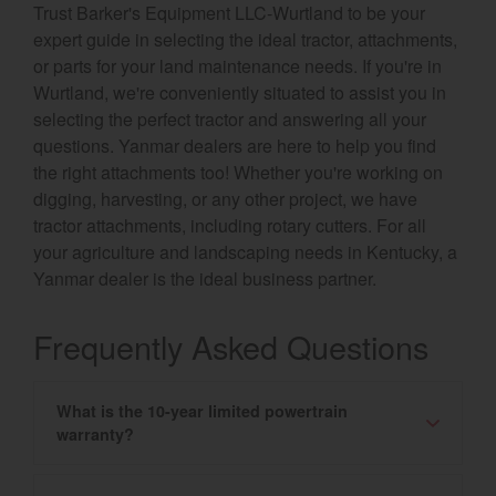
Trust Barker's Equipment LLC-Wurtland to be your
expert guide in selecting the ideal tractor, attachments,
or parts for your land maintenance needs. If you're in
Wurtland, we're conveniently situated to assist you in
selecting the perfect tractor and answering all your
questions. Yanmar dealers are here to help you find
the right attachments too! Whether you're working on
digging, harvesting, or any other project, we have
tractor attachments, including rotary cutters. For all
your agriculture and landscaping needs in Kentucky, a
Yanmar dealer is the ideal business partner.
Frequently Asked Questions
What is the 10-year limited powertrain
warranty?