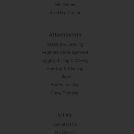
SM Series
Build My Tractor
Attachments
Grading & Leveling
Vegetation Management
Digging, Lifting & Moving
Seeding & Planting
Tillage
Hay Harvesting
Snow Removal
UTVs
Diesel UTVs
Gas UTVs