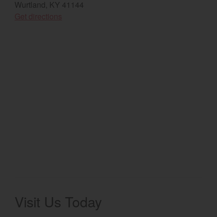
Wurtland, KY 41144
(opens in a new window)
Select category
Get directions
Home
Agriculture
Marine Commercial
Energy Systems
Compact Equipment
Industrial Engine
Visit Us Today