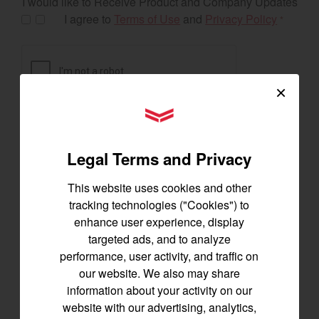
I would like to Receive Product and Company Updates
I agree to
Terms of Use
and
Privacy Policy
*
×
YANMAR Tractors
Legal Terms and Privacy
This website uses cookies and other
tracking technologies ("Cookies") to
enhance user experience, display
targeted ads, and to analyze
Exclusive Offers
performance, user activity, and traffic on
our website. We also may share
information about your activity on our
website with our advertising, analytics,
The following exclusive offers are for the US and