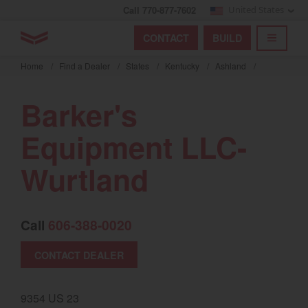
Call 770-877-7602
United States
Find by index
Visit global site
YANMAR Tractors
CONTACT
BUILD
Skip
TOGGL
Find by region and country
Find by category
to
Home
/
Find a Dealer
/
States
/
Kentucky
/
Ashland
/
mai
Select region and country
cont
Barker's
North America
Equipment LLC-
United States
Wurtland
Select language
Call
606-388-0020
English
Français
CONTACT DEALER
Español
9354 US 23