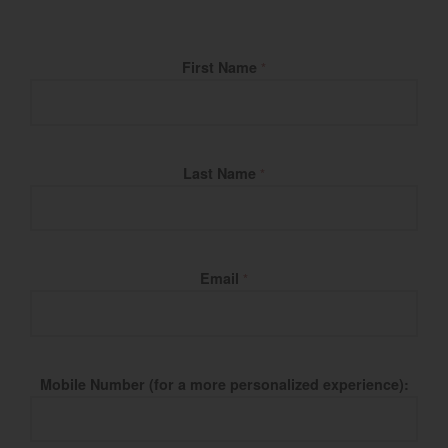
Fill Name
First Name
*
Last Name
*
Email
*
Mobile Number (for a more personalized experience):