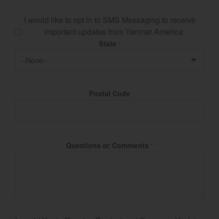
I would like to opt in to SMS Messaging to receive
important updates from Yanmar America:
State
*
Postal Code
Questions or Comments
*