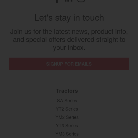
Let's stay in touch
Join us for the latest news, product info,
and special offers delivered straight to
your inbox.
SIGNUP FOR EMAILS
Tractors
SA Series
YT2 Series
YM2 Series
YT3 Series
YM3 Series