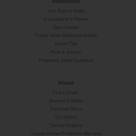
Resources
Your Buyer's Guide
A Landowner's Planner
Spec Sheets
Tractor Quick Reference Guides
Tractor Tips
Parts & Service
Frequently Asked Questions
About
Find a Dealer
Become a Dealer
Exclusive Offers
Our History
Yanmar Engines
10-year Limited Powertrain Warranty