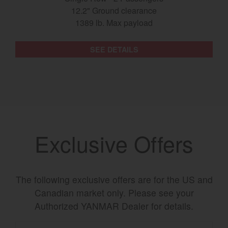
12.2" Ground clearance
1389 lb. Max payload
SEE DETAILS
Exclusive Offers
The following exclusive offers are for the US and
Canadian market only. Please see your
Authorized YANMAR Dealer for details.