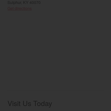
Sulphur, KY 40070
(opens in a new window)
Select category
Get directions
Home
Agriculture
Marine Commercial
Energy Systems
Compact Equipment
Industrial Engine
Visit Us Today