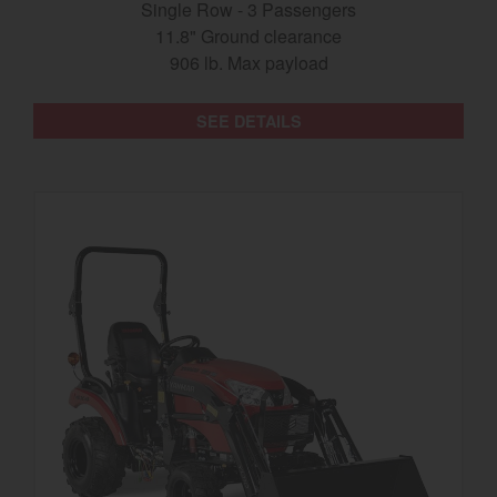
Single Row - 3 Passengers
11.8" Ground clearance
906 lb. Max payload
SEE DETAILS