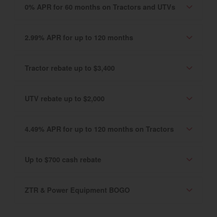
0% APR for 60 months on Tractors and UTVs
2.99% APR for up to 120 months
Tractor rebate up to $3,400
UTV rebate up to $2,000
4.49% APR for up to 120 months on Tractors
Up to $700 cash rebate
ZTR & Power Equipment BOGO