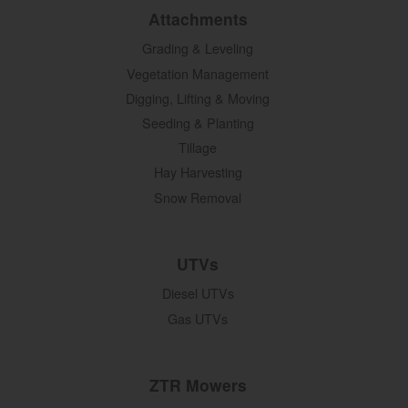
Attachments
Grading & Leveling
Vegetation Management
Digging, Lifting & Moving
Seeding & Planting
Tillage
Hay Harvesting
Snow Removal
UTVs
Diesel UTVs
Gas UTVs
ZTR Mowers