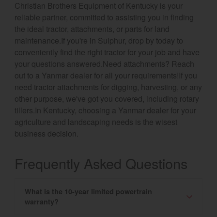
Christian Brothers Equipment of Kentucky is your
reliable partner, committed to assisting you in finding
the ideal tractor, attachments, or parts for land
maintenance.If you're in Sulphur, drop by today to
conveniently find the right tractor for your job and have
your questions answered.Need attachments? Reach
out to a Yanmar dealer for all your requirements!If you
need tractor attachments for digging, harvesting, or any
other purpose, we've got you covered, including rotary
tillers.In Kentucky, choosing a Yanmar dealer for your
agriculture and landscaping needs is the wisest
business decision.
Frequently Asked Questions
What is the 10-year limited powertrain
warranty?