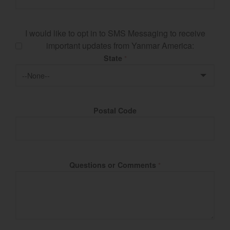
I would like to opt in to SMS Messaging to receive
important updates from Yanmar America:
State
*
Postal Code
Questions or Comments
*