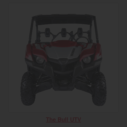
The Bull UTV