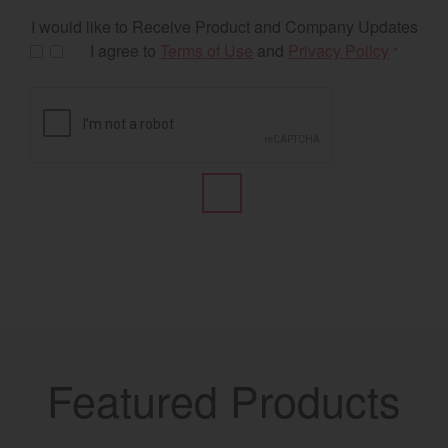
I would like to Receive Product and Company Updates
I agree to
Terms of Use
and
Privacy Policy
*
Featured Products