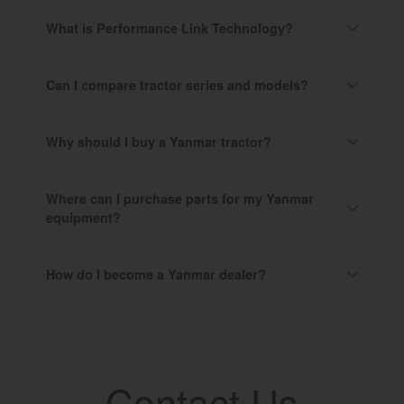
What is Performance Link Technology?
Can I compare tractor series and models?
Why should I buy a Yanmar tractor?
Where can I purchase parts for my Yanmar
equipment?
How do I become a Yanmar dealer?
Contact Us