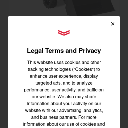
×
YANMAR Tractors
SA223 KURO
Best for under 25 acres
Legal Terms and Privacy
21.5 horsepower
825 lbs front lift capacity
This website uses cookies and other
Hydostatic Transmission
tracking technologies ("Cookies") to
enhance user experience, display
SEE DETAILS
targeted ads, and to analyze
performance, user activity, and traffic on
BUILD
our website. We also may share
information about your activity on our
website with our advertising, analytics,
and business partners. For more
information about our use of cookies and