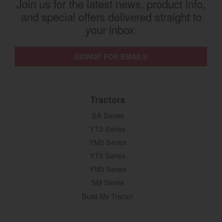
Join us for the latest news, product info,
and special offers delivered straight to
your inbox.
SIGNUP FOR EMAILS
Tractors
SA Series
YT2 Series
YM2 Series
YT3 Series
YM3 Series
SM Series
Build My Tractor