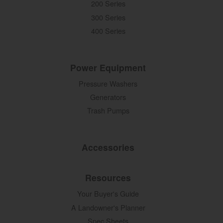
200 Series
300 Series
400 Series
Power Equipment
Pressure Washers
Generators
Trash Pumps
Accessories
Resources
Your Buyer's Guide
A Landowner's Planner
Spec Sheets