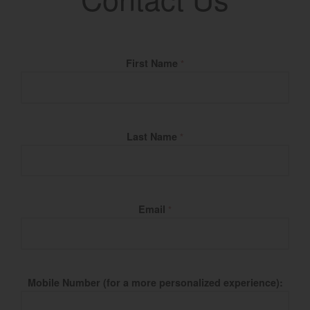
Fill Name
First Name
*
Last Name
*
Email
*
Mobile Number (for a more personalized experience):