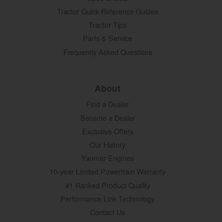
Tractor Quick Reference Guides
Tractor Tips
Parts & Service
Frequently Asked Questions
About
Find a Dealer
Become a Dealer
Exclusive Offers
Our History
Yanmar Engines
10-year Limited Powertrain Warranty
#1 Ranked Product Quality
Performance Link Technology
Contact Us