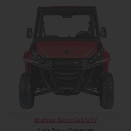
Brahma Semi Cab UTV
Single Row - 2 Passengers