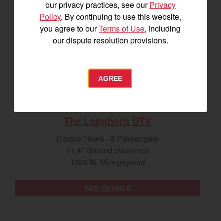
our privacy practices, see our
Privacy
Policy
. By continuing to use this website,
you agree to our
Terms of Use
, including
our dispute resolution provisions.
AGREE
The Longhorn UTV
Double Rows - 6 Passengers
11.4" Ground clearance
1309 lb. Max payload
SEE DETAILS