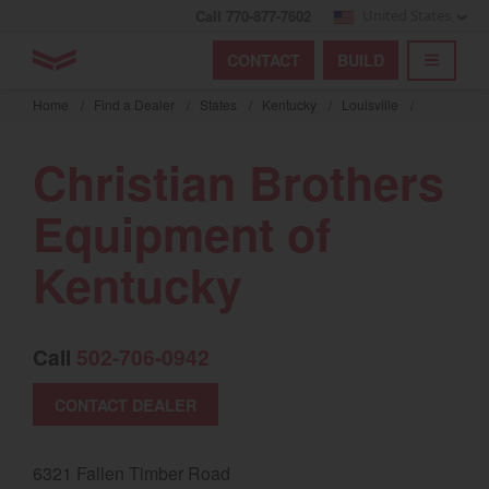
Call 770-877-7602
United States
Find by index
Visit global site
YANMAR Tractors
CONTACT
BUILD
Skip
TOGGL
Find by region and country
Find by category
to
Home
/
Find a Dealer
/
States
/
Kentucky
/
Louisville
/
mai
Select region and country
cont
Christian Brothers
North America
Equipment of
United States
Kentucky
Select language
Call
502-706-0942
English
Français
CONTACT DEALER
Español
6321 Fallen Timber Road