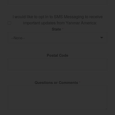
I would like to opt in to SMS Messaging to receive
important updates from Yanmar America:
State
*
Postal Code
Questions or Comments
*