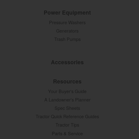
Power Equipment
Pressure Washers
Generators
Trash Pumps
Accessories
Resources
Your Buyer's Guide
A Landowner's Planner
Spec Sheets
Tractor Quick Reference Guides
Tractor Tips
Parts & Service