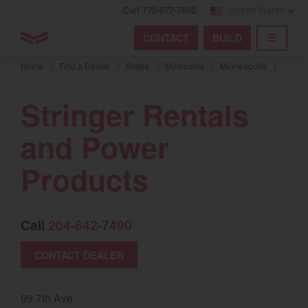
Call 770-877-7602
United States
Find by index
Visit global site
YANMAR Tractors
CONTACT
BUILD
Skip
TOGGL
Find by region and country
Find by category
to
Home
/
Find a Dealer
/
States
/
Minnesota
/
Minneapolis
/
mai
Select region and country
cont
Stringer Rentals
North America
and Power
United States
Products
Select language
Call
204-642-7490
English
Français
CONTACT DEALER
Español
99 7th Ave