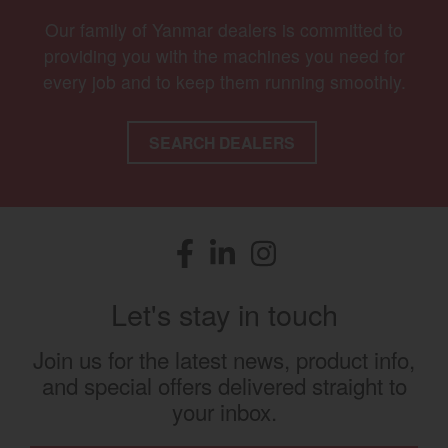
Our family of Yanmar dealers is committed to
providing you with the machines you need for
every job and to keep them running smoothly.
SEARCH DEALERS
Facebook
(opens in a new window)
LinkedIn
(opens in a new window)
Instagram
(opens in a new window)
Let's stay in touch
Join us for the latest news, product info,
and special offers delivered straight to
your inbox.