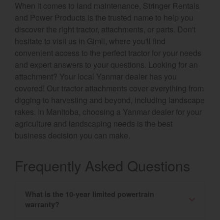
When it comes to land maintenance, Stringer Rentals
and Power Products is the trusted name to help you
discover the right tractor, attachments, or parts. Don't
hesitate to visit us in Gimli, where you'll find
convenient access to the perfect tractor for your needs
and expert answers to your questions. Looking for an
attachment? Your local Yanmar dealer has you
covered! Our tractor attachments cover everything from
digging to harvesting and beyond, including landscape
rakes. In Manitoba, choosing a Yanmar dealer for your
agriculture and landscaping needs is the best
business decision you can make.
Frequently Asked Questions
What is the 10-year limited powertrain
warranty?