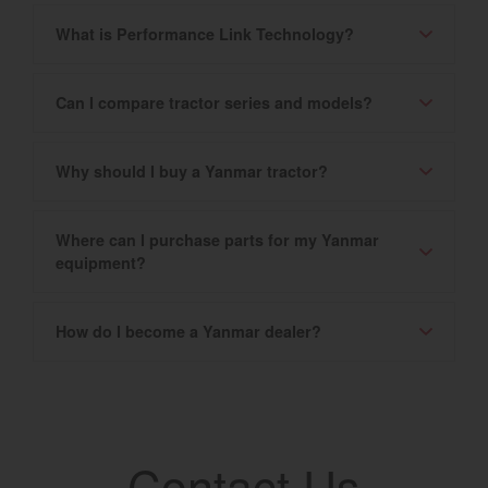
What is Performance Link Technology?
Can I compare tractor series and models?
Why should I buy a Yanmar tractor?
Where can I purchase parts for my Yanmar
equipment?
How do I become a Yanmar dealer?
Contact Us