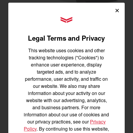
×
SA325
YANMAR Tractors
Best for under 25 acres
23.9 horsepower
Legal Terms and Privacy
1,200 lbs front lift capacity
This website uses cookies and other
SEE DETAILS
tracking technologies ("Cookies") to
BUILD
enhance user experience, display
targeted ads, and to analyze
performance, user activity, and traffic on
our website. We also may share
information about your activity on our
website with our advertising, analytics,
and business partners. For more
information about our use of cookies and
our privacy practices, see our
Privacy
Policy
. By continuing to use this website,