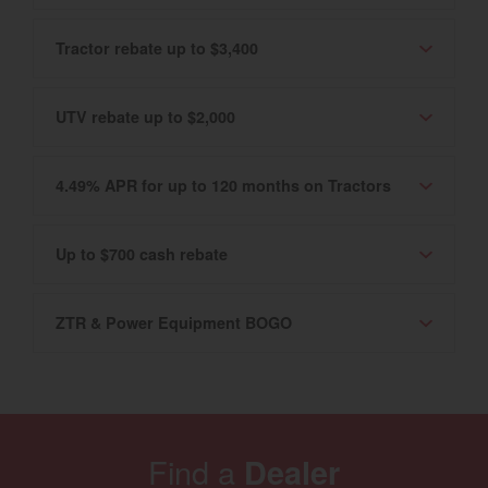
Tractor rebate up to $3,400
UTV rebate up to $2,000
4.49% APR for up to 120 months on Tractors
Up to $700 cash rebate
ZTR & Power Equipment BOGO
Find a
Dealer