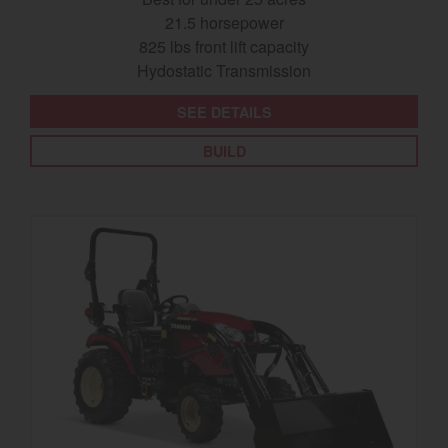
21.5 horsepower
825 lbs front lift capacity
Hydostatic Transmission
SEE DETAILS
BUILD