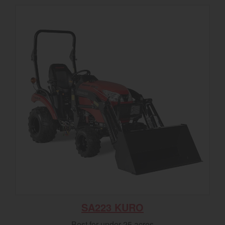
SA223 KURO
Best for under 25 acres