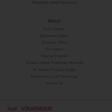
Frequently Asked Questions
About
Find a Dealer
Become a Dealer
Exclusive Offers
Our History
Yanmar Engines
10-year Limited Powertrain Warranty
#1 Ranked Product Quality
Performance Link Technology
Contact Us
YANMAR Tractors