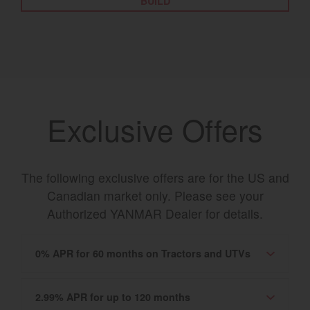
BUILD
Exclusive Offers
The following exclusive offers are for the US and
Canadian market only. Please see your
Authorized YANMAR Dealer for details.
0% APR for 60 months on Tractors and UTVs
2.99% APR for up to 120 months