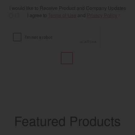
I would like to Receive Product and Company Updates
I agree to
Terms of Use
and
Privacy Policy
*
Featured Products