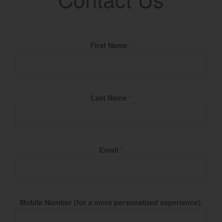
Fill Name
First Name
*
Last Name
*
Email
*
Mobile Number (for a more personalized experience):