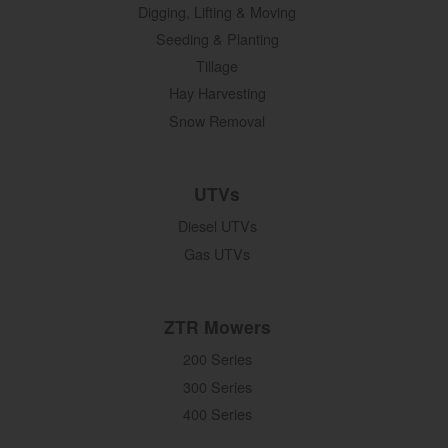
Digging, Lifting & Moving
Seeding & Planting
Tillage
Hay Harvesting
Snow Removal
UTVs
Diesel UTVs
Gas UTVs
ZTR Mowers
200 Series
300 Series
400 Series