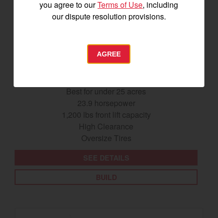
you agree to our
Terms of Use
, including
our dispute resolution provisions.
AGREE
SA425
Best for under 25 acres
23.9 horsepower
1,200 lbs front lift capacity
High Clearance
Oversize Tires
SEE DETAILS
BUILD