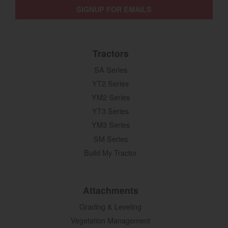
SIGNUP FOR EMAILS
Tractors
SA Series
YT2 Series
YM2 Series
YT3 Series
YM3 Series
SM Series
Build My Tractor
Attachments
Grading & Leveling
Vegetation Management