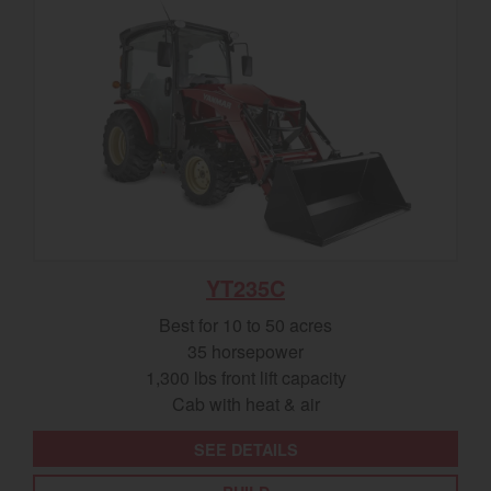
YT235C
Best for 10 to 50 acres
35 horsepower
1,300 lbs front lift capacity
Cab with heat & air
SEE DETAILS