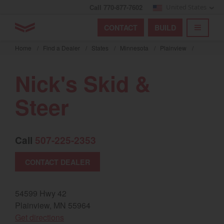
Call 770-877-7602
United States
Find by index
Visit global site
YANMAR Tractors
CONTACT
BUILD
Skip
TOGGL
Find by region and country
Find by category
to
Home
/
Find a Dealer
/
States
/
Minnesota
/
Plainview
/
mai
Select region and country
cont
Nick's Skid &
North America
Steer
United States
Call
507-225-2353
Select language
CONTACT DEALER
English
Français
54599 Hwy 42
Plainview, MN 55964
Español
(opens in a new window)
Get directions