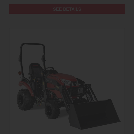
SEE DETAILS