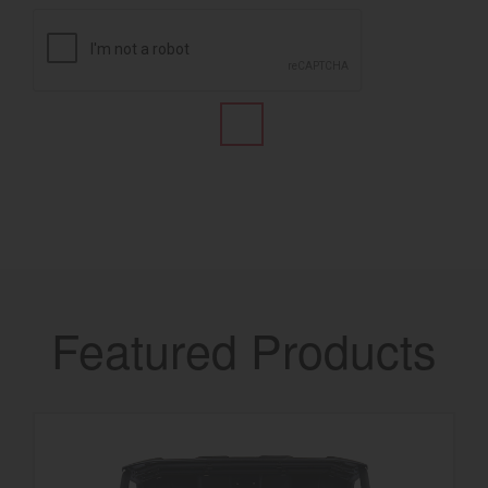
Featured Products