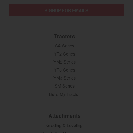
SIGNUP FOR EMAILS
Tractors
SA Series
YT2 Series
YM2 Series
YT3 Series
YM3 Series
SM Series
Build My Tractor
Attachments
Grading & Leveling