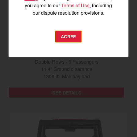
you agree to our
Terms of Use
, including
our dispute resolution provisions.
AGREE
The Longhorn UTV
Double Rows - 6 Passengers
11.4" Ground clearance
1309 lb. Max payload
SEE DETAILS