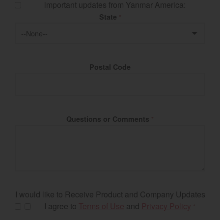
important updates from Yanmar America:
State
*
Postal Code
Questions or Comments
*
I would like to Receive Product and Company Updates
I agree to
Terms of Use
and
Privacy Policy
*