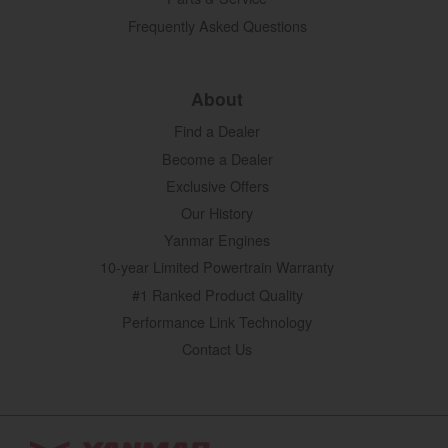
Frequently Asked Questions
About
Find a Dealer
Become a Dealer
Exclusive Offers
Our History
Yanmar Engines
10-year Limited Powertrain Warranty
#1 Ranked Product Quality
Performance Link Technology
Contact Us