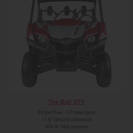
The Bull UTV
Single Row - 3 Passengers
11.8" Ground clearance
906 lb. Max payload