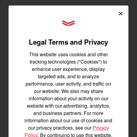
×
SA223 KURO
YANMAR Tractors
Best for under 25 acres
21.5 horsepower
825 lbs front lift capacity
Legal Terms and Privacy
Hydostatic Transmission
This website uses cookies and other
SEE DETAILS
tracking technologies ("Cookies") to
enhance user experience, display
BUILD
targeted ads, and to analyze
performance, user activity, and traffic on
our website. We also may share
information about your activity on our
website with our advertising, analytics,
and business partners. For more
information about our use of cookies and
our privacy practices, see our
Privacy
Policy
. By continuing to use this website,