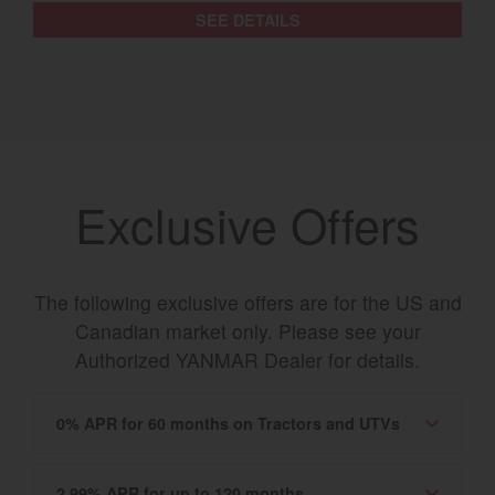
SEE DETAILS
Exclusive Offers
The following exclusive offers are for the US and
Canadian market only. Please see your
Authorized YANMAR Dealer for details.
0% APR for 60 months on Tractors and UTVs
2.99% APR for up to 120 months