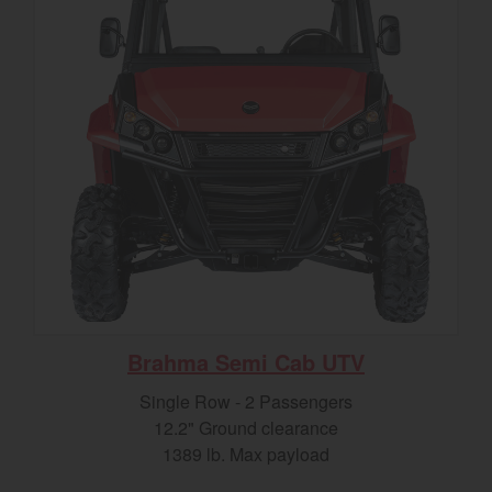
Brahma Semi Cab UTV
Single Row - 2 Passengers
12.2" Ground clearance
1389 lb. Max payload