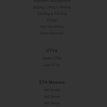
Vegetation Management
Digging, Lifting & Moving
Seeding & Planting
Tillage
Hay Harvesting
Snow Removal
UTVs
Diesel UTVs
Gas UTVs
ZTR Mowers
200 Series
300 Series
400 Series