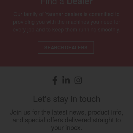
Find a
Dealer
Our family of Yanmar dealers is committed to
providing you with the machines you need for
every job and to keep them running smoothly.
SEARCH DEALERS
Facebook
(opens in a new window)
LinkedIn
(opens in a new window)
Instagram
(opens in a new window)
Let's stay in touch
Join us for the latest news, product info,
and special offers delivered straight to
your inbox.