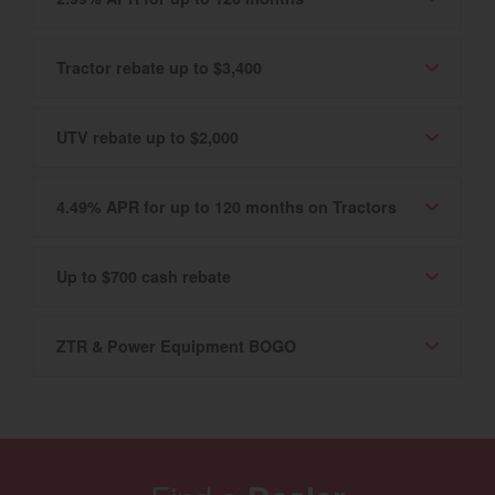
Tractor rebate up to $3,400
UTV rebate up to $2,000
4.49% APR for up to 120 months on Tractors
Up to $700 cash rebate
ZTR & Power Equipment BOGO