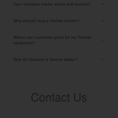
Can I compare tractor series and models?
Why should I buy a Yanmar tractor?
Where can I purchase parts for my Yanmar
equipment?
How do I become a Yanmar dealer?
Contact Us