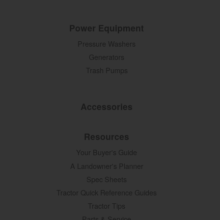
Power Equipment
Pressure Washers
Generators
Trash Pumps
Accessories
Resources
Your Buyer's Guide
A Landowner's Planner
Spec Sheets
Tractor Quick Reference Guides
Tractor Tips
Parts & Service