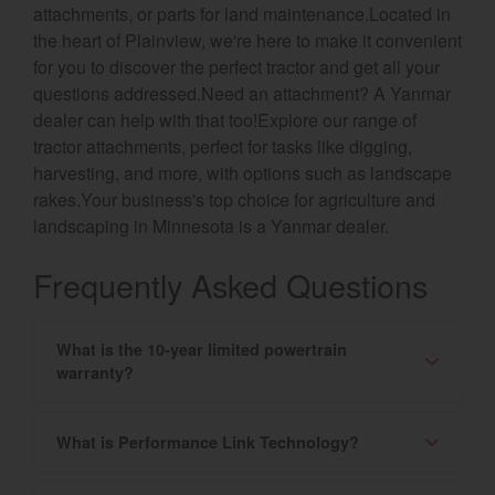
attachments, or parts for land maintenance.Located in
the heart of Plainview, we're here to make it convenient
for you to discover the perfect tractor and get all your
questions addressed.Need an attachment? A Yanmar
dealer can help with that too!Explore our range of
tractor attachments, perfect for tasks like digging,
harvesting, and more, with options such as landscape
rakes.Your business's top choice for agriculture and
landscaping in Minnesota is a Yanmar dealer.
Frequently Asked Questions
What is the 10-year limited powertrain
warranty?
What is Performance Link Technology?