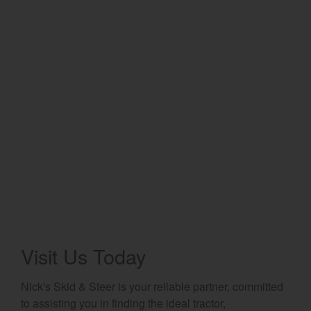
Select category
Home
Agriculture
Marine Commercial
Energy Systems
Compact Equipment
Industrial Engine
Visit Us Today
Nick's Skid & Steer is your reliable partner, committed
to assisting you in finding the ideal tractor,