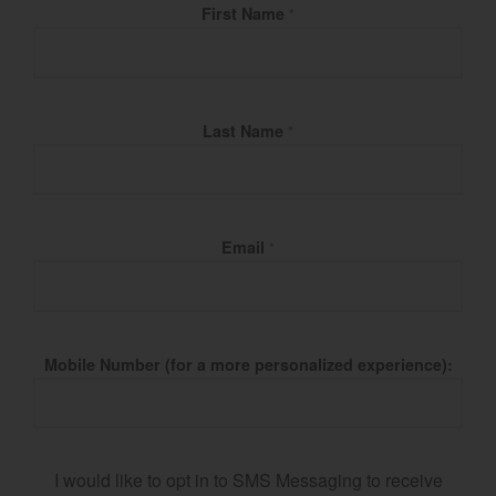
Fill Name
First Name
*
Last Name
*
Email
*
Mobile Number (for a more personalized experience):
I would like to opt in to SMS Messaging to receive