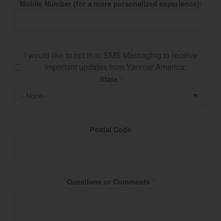
Mobile Number (for a more personalized experience):
I would like to opt in to SMS Messaging to receive
important updates from Yanmar America:
State
*
Postal Code
Questions or Comments
*