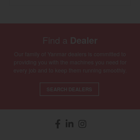
Find a
Dealer
Our family of Yanmar dealers is committed to
providing you with the machines you need for
every job and to keep them running smoothly.
SEARCH DEALERS
Facebook
(opens in a new window)
LinkedIn
(opens in a new window)
Instagram
(opens in a new window)