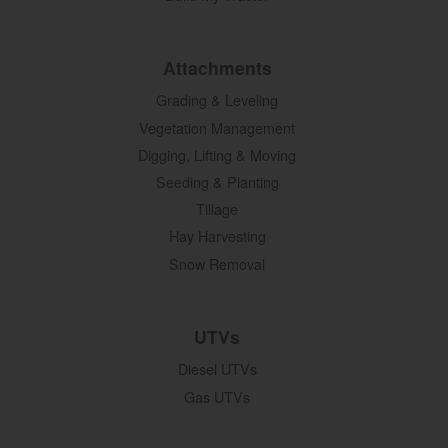
Attachments
Grading & Leveling
Vegetation Management
Digging, Lifting & Moving
Seeding & Planting
Tillage
Hay Harvesting
Snow Removal
UTVs
Diesel UTVs
Gas UTVs