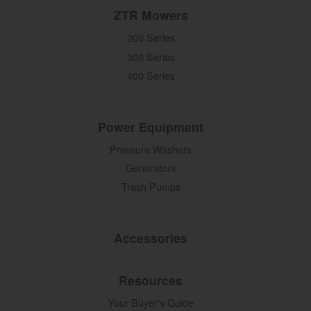
ZTR Mowers
200 Series
300 Series
400 Series
Power Equipment
Pressure Washers
Generators
Trash Pumps
Accessories
Resources
Your Buyer's Guide