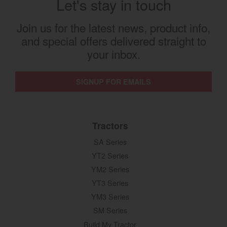
Let's stay in touch
Join us for the latest news, product info,
and special offers delivered straight to
your inbox.
SIGNUP FOR EMAILS
Tractors
SA Series
YT2 Series
YM2 Series
YT3 Series
YM3 Series
SM Series
Build My Tractor