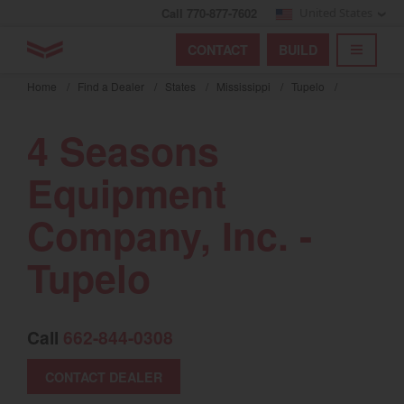
Call 770-877-7602
United States
Find by index
Visit global site
YANMAR Tractors
CONTACT
BUILD
Skip
TOGGL
Find by region and country
Find by category
to
Home
/
Find a Dealer
/
States
/
Mississippi
/
Tupelo
/
mai
Select region and country
cont
4 Seasons
North America
Equipment
United States
Company, Inc. -
Select language
Tupelo
English
Français
Call
662-844-0308
Español
CONTACT DEALER