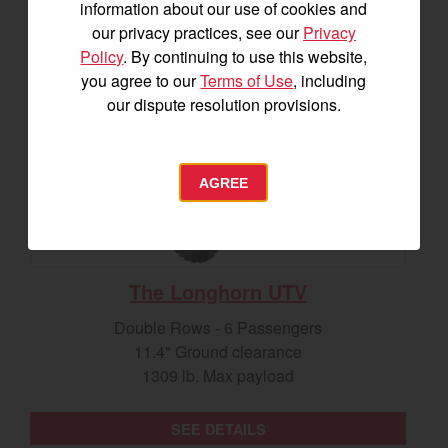
information about our use of cookies and
our privacy practices, see our
Privacy
Policy
. By continuing to use this website,
you agree to our
Terms of Use
, including
our dispute resolution provisions.
AGREE
The Longhorn UTV
Double Rows - 6 Passengers
11.4" Ground clearance
1309 lb. Max payload
SEE DETAILS