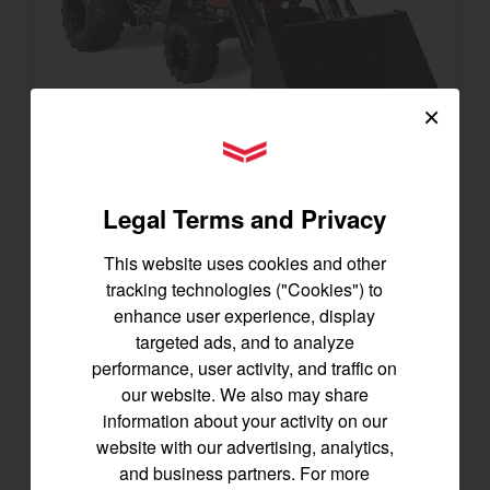
×
YANMAR Tractors
SA223 KURO
Legal Terms and Privacy
Best for under 25 acres
21.5 horsepower
This website uses cookies and other
825 lbs front lift capacity
tracking technologies ("Cookies") to
Hydostatic Transmission
enhance user experience, display
targeted ads, and to analyze
SEE DETAILS
performance, user activity, and traffic on
our website. We also may share
BUILD
information about your activity on our
website with our advertising, analytics,
and business partners. For more