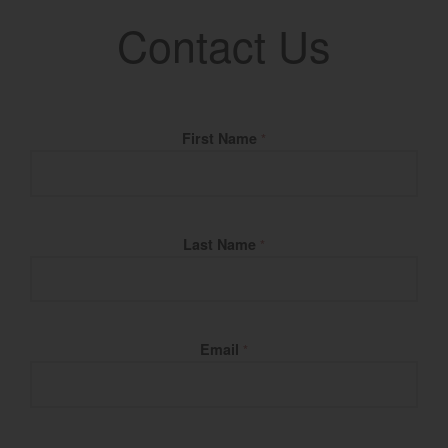
Contact Us
Fill Name
First Name
*
Last Name
*
Email
*