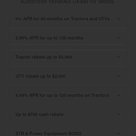
Authorized YANMAR Dealer for details.
0% APR for 60 months on Tractors and UTVs
2.99% APR for up to 120 months
Tractor rebate up to $3,400
UTV rebate up to $2,000
4.49% APR for up to 120 months on Tractors
Up to $700 cash rebate
ZTR & Power Equipment BOGO