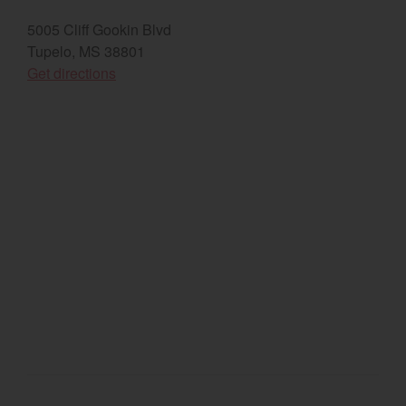
5005 Cliff Gookin Blvd
Select category
Tupelo, MS 38801
Home
(opens in a new window)
Get directions
Agriculture
Marine Commercial
Energy Systems
Compact Equipment
Industrial Engine