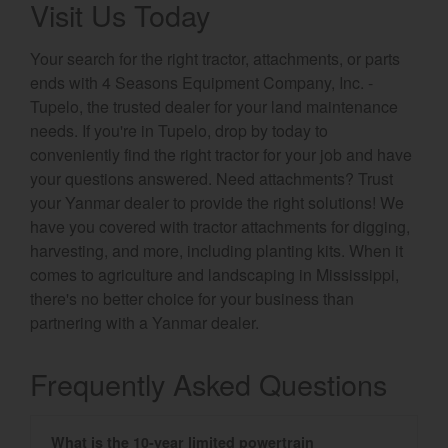
Visit Us Today
Your search for the right tractor, attachments, or parts
ends with 4 Seasons Equipment Company, Inc. -
Tupelo, the trusted dealer for your land maintenance
needs. If you're in Tupelo, drop by today to
conveniently find the right tractor for your job and have
your questions answered. Need attachments? Trust
your Yanmar dealer to provide the right solutions! We
have you covered with tractor attachments for digging,
harvesting, and more, including planting kits. When it
comes to agriculture and landscaping in Mississippi,
there's no better choice for your business than
partnering with a Yanmar dealer.
Frequently Asked Questions
What is the 10-year limited powertrain