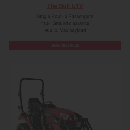
The Bull UTV
Single Row - 3 Passengers
11.8" Ground clearance
906 lb. Max payload
SEE DETAILS