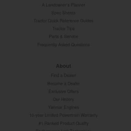
A Landowner's Planner
Spec Sheets
Tractor Quick Reference Guides
Tractor Tips
Parts & Service
Frequently Asked Questions
About
Find a Dealer
Become a Dealer
Exclusive Offers
Our History
Yanmar Engines
10-year Limited Powertrain Warranty
#1 Ranked Product Quality
Performance Link Technology