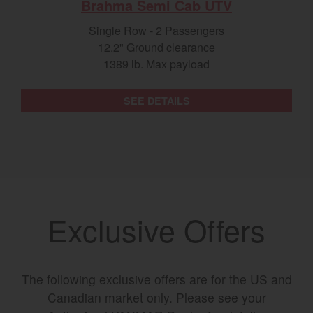
Brahma Semi Cab UTV
Single Row - 2 Passengers
12.2" Ground clearance
1389 lb. Max payload
SEE DETAILS
Exclusive Offers
The following exclusive offers are for the US and
Canadian market only. Please see your