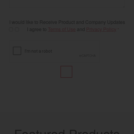
I would like to Receive Product and Company Updates
I agree to
Terms of Use
and
Privacy Policy
*
Featured Products