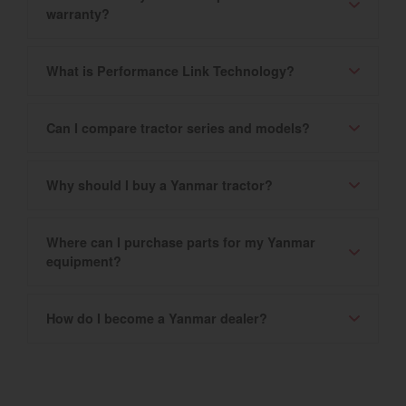
warranty?
What is Performance Link Technology?
Can I compare tractor series and models?
Why should I buy a Yanmar tractor?
Where can I purchase parts for my Yanmar
equipment?
How do I become a Yanmar dealer?