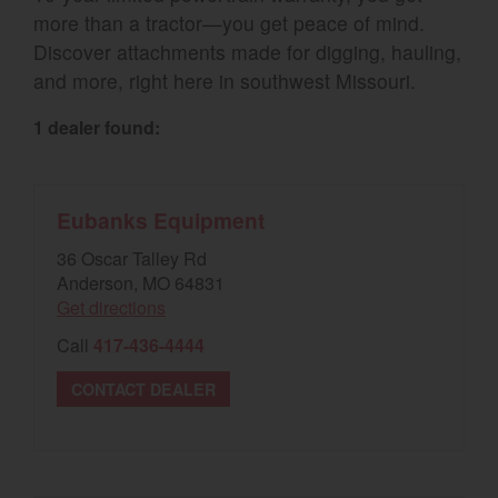
more than a tractor—you get peace of mind.
Select category
Discover attachments made for digging, hauling,
and more, right here in southwest Missouri.
Home
1 dealer found:
Agriculture
Marine Commercial
Eubanks Equipment
Energy Systems
36 Oscar Talley Rd
Compact Equipment
Anderson, MO 64831
Get directions
Industrial Engine
Call
417-436-4444
CONTACT DEALER