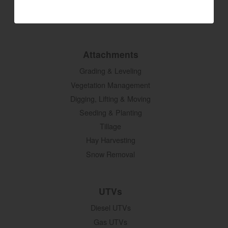
SM Series
Build My Tractor
Attachments
Grading & Leveling
Vegetation Management
Digging, Lifting & Moving
Seeding & Planting
Tillage
Hay Harvesting
Snow Removal
UTVs
Diesel UTVs
Gas UTVs