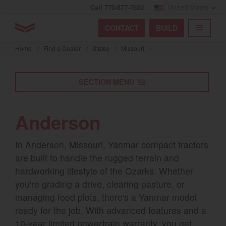
Call 770-877-7602
United States
Find by index
Visit global site
YANMAR Tractors
CONTACT
BUILD
Skip
TOGGL
Find by region and country
Find by category
to
Home
/
Find a Dealer
/
States
/
Missouri
/
mai
Select region and country
cont
SECTION MENU
North America
United States
Anderson
Select language
In Anderson, Missouri, Yanmar compact tractors
are built to handle the rugged terrain and
English
hardworking lifestyle of the Ozarks. Whether
you're grading a drive, clearing pasture, or
Français
managing food plots, there's a Yanmar model
Español
ready for the job. With advanced features and a
10-year limited powertrain warranty, you get