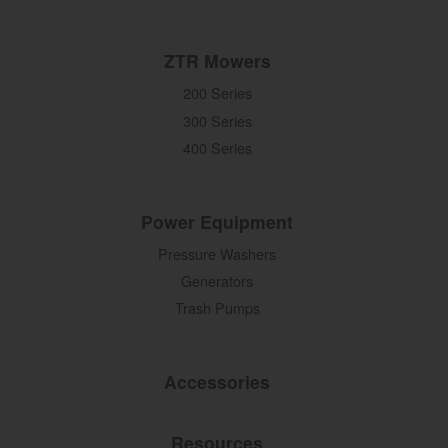
ZTR Mowers
200 Series
300 Series
400 Series
Power Equipment
Pressure Washers
Generators
Trash Pumps
Accessories
Resources