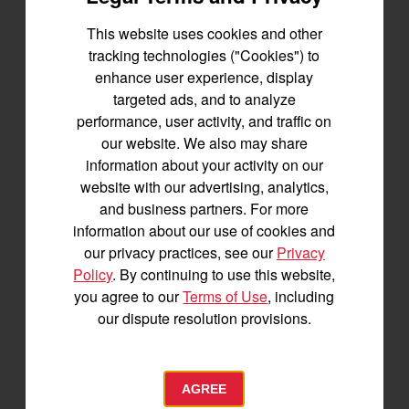
This website uses cookies and other
Let's stay in touch
tracking technologies ("Cookies") to
enhance user experience, display
Join us for the latest news, product info,
targeted ads, and to analyze
and special offers delivered straight to
performance, user activity, and traffic on
your inbox.
our website. We also may share
information about your activity on our
SIGNUP FOR EMAILS
website with our advertising, analytics,
and business partners. For more
information about our use of cookies and
our privacy practices, see our
Privacy
Tractors
Policy
. By continuing to use this website,
SA Series
you agree to our
Terms of Use
, including
YT2 Series
our dispute resolution provisions.
YM2 Series
YT3 Series
YM3 Series
AGREE