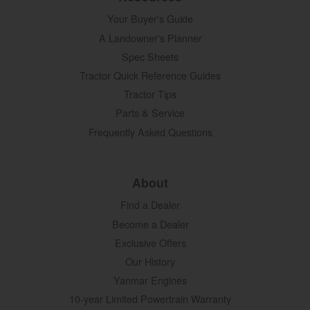
Your Buyer's Guide
A Landowner's Planner
Spec Sheets
Tractor Quick Reference Guides
Tractor Tips
Parts & Service
Frequently Asked Questions
About
Find a Dealer
Become a Dealer
Exclusive Offers
Our History
Yanmar Engines
10-year Limited Powertrain Warranty