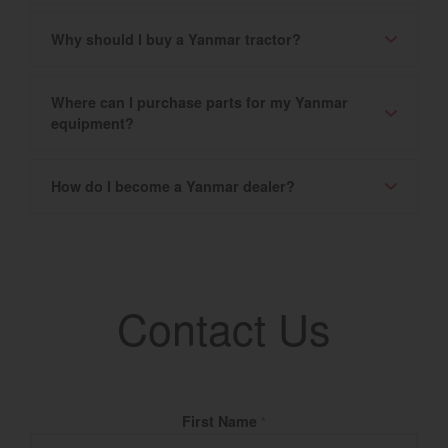
Why should I buy a Yanmar tractor?
Where can I purchase parts for my Yanmar
equipment?
How do I become a Yanmar dealer?
Contact Us
Fill Name
First Name
*