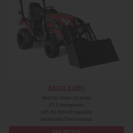
SA223 KURO
Best for under 25 acres
21.5 horsepower
825 lbs front lift capacity
Hydostatic Transmission
SEE DETAILS