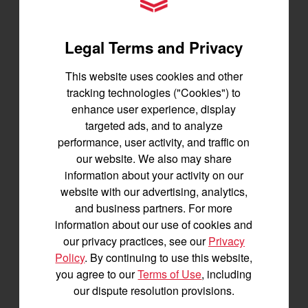
YANMAR Tractors
1,200 lbs front lift capacity
SEE DETAILS
Legal Terms and Privacy
BUILD
This website uses cookies and other
tracking technologies ("Cookies") to
enhance user experience, display
targeted ads, and to analyze
performance, user activity, and traffic on
our website. We also may share
information about your activity on our
website with our advertising, analytics,
and business partners. For more
information about our use of cookies and
our privacy practices, see our
Privacy
Policy
. By continuing to use this website,
you agree to our
Terms of Use
, including
our dispute resolution provisions.