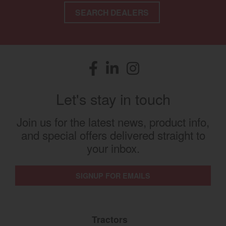
SEARCH DEALERS
Facebook
(opens in a new window)
LinkedIn
(opens in a new window)
Instagram
(opens in a new window)
Let's stay in touch
Join us for the latest news, product info,
and special offers delivered straight to
your inbox.
SIGNUP FOR EMAILS
Tractors