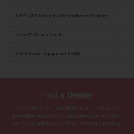
4.49% APR for up to 120 months on Tractors
Up to $700 cash rebate
ZTR & Power Equipment BOGO
Find a
Dealer
Our family of Yanmar dealers is committed to
providing you with the machines you need for
every job and to keep them running smoothly.