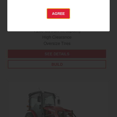
SA425
AGREE
Best for under 25 acres
23.9 horsepower
1,200 lbs front lift capacity
High Clearance
Oversize Tires
SEE DETAILS
BUILD