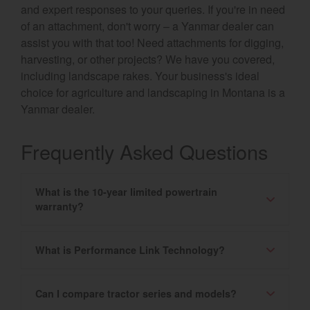
and expert responses to your queries. If you're in need
of an attachment, don't worry – a Yanmar dealer can
assist you with that too! Need attachments for digging,
harvesting, or other projects? We have you covered,
including landscape rakes. Your business's ideal
choice for agriculture and landscaping in Montana is a
Yanmar dealer.
Frequently Asked Questions
What is the 10-year limited powertrain
warranty?
What is Performance Link Technology?
Can I compare tractor series and models?