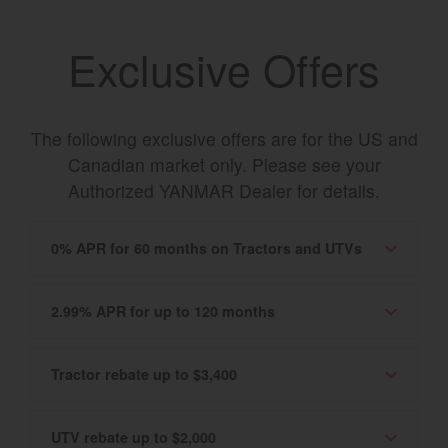
Exclusive Offers
The following exclusive offers are for the US and
Canadian market only. Please see your
Authorized YANMAR Dealer for details.
0% APR for 60 months on Tractors and UTVs
2.99% APR for up to 120 months
Tractor rebate up to $3,400
UTV rebate up to $2,000