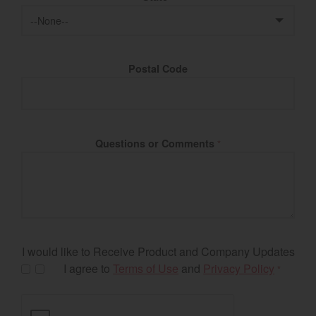
Postal Code
Questions or Comments
*
I would like to Receive Product and Company Updates
I agree to
Terms of Use
and
Privacy Policy
*