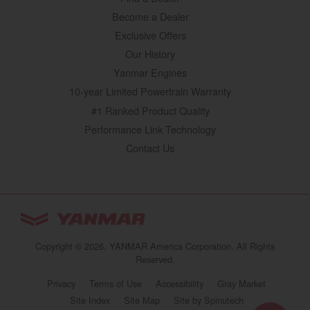
Become a Dealer
Exclusive Offers
Our History
Yanmar Engines
10-year Limited Powertrain Warranty
#1 Ranked Product Quality
Performance Link Technology
Contact Us
YANMAR Tractors
You are browsing
“Tractors | YANMAR USA”
Copyright © 2026. YANMAR America Corporation. All Rights
website
Reserved.
Select your preferred country/region website:
Privacy
Terms of Use
Accessibility
Gray Market
(opens in a new 
Site Index
Site Map
Site by Spinutech
United States