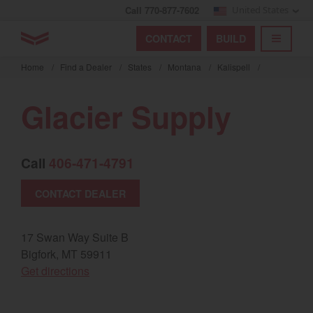
Call 770-877-7602
United States
Find by index
Visit global site
YANMAR Tractors
CONTACT
BUILD
Skip
TOGGL
Find by region and country
Find by category
to
Home
/
Find a Dealer
/
States
/
Montana
/
Kalispell
/
mai
Select region and country
cont
Glacier Supply
North America
United States
Call
406-471-4791
CONTACT DEALER
Select language
English
17 Swan Way Suite B
Bigfork, MT 59911
Français
(opens in a new window)
Get directions
Español