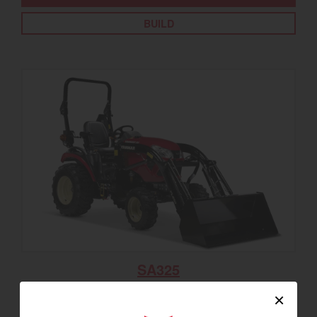
BUILD
SA325
Best for under 25 acres
×
23.9 horsepower