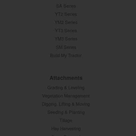
SA Series
YT2 Series
YM2 Series
YT3 Series
YM3 Series
SM Series
Build My Tractor
Attachments
Grading & Leveling
Vegetation Management
Digging, Lifting & Moving
Seeding & Planting
Tillage
Hay Harvesting