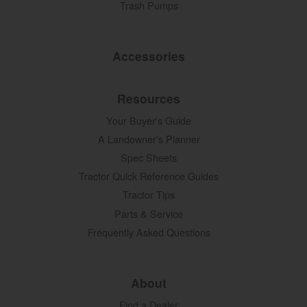
Trash Pumps
Accessories
Resources
Your Buyer's Guide
A Landowner's Planner
Spec Sheets
Tractor Quick Reference Guides
Tractor Tips
Parts & Service
Frequently Asked Questions
About
Find a Dealer