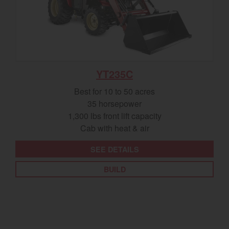
YT235C
Best for 10 to 50 acres
35 horsepower
1,300 lbs front lift capacity
Cab with heat & air
SEE DETAILS
BUILD