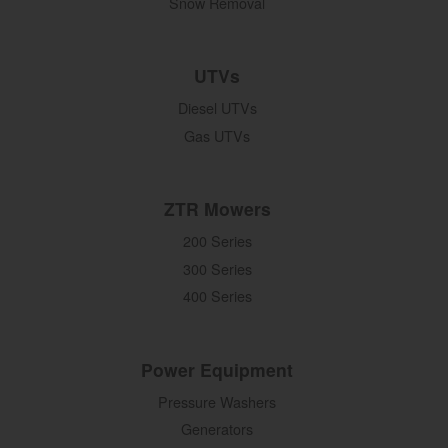
Snow Removal
UTVs
Diesel UTVs
Gas UTVs
ZTR Mowers
200 Series
300 Series
400 Series
Power Equipment
Pressure Washers
Generators