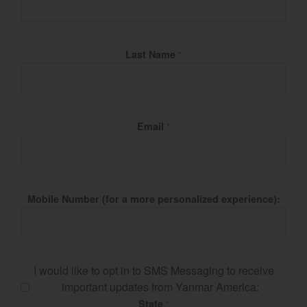
Last Name
*
Email
*
Mobile Number (for a more personalized experience):
I would like to opt in to SMS Messaging to receive
important updates from Yanmar America:
State
*