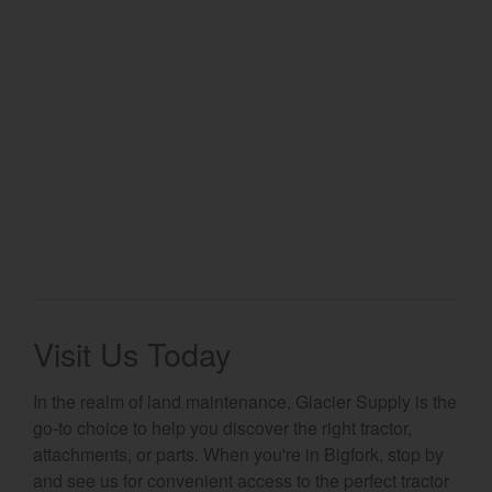
Select category
Home
Agriculture
Marine Commercial
Energy Systems
Compact Equipment
Industrial Engine
Visit Us Today
In the realm of land maintenance, Glacier Supply is the
go-to choice to help you discover the right tractor,
attachments, or parts. When you're in Bigfork, stop by
and see us for convenient access to the perfect tractor