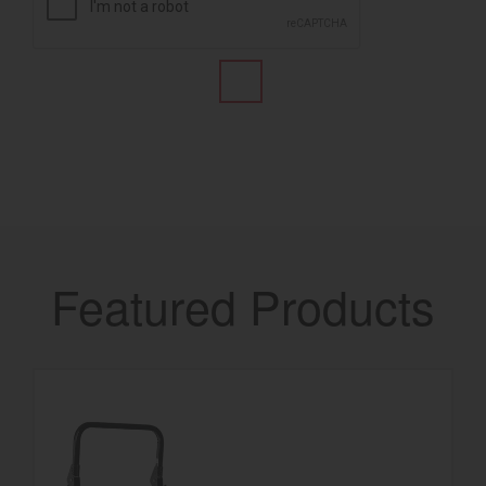
Featured Products