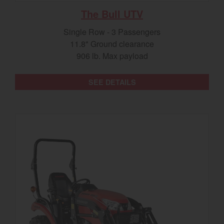
The Bull UTV
Single Row - 3 Passengers
11.8" Ground clearance
906 lb. Max payload
SEE DETAILS