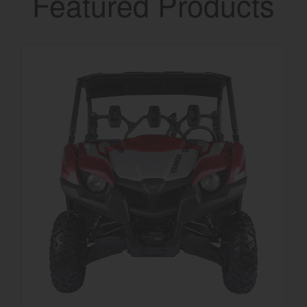
Featured Products