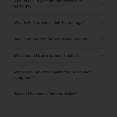
What is the 10-year limited powertrain
warranty?
What is Performance Link Technology?
Can I compare tractor series and models?
Why should I buy a Yanmar tractor?
Where can I purchase parts for my Yanmar
equipment?
How do I become a Yanmar dealer?