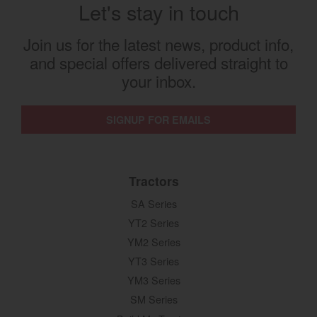
Let's stay in touch
Join us for the latest news, product info,
and special offers delivered straight to
your inbox.
SIGNUP FOR EMAILS
Tractors
SA Series
YT2 Series
YM2 Series
YT3 Series
YM3 Series
SM Series