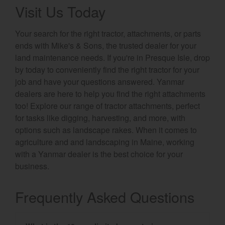
Visit Us Today
Your search for the right tractor, attachments, or parts
ends with Mike's & Sons, the trusted dealer for your
land maintenance needs. If you're in Presque Isle, drop
by today to conveniently find the right tractor for your
job and have your questions answered. Yanmar
dealers are here to help you find the right attachments
too! Explore our range of tractor attachments, perfect
for tasks like digging, harvesting, and more, with
options such as landscape rakes. When it comes to
agriculture and and landscaping in Maine, working
with a Yanmar dealer is the best choice for your
business.
Frequently Asked Questions