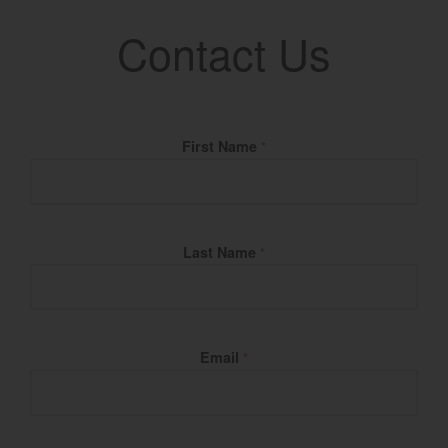
Contact Us
Fill Name
First Name
*
Last Name
*
Email
*