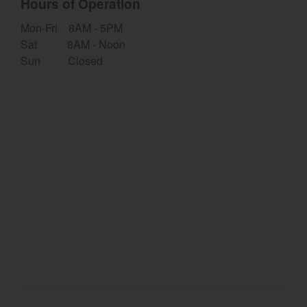
Hours of Operation
Select category
Mon-Fri 8AM - 5PM
Sat 8AM - Noon
Home
Sun Closed
Agriculture
Marine Commercial
Energy Systems
Compact Equipment
Industrial Engine