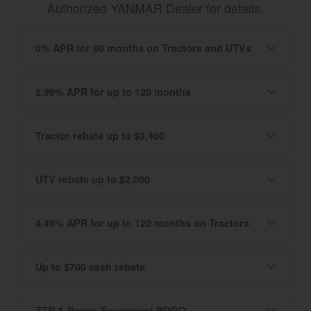
Authorized YANMAR Dealer for details.
0% APR for 60 months on Tractors and UTVs
2.99% APR for up to 120 months
Tractor rebate up to $3,400
UTV rebate up to $2,000
4.49% APR for up to 120 months on Tractors
Up to $700 cash rebate
ZTR & Power Equipment BOGO