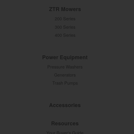
ZTR Mowers
200 Series
300 Series
400 Series
Power Equipment
Pressure Washers
Generators
Trash Pumps
Accessories
Resources
Your Buyer's Guide