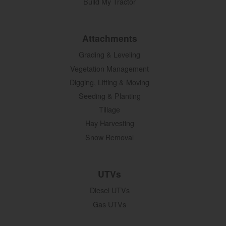
Build My Tractor
Attachments
Grading & Leveling
Vegetation Management
Digging, Lifting & Moving
Seeding & Planting
Tillage
Hay Harvesting
Snow Removal
UTVs
Diesel UTVs
Gas UTVs