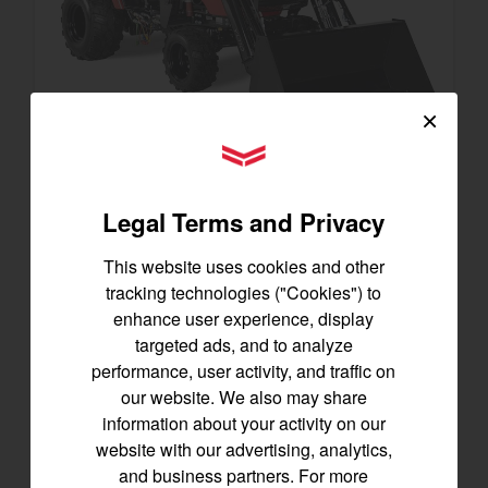
×
YANMAR Tractors
SA223 KURO
Legal Terms and Privacy
Best for under 25 acres
21.5 horsepower
This website uses cookies and other
825 lbs front lift capacity
tracking technologies ("Cookies") to
Hydostatic Transmission
enhance user experience, display
targeted ads, and to analyze
SEE DETAILS
performance, user activity, and traffic on
our website. We also may share
BUILD
information about your activity on our
website with our advertising, analytics,
and business partners. For more