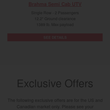
Brahma Semi Cab UTV
Single Row - 2 Passengers
12.2" Ground clearance
1389 lb. Max payload
SEE DETAILS
Exclusive Offers
The following exclusive offers are for the US and
Canadian market only. Please see your