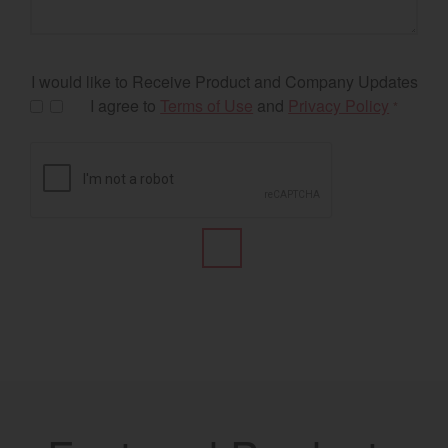
I would like to Receive Product and Company Updates
I agree to
Terms of Use
and
Privacy Policy
*