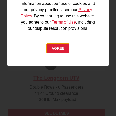
information about our use of cookies and
our privacy practices, see our
Privacy
Policy
. By continuing to use this website,
you agree to our
Terms of Use
, including
our dispute resolution provisions.
AGREE
The Longhorn UTV
Double Rows - 6 Passengers
11.4" Ground clearance
1309 lb. Max payload
SEE DETAILS