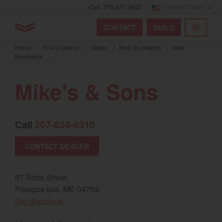
Call 770-877-7602
United States
Find by index
Visit global site
YANMAR Tractors
CONTACT
BUILD
Skip
TOGGL
Find by region and country
Find by category
to
Home
/
Find a Dealer
/
States
/
New Brunswick
/
New
mai
Brunswick
/
Select region and country
cont
Mike's & Sons
North America
United States
Call
207-834-6310
Select language
CONTACT DEALER
English
87 State Street
Français
Presque Isle, ME 04769
(opens in a new window)
Get directions
Español