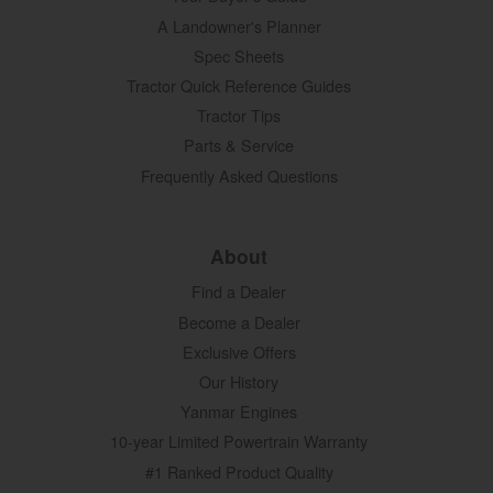
A Landowner's Planner
Spec Sheets
Tractor Quick Reference Guides
Tractor Tips
Parts & Service
Frequently Asked Questions
About
Find a Dealer
Become a Dealer
Exclusive Offers
Our History
Yanmar Engines
10-year Limited Powertrain Warranty
#1 Ranked Product Quality