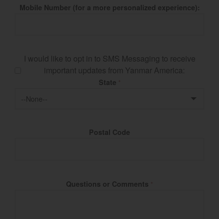
Mobile Number (for a more personalized experience):
I would like to opt in to SMS Messaging to receive
important updates from Yanmar America:
State
*
Postal Code
Questions or Comments
*