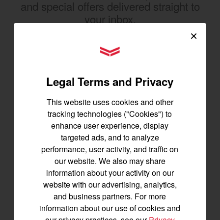
and special offers delivered straight to
your inbox.
×
SIGNUP FOR EMAILS
YANMAR Tractors
Legal Terms and Privacy
Tractors
This website uses cookies and other
SA Series
tracking technologies ("Cookies") to
YT2 Series
enhance user experience, display
YM2 Series
targeted ads, and to analyze
YT3 Series
performance, user activity, and traffic on
YM3 Series
our website. We also may share
SM Series
information about your activity on our
website with our advertising, analytics,
Build My Tractor
and business partners. For more
information about our use of cookies and
our privacy practices, see our
Privacy