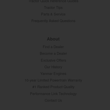
Tractor Quick Reference Guides
Tractor Tips
Parts & Service
Frequently Asked Questions
About
Find a Dealer
Become a Dealer
Exclusive Offers
Our History
Yanmar Engines
10-year Limited Powertrain Warranty
#1 Ranked Product Quality
Performance Link Technology
Contact Us