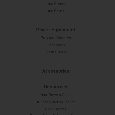
300 Series
400 Series
Power Equipment
Pressure Washers
Generators
Trash Pumps
Accessories
Resources
Your Buyer's Guide
A Landowner's Planner
Spec Sheets