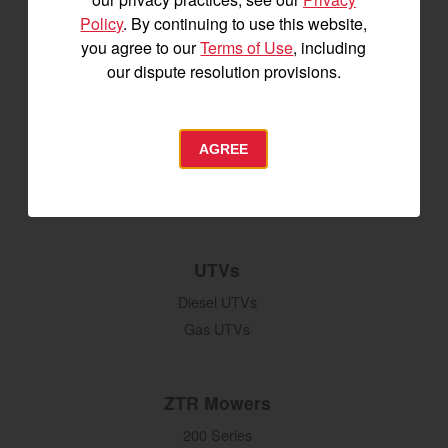
Attachments
Policy
. By continuing to use this website,
Grading & Leveling
you agree to our
Terms of Use
, including
Vegetation Management
our dispute resolution provisions.
Digging, Lifting & Moving
Seeding & Planting
Tillage
AGREE
Hay Harvesting
Snow Removal
UTVs
Diesel UTVs
Gas UTVs
ZTR Mowers
200 Series