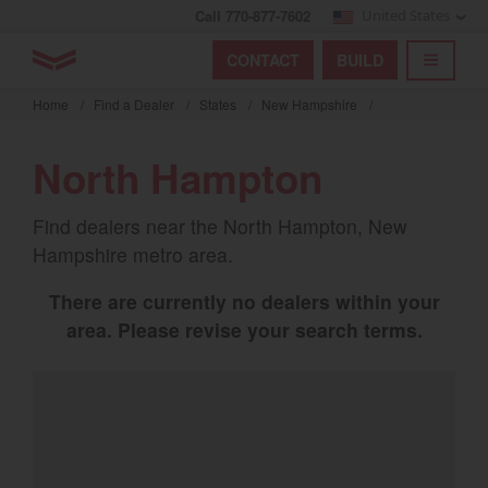
Call 770-877-7602
United States
Find by index
Visit global site
YANMAR Tractors
CONTACT
BUILD
Skip
TOGGL
Find by region and country
Find by category
to
Home
/
Find a Dealer
/
States
/
New Hampshire
/
mai
Select region and country
cont
North Hampton
North America
Find dealers near the North Hampton, New
United States
Hampshire metro area.
There are currently no dealers within your
Select language
area. Please revise your search terms.
English
Français
Español