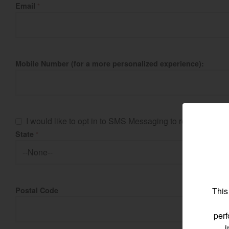
Email
*
Find by re
Mobile Number (for a more personalized experience):
Select region and co
North America
I would like to opt in to SMS Messaging to receive imp
State
*
United States
Select language
This
Postal Code
perf
i