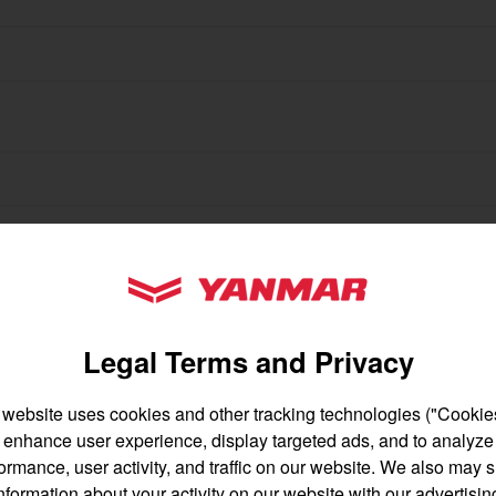
gion and country
Find by cat
untry
ortant updates from Yanmar America:
YANMAR Tractors
Legal Terms and Privacy
 website uses cookies and other tracking technologies ("Cookies
enhance user experience, display targeted ads, and to analyze
English
Français
ormance, user activity, and traffic on our website. We also may 
nformation about your activity on our website with our advertisin