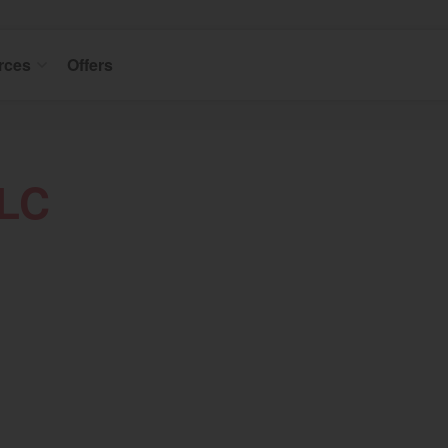
rces
Offers
LLC