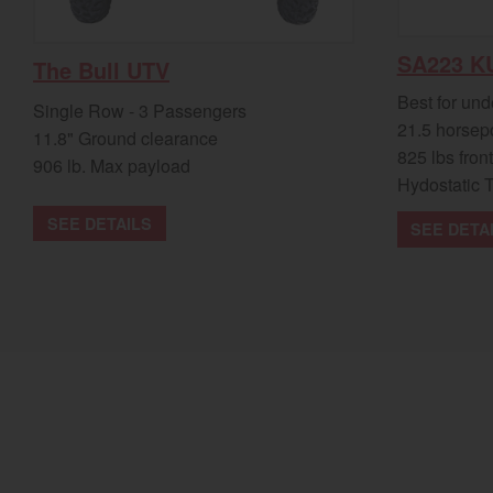
SA223 K
The Bull UTV
Best for und
Single Row - 3 Passengers
21.5 horsep
11.8" Ground clearance
825 lbs front
906 lb. Max payload
Hydostatic 
SEE DETAILS
SEE DETA