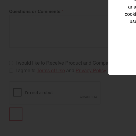
ana
Questions or Comments
*
cooki
us
Select category
Home
Marine 
I would like to Receive Product and Company Updates
I agree to
Terms of Use
and
Privacy Policy
*
Compact
Tractors | 
https://www.yanmar