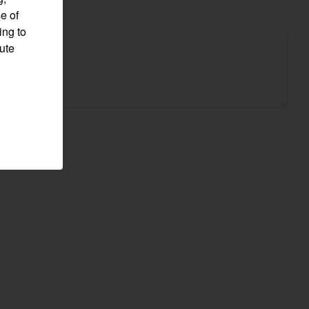
e of
ing to
pute
Visit website