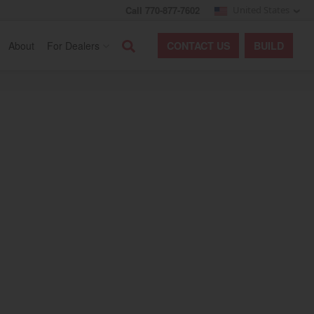
Call 770-877-7602
United States
Search
About
For Dealers
CONTACT
US
BUILD