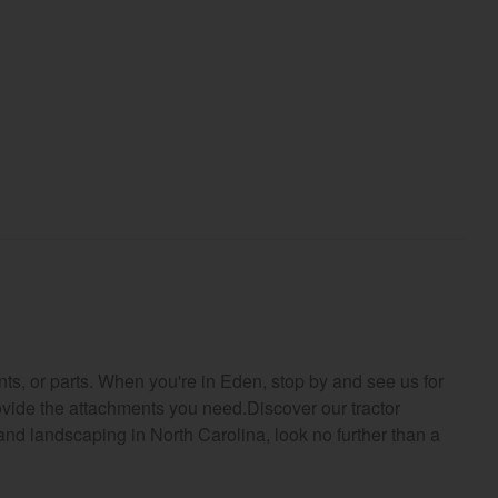
ts, or parts. When you're in Eden, stop by and see us for
rovide the attachments you need.Discover our tractor
 and landscaping in North Carolina, look no further than a