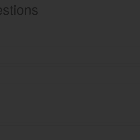
stions