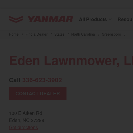
YANMAR Tractors
All Products
Resou
Skip
to
Home
/
Find a Dealer
/
States
/
North Carolina
/
Greensboro
/
main
content
Eden Lawnmower, 
Call
336-623-3902
CONTACT DEALER
100 E Aiken Rd
Eden, NC 27288
(opens in a new window)
Get directions