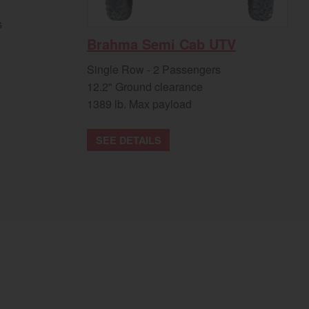
s
Brahma Semi Cab UTV
Single Row - 2 Passengers
12.2" Ground clearance
1389 lb. Max payload
SEE DETAILS