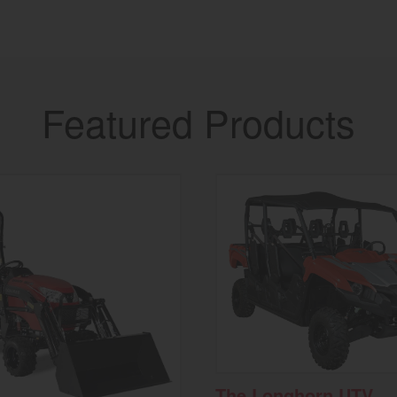
Featured Products
The Longhorn UTV