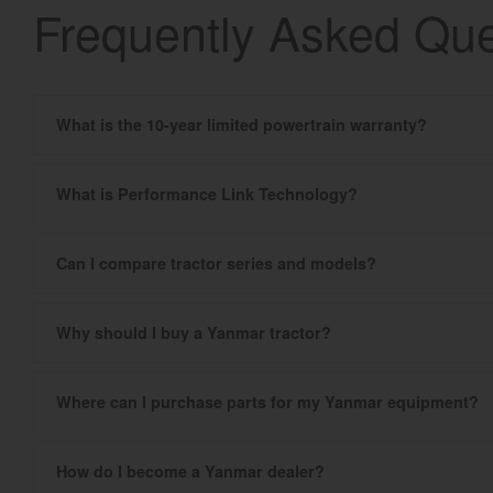
Frequently Asked Que
What is the 10-year limited powertrain warranty?
What is Performance Link Technology?
Can I compare tractor series and models?
Why should I buy a Yanmar tractor?
Where can I purchase parts for my Yanmar equipment?
How do I become a Yanmar dealer?