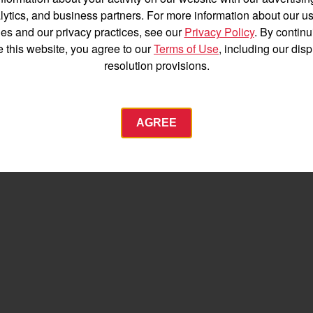
Español
lytics, and business partners. For more information about our us
es and our privacy practices, see our
Privacy Policy
. By continu
e this website, you agree to our
Terms of Use
, including our dis
resolution provisions.
Agriculture
AGREE
Commercial
Energy Systems
 Equipment
Industrial Engine
YANMAR USA
tractor.com/
Find by index
Visit global site