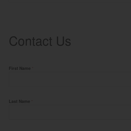
Contact Us
Fill Name
First Name
*
Last Name
*