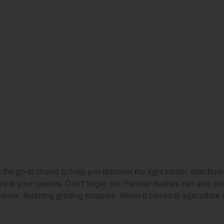
e go-to choice to help you discover the right tractor, attachmen
es to your queries. Don't forget, our Yanmar dealers can also p
d more, featuring grading scrapers. When it comes to agriculture