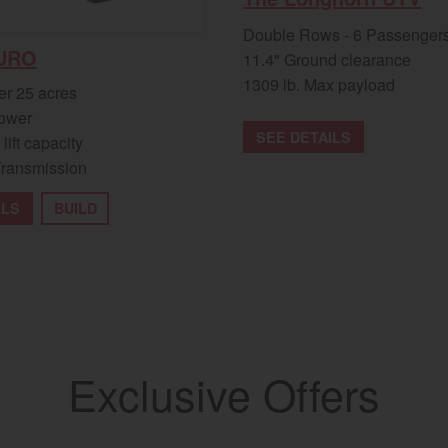
Double Rows - 6 Passenger
URO
11.4" Ground clearance
1309 lb. Max payload
er 25 acres
ower
SEE DETAILS
 lift capacity
Transmission
ILS
BUILD
Exclusive Offers