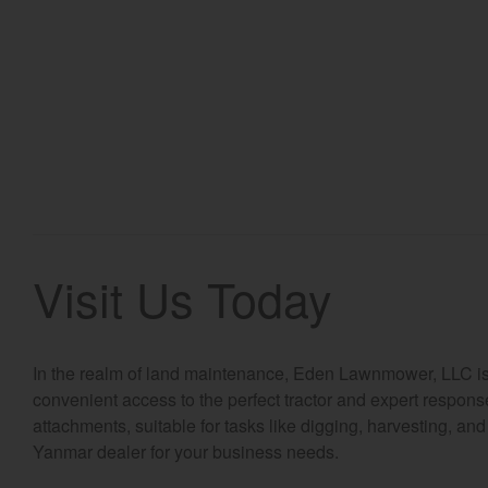
Visit Us Today
In the realm of land maintenance, Eden Lawnmower, LLC is th
convenient access to the perfect tractor and expert respons
attachments, suitable for tasks like digging, harvesting, an
Yanmar dealer for your business needs.