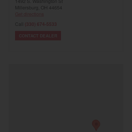
1492 S. Washington St
Millersburg, OH 44654
Get directions
Call
(330) 674-5533
CONTACT DEALER