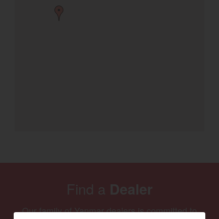
Find a
Dealer
Our family of Yanmar dealers is committed to