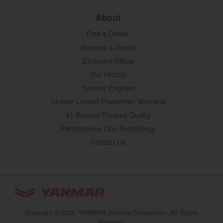
About
Find a Dealer
Become a Dealer
Exclusive Offers
Our History
Yanmar Engines
10-year Limited Powertrain Warranty
#1 Ranked Product Quality
Performance Link Technology
Contact Us
YANMAR Tractors
You are browsing
“Tractors | YANMAR USA”
Copyright © 2026. YANMAR America Corporation. All Rights
website
Reserved.