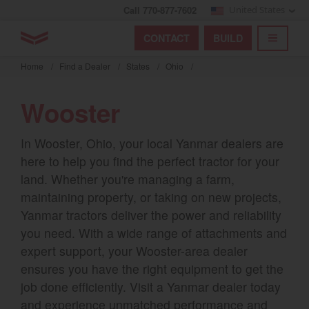
Call 770-877-7602
United States
Find by index
Visit global site
YANMAR Tractors
CONTACT
BUILD
Skip
TOGGL
Find by region and country
Find by category
to
Home
/
Find a Dealer
/
States
/
Ohio
/
mai
Select region and country
cont
Wooster
North America
In Wooster, Ohio, your local Yanmar dealers are
United States
here to help you find the perfect tractor for your
land. Whether you're managing a farm,
Select language
maintaining property, or taking on new projects,
Yanmar tractors deliver the power and reliability
English
you need. With a wide range of attachments and
expert support, your Wooster-area dealer
Français
ensures you have the right equipment to get the
Español
job done efficiently. Visit a Yanmar dealer today
and experience unmatched performance and