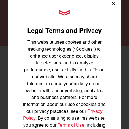
providing you with the machines you need for
×
every job and to keep them running smoothly.
YANMAR Tractors
SEARCH DEALERS
Legal Terms and Privacy
This website uses cookies and other
tracking technologies ("Cookies") to
enhance user experience, display
Facebook
(opens in a new window)
LinkedIn
(opens in a new window)
Instagram
(opens in a new window)
targeted ads, and to analyze
performance, user activity, and traffic on
Let's stay in touch
our website. We also may share
information about your activity on our
Join us for the latest news, product info,
website with our advertising, analytics,
and special offers delivered straight to
and business partners. For more
your inbox.
information about our use of cookies and
our privacy practices, see our
Privacy
Policy
. By continuing to use this website,
SIGNUP FOR EMAILS
you agree to our
Terms of Use
, including