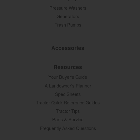
Pressure Washers
Generators
Trash Pumps
Accessories
Resources
Your Buyer's Guide
A Landowner's Planner
Spec Sheets
Tractor Quick Reference Guides
Tractor Tips
Parts & Service
Frequently Asked Questions