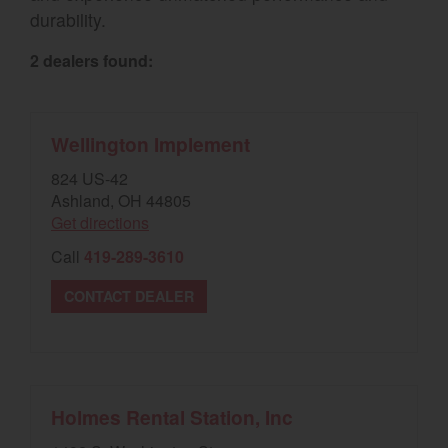
durability.
Select category
2 dealers found:
Home
Agriculture
Wellington Implement
Marine Commercial
824 US-42
Ashland, OH 44805
Energy Systems
Get directions
Compact Equipment
Call
419-289-3610
Industrial Engine
CONTACT DEALER
Holmes Rental Station, Inc