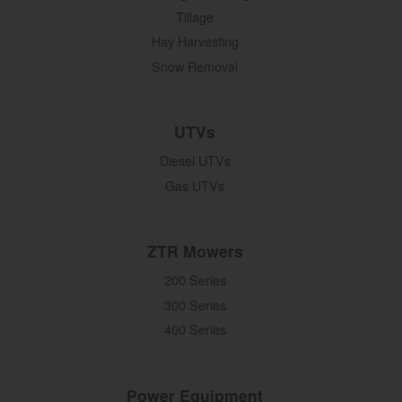
Tillage
Hay Harvesting
Snow Removal
UTVs
Diesel UTVs
Gas UTVs
ZTR Mowers
200 Series
300 Series
400 Series
Power Equipment