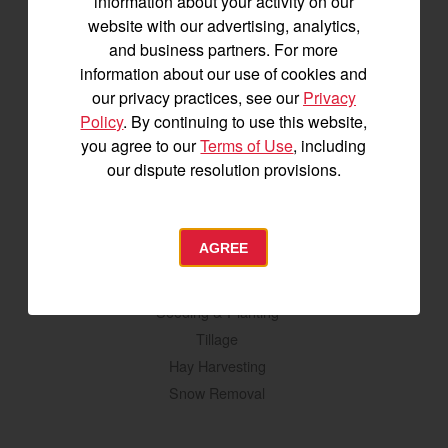
information about your activity on our
YM2 Series
website with our advertising, analytics,
YT3 Series
and business partners. For more
YM3 Series
information about our use of cookies and
SM Series
our privacy practices, see our
Privacy
Policy
. By continuing to use this website,
Build My Tractor
you agree to our
Terms of Use
, including
our dispute resolution provisions.
Attachments
Grading & Leveling
AGREE
Vegetation Management
Digging, Lifting & Moving
Seeding & Planting
Tillage
Hay Harvesting
Snow Removal