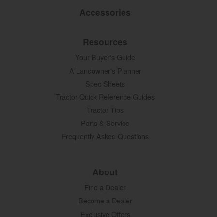
Accessories
Resources
Your Buyer's Guide
A Landowner's Planner
Spec Sheets
Tractor Quick Reference Guides
Tractor Tips
Parts & Service
Frequently Asked Questions
About
Find a Dealer
Become a Dealer
Exclusive Offers