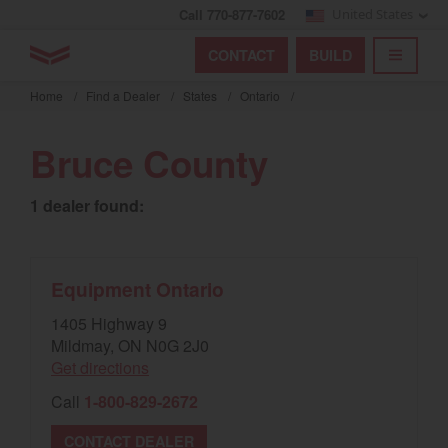
Call 770-877-7602
United States
Find by index
Visit global site
YANMAR Tractors
CONTACT
BUILD
Skip
TOGGL
Find by region and country
Find by category
to
Home
/
Find a Dealer
/
States
/
Ontario
/
mai
Select region and country
cont
Bruce County
North America
1 dealer found:
United States
Select language
Equipment Ontario
1405 Highway 9
English
Mildmay, ON N0G 2J0
Get directions
Français
Call
1-800-829-2672
Español
CONTACT DEALER