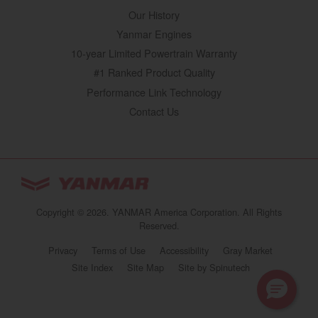
Our History
Yanmar Engines
10-year Limited Powertrain Warranty
#1 Ranked Product Quality
Performance Link Technology
Contact Us
YANMAR Tractors
You are browsing
“Tractors | YANMAR USA”
Copyright © 2026. YANMAR America Corporation. All Rights
website
Reserved.
Select your preferred country/region website:
Privacy
Terms of Use
Accessibility
Gray Market
(opens in a new 
Site Index
Site Map
Site by Spinutech
United States
Tractors | YANMAR USA
Continue browsing this site
https://www.yanmartractor.com/