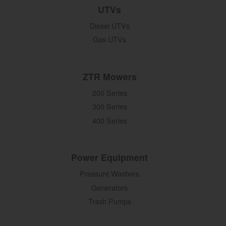
UTVs
Diesel UTVs
Gas UTVs
ZTR Mowers
200 Series
300 Series
400 Series
Power Equipment
Pressure Washers
Generators
Trash Pumps