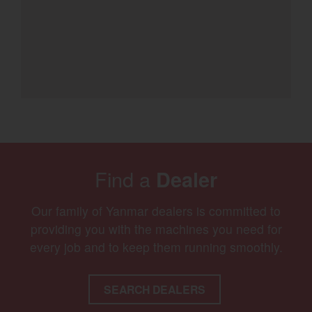
Find a
Dealer
Our family of Yanmar dealers is committed to
providing you with the machines you need for
every job and to keep them running smoothly.
SEARCH DEALERS