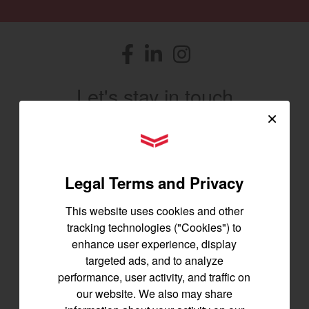
Facebook
(opens in a new window)
LinkedIn
(opens in a new window)
Instagram
(opens in a new window)
Let's stay in touch
×
Join us for the latest news, product info,
YANMAR Tractors
and special offers delivered straight to
your inbox.
Legal Terms and Privacy
SIGNUP FOR EMAILS
This website uses cookies and other
tracking technologies ("Cookies") to
enhance user experience, display
Tractors
targeted ads, and to analyze
performance, user activity, and traffic on
SA Series
our website. We also may share
YT2 Series