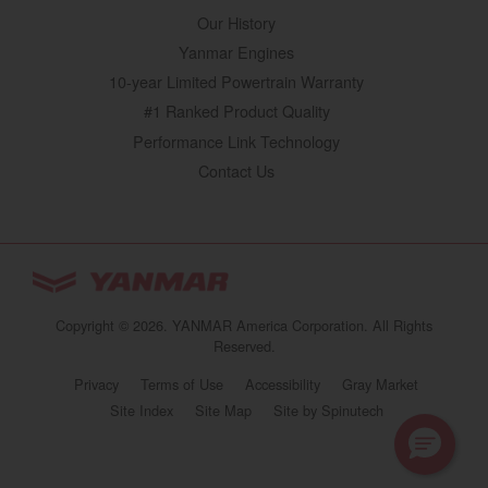
Our History
Yanmar Engines
10-year Limited Powertrain Warranty
#1 Ranked Product Quality
Performance Link Technology
Contact Us
YANMAR Tractors
You are browsing
“Tractors | YANMAR USA”
Copyright © 2026. YANMAR America Corporation. All Rights
website
Reserved.
Select your preferred country/region website:
Privacy
Terms of Use
Accessibility
Gray Market
(opens in a new 
Site Index
Site Map
Site by Spinutech
United States
Tractors | YANMAR USA
Continue browsing this site
https://www.yanmartractor.com/