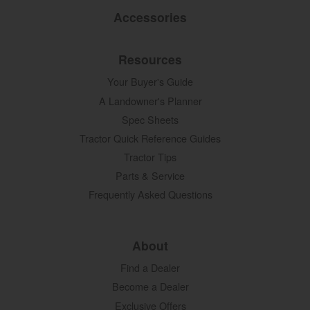
Accessories
Resources
Your Buyer's Guide
A Landowner's Planner
Spec Sheets
Tractor Quick Reference Guides
Tractor Tips
Parts & Service
Frequently Asked Questions
About
Find a Dealer
Become a Dealer
Exclusive Offers