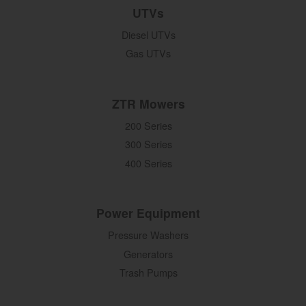
UTVs
Diesel UTVs
Gas UTVs
ZTR Mowers
200 Series
300 Series
400 Series
Power Equipment
Pressure Washers
Generators
Trash Pumps