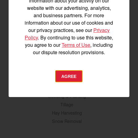
information about your activity on our
YM2 Series
website with our advertising, analytics,
YT3 Series
and business partners. For more
YM3 Series
information about our use of cookies and
SM Series
our privacy practices, see our
Privacy
Policy
. By continuing to use this website,
Build My Tractor
you agree to our
Terms of Use
, including
our dispute resolution provisions.
Attachments
Grading & Leveling
AGREE
Vegetation Management
Digging, Lifting & Moving
Seeding & Planting
Tillage
Hay Harvesting
Snow Removal