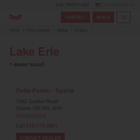
Call 770-877-7602
United States
Find by index
Visit global site
YANMAR Tractors
CONTACT
BUILD
Skip
TOGGL
Find by region and country
Find by category
to
Home
/
Find a Dealer
/
States
/
Ontario
/
mai
Select region and country
cont
Lake Erie
North America
1 dealer found:
United States
Select language
Delta Power - Sparta
7565 Quaker Road
English
Sparta, ON N0L 2H0
Get directions
Français
Call
519-775-2601
Español
CONTACT DEALER