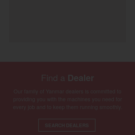
Find a
Dealer
Our family of Yanmar dealers is committed to
providing you with the machines you need for
every job and to keep them running smoothly.
SEARCH DEALERS