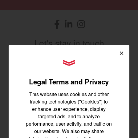
Facebook
(opens in a new window)
LinkedIn
(opens in a new window)
Instagram
(opens in a new window)
Let's stay in touch
×
Join us for the latest news, product info,
YANMAR Tractors
and special offers delivered straight to
your inbox.
Legal Terms and Privacy
SIGNUP FOR EMAILS
This website uses cookies and other
tracking technologies ("Cookies") to
enhance user experience, display
Tractors
targeted ads, and to analyze
performance, user activity, and traffic on
SA Series
our website. We also may share
YT2 Series