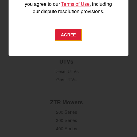
you agree to our
Terms of Use
, including
Digging, Lifting & Moving
our dispute resolution provisions.
Seeding & Planting
Tillage
Hay Harvesting
AGREE
Snow Removal
UTVs
Diesel UTVs
Gas UTVs
ZTR Mowers
200 Series
300 Series
400 Series