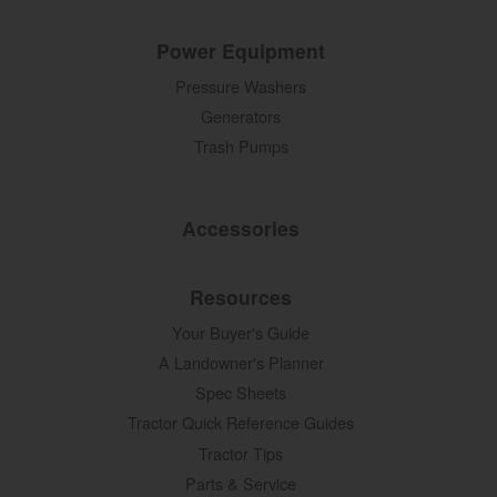
Power Equipment
Pressure Washers
Generators
Trash Pumps
Accessories
Resources
Your Buyer's Guide
A Landowner's Planner
Spec Sheets
Tractor Quick Reference Guides
Tractor Tips
Parts & Service