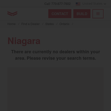
Call 770-877-7602
United States
Find by index
Visit global site
YANMAR Tractors
CONTACT
BUILD
Skip
TOGGL
Find by region and country
Find by category
to
Home
/
Find a Dealer
/
States
/
Ontario
/
mai
Select region and country
cont
Niagara
North America
There are currently no dealers within your
United States
area. Please revise your search terms.
Select language
English
Français
Español