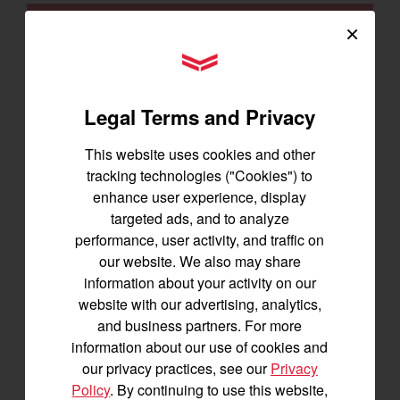
SIGNUP FOR EMAILS
×
YANMAR Tractors
Tractors
Legal Terms and Privacy
SA Series
YT2 Series
This website uses cookies and other
tracking technologies ("Cookies") to
YM2 Series
enhance user experience, display
YT3 Series
targeted ads, and to analyze
YM3 Series
performance, user activity, and traffic on
SM Series
our website. We also may share
Build My Tractor
information about your activity on our
website with our advertising, analytics,
and business partners. For more
Attachments
information about our use of cookies and
Grading & Leveling
our privacy practices, see our
Privacy
Policy
. By continuing to use this website,
Vegetation Management