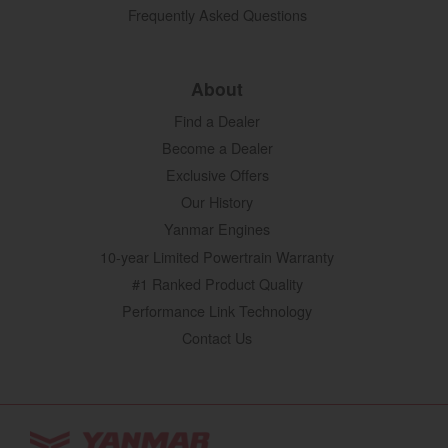
Frequently Asked Questions
About
Find a Dealer
Become a Dealer
Exclusive Offers
Our History
Yanmar Engines
10-year Limited Powertrain Warranty
#1 Ranked Product Quality
Performance Link Technology
Contact Us
YANMAR Tractors