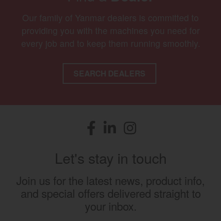
Our family of Yanmar dealers is committed to
providing you with the machines you need for
every job and to keep them running smoothly.
SEARCH DEALERS
Facebook
(opens in a new window)
LinkedIn
(opens in a new window)
Instagram
(opens in a new window)
Let's stay in touch
Join us for the latest news, product info,
and special offers delivered straight to
your inbox.