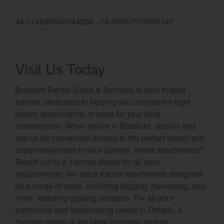
Select category
44.114686552394296, -79.55067579095147
Home
Agriculture
Visit Us Today
Marine Commercial
Bradford Rental Sales & Services is your trusted
advisor, dedicated to helping you choose the right
Energy Systems
tractor, attachments, or parts for your land
Compact Equipment
maintenance. When you're in Bradford, stop by and
see us for convenient access to the perfect tractor and
Industrial Engine
expert responses to your queries. Need attachments?
Reach out to a Yanmar dealer for all your
requirements! We stock tractor attachments designed
for a range of tasks, including digging, harvesting, and
more, featuring grading scrapers. For all your
agriculture and landscaping needs in Ontario, a
Yanmar dealer is the ideal business partner.