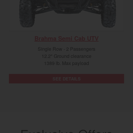
Brahma Semi Cab UTV
Single Row - 2 Passengers
12.2" Ground clearance
1389 lb. Max payload
SEE DETAILS