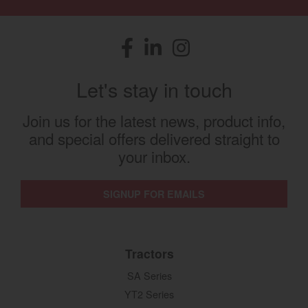
Facebook
(opens in a new window)
LinkedIn
(opens in a new window)
Instagram
(opens in a new window)
Let's stay in touch
Join us for the latest news, product info,
and special offers delivered straight to
your inbox.
SIGNUP FOR EMAILS
Tractors
SA Series
YT2 Series