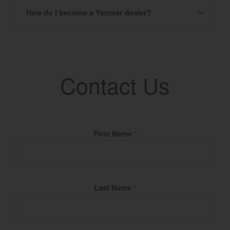
How do I become a Yanmar dealer?
Contact Us
Fill Name
First Name
*
Last Name
*