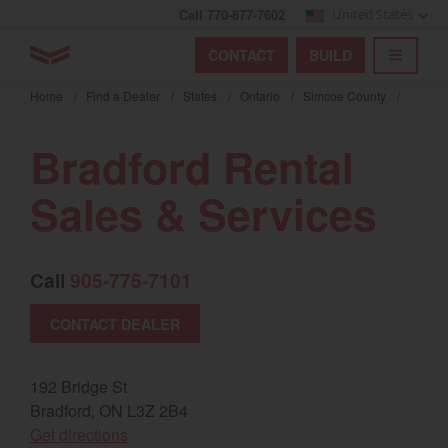
Call 770-877-7602
United States
Find by index
Visit global site
YANMAR Tractors
CONTACT
BUILD
Skip
TOGGL
Find by region and country
Find by category
to
Home
/
Find a Dealer
/
States
/
Ontario
/
Simcoe County
/
mai
Select region and country
cont
Bradford Rental
North America
Sales & Services
United States
Call
905-775-7101
Select language
CONTACT DEALER
English
Français
192 Bridge St
Bradford, ON L3Z 2B4
Español
(opens in a new window)
Get directions