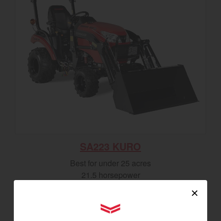
SA223 KURO
Best for under 25 acres
21.5 horsepower
825 lbs front lift capacity
×
Hydostatic Transmission
YANMAR Tractors
SEE DETAILS