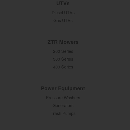
UTVs
Diesel UTVs
Gas UTVs
ZTR Mowers
200 Series
300 Series
400 Series
Power Equipment
Pressure Washers
Generators
Trash Pumps