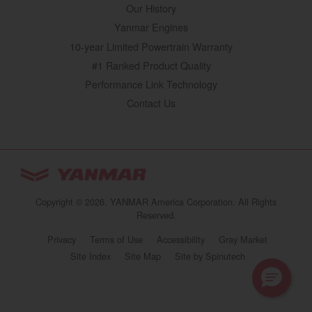
Our History
Yanmar Engines
10-year Limited Powertrain Warranty
#1 Ranked Product Quality
Performance Link Technology
Contact Us
YANMAR Tractors
You are browsing
“Tractors | YANMAR USA”
Copyright © 2026. YANMAR America Corporation. All Rights
website
Reserved.
Select your preferred country/region website:
Privacy
Terms of Use
Accessibility
Gray Market
(opens in a new 
Site Index
Site Map
Site by Spinutech
United States
Tractors | YANMAR USA
Continue browsing this site
https://www.yanmartractor.com/