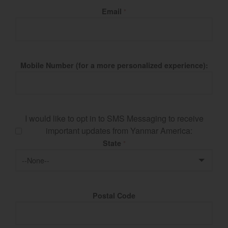
Email
*
Mobile Number (for a more personalized experience):
I would like to opt in to SMS Messaging to receive
important updates from Yanmar America:
State
*
Postal Code