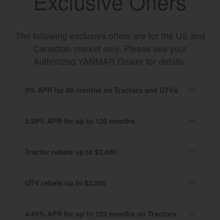
Exclusive Offers
The following exclusive offers are for the US and
Canadian market only. Please see your
Authorized YANMAR Dealer for details.
0% APR for 60 months on Tractors and UTVs
2.99% APR for up to 120 months
Tractor rebate up to $3,400
UTV rebate up to $2,000
4.49% APR for up to 120 months on Tractors