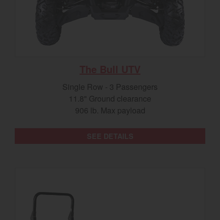
The Bull UTV
Single Row - 3 Passengers
11.8" Ground clearance
906 lb. Max payload
SEE DETAILS