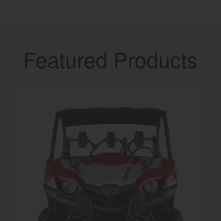
Featured Products