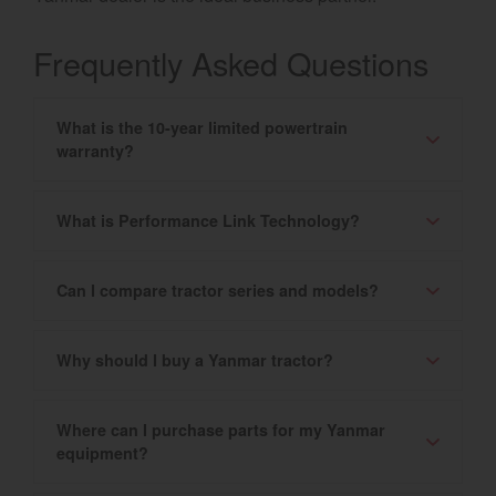
Frequently Asked Questions
What is the 10-year limited powertrain
warranty?
What is Performance Link Technology?
Can I compare tractor series and models?
Why should I buy a Yanmar tractor?
Where can I purchase parts for my Yanmar
equipment?