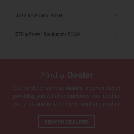
Up to $700 cash rebate
ZTR & Power Equipment BOGO
Find a
Dealer
Our family of Yanmar dealers is committed to
providing you with the machines you need for
every job and to keep them running smoothly.
SEARCH DEALERS