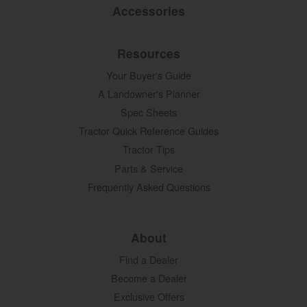
Accessories
Resources
Your Buyer's Guide
A Landowner's Planner
Spec Sheets
Tractor Quick Reference Guides
Tractor Tips
Parts & Service
Frequently Asked Questions
About
Find a Dealer
Become a Dealer
Exclusive Offers