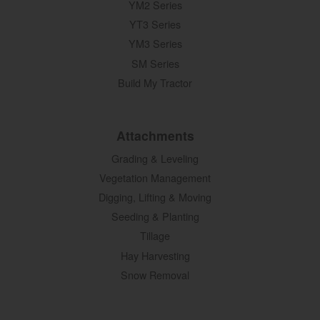
YM2 Series
YT3 Series
YM3 Series
SM Series
Build My Tractor
Attachments
Grading & Leveling
Vegetation Management
Digging, Lifting & Moving
Seeding & Planting
Tillage
Hay Harvesting
Snow Removal