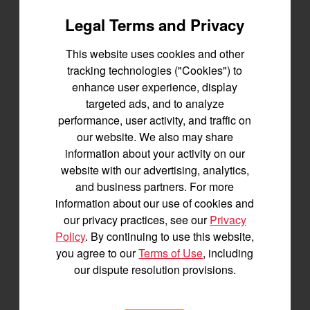
Legal Terms and Privacy
BUILD
This website uses cookies and other
tracking technologies ("Cookies") to
enhance user experience, display
targeted ads, and to analyze
performance, user activity, and traffic on
our website. We also may share
information about your activity on our
website with our advertising, analytics,
and business partners. For more
information about our use of cookies and
our privacy practices, see our
Privacy
Policy
. By continuing to use this website,
you agree to our
Terms of Use
, including
our dispute resolution provisions.
The Longhorn UTV