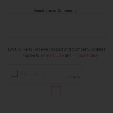
Questions or Comments
*
I would like to Receive Product and Company Updates
I agree to
Terms of Use
and
Privacy Policy
*