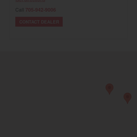
Call
705-942-9006
CONTACT DEALER