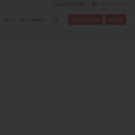
Call 770-877-7602
United States
Search
About
For Dealers
CONTACT
US
BUILD