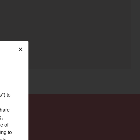
egory
×
") to
share
g,
e of
ing to
pute