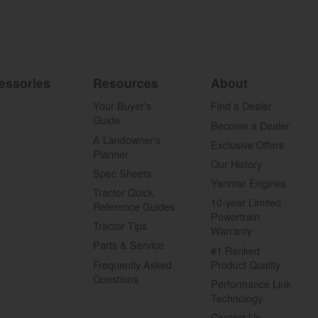
essories
Resources
About
Your Buyer's
Find a Dealer
Guide
Become a Dealer
A Landowner's
Exclusive Offers
Planner
Our History
Spec Sheets
Yanmar Engines
Tractor Quick
10-year Limited
Reference Guides
Powertrain
Tractor Tips
Warranty
Parts & Service
#1 Ranked
Frequently Asked
Product Quality
Questions
Performance Link
Technology
Contact Us