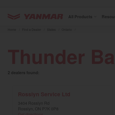
YANMAR Tractors
All Products
Resou
Skip
to
Home
/
Find a Dealer
/
States
/
Ontario
/
main
content
Thunder Ba
2 dealers found:
Rosslyn Service Ltd
3404 Rosslyn Rd
Rosslyn, ON P7K 0P8
Get directions