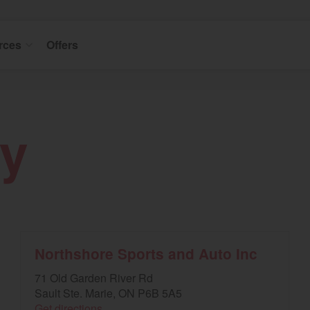
rces
Offers
y
Northshore Sports and Auto Inc
71 Old Garden River Rd
Sault Ste. Marie, ON P6B 5A5
Get directions