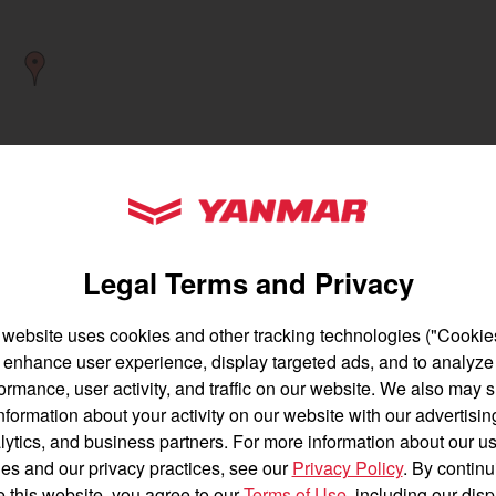
gion and country
Find by cat
untry
YANMAR Tractors
Legal Terms and Privacy
 website uses cookies and other tracking technologies ("Cookies
enhance user experience, display targeted ads, and to analyze
English
Français
ormance, user activity, and traffic on our website. We also may 
Find a
Dealer
nformation about your activity on our website with our advertisin
Español
lytics, and business partners. For more information about our us
es and our privacy practices, see our
Privacy Policy
. By continu
e this website, you agree to our
Terms of Use
, including our dis