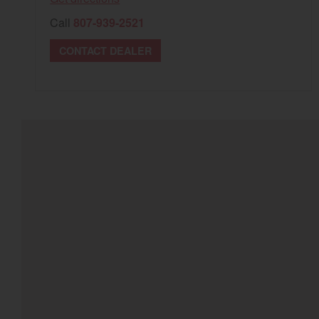
Call
807-939-2521
CONTACT DEALER