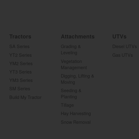
Tractors
Attachments
UTVs
SA Series
Grading &
Diesel UTVs
Leveling
YT2 Series
Gas UTVs
Vegetation
YM2 Series
Management
YT3 Series
Digging, Lifting &
YM3 Series
Moving
SM Series
Seeding &
Planting
Build My Tractor
Tillage
Hay Harvesting
Snow Removal