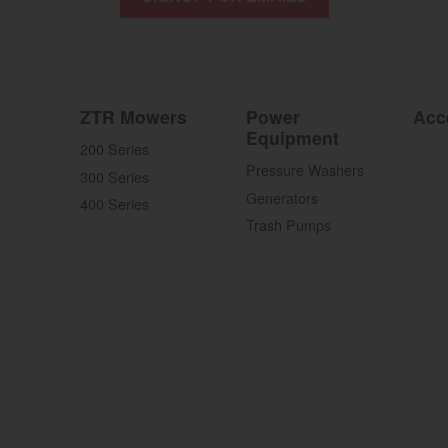
ZTR Mowers
Power
Acc
Equipment
200 Series
Pressure Washers
300 Series
Generators
400 Series
Trash Pumps