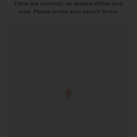
There are currently no dealers within your
Select category
area. Please revise your search terms.
Home
Agriculture
Marine Commercial
Energy Systems
Compact Equipment
Industrial Engine