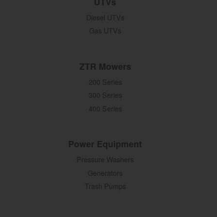
UTVs
Diesel UTVs
Gas UTVs
ZTR Mowers
200 Series
300 Series
400 Series
Power Equipment
Pressure Washers
Generators
Trash Pumps