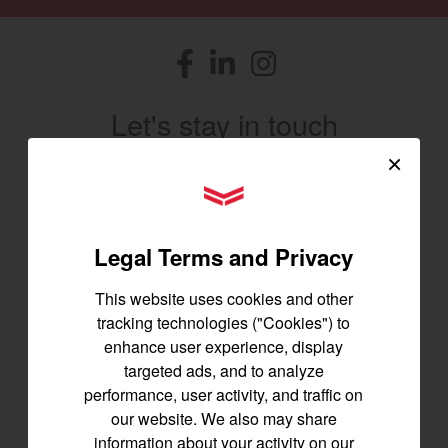
Facebook
(opens in a new window)
LinkedIn
(opens in a new window)
Instagram
(opens in a new window)
Let's stay in touch
×
Join us for the latest news, product info,
and special offers delivered straight to
YANMAR Tractors
your inbox.
Legal Terms and Privacy
SIGNUP FOR EMAILS
This website uses cookies and other
tracking technologies ("Cookies") to
enhance user experience, display
Tractors
targeted ads, and to analyze
performance, user activity, and traffic on
SA Series
our website. We also may share
YT2 Series
information about your activity on our