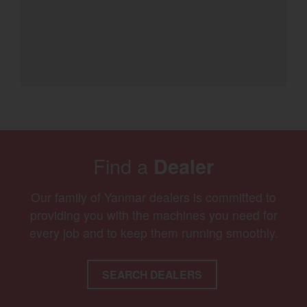
Find a
Dealer
Our family of Yanmar dealers is committed to
providing you with the machines you need for
every job and to keep them running smoothly.
SEARCH DEALERS