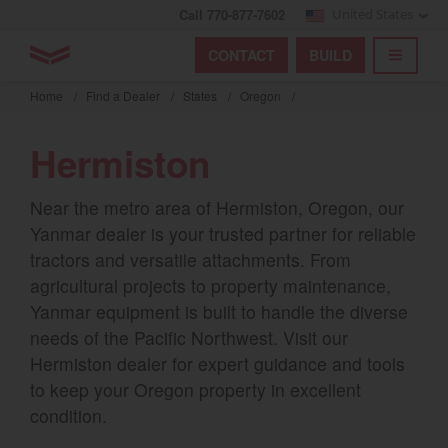
Call 770-877-7602
United States
Find by index
Visit global site
YANMAR Tractors
CONTACT
BUILD
Skip
TOGGL
Find by region and country
Find by category
to
Home
/
Find a Dealer
/
States
/
Oregon
/
mai
Select region and country
cont
Hermiston
North America
Near the metro area of Hermiston, Oregon, our
United States
Yanmar dealer is your trusted partner for reliable
tractors and versatile attachments. From
Select language
agricultural projects to property maintenance,
Yanmar equipment is built to handle the diverse
English
needs of the Pacific Northwest. Visit our
Hermiston dealer for expert guidance and tools
Français
to keep your Oregon property in excellent
Español
condition.