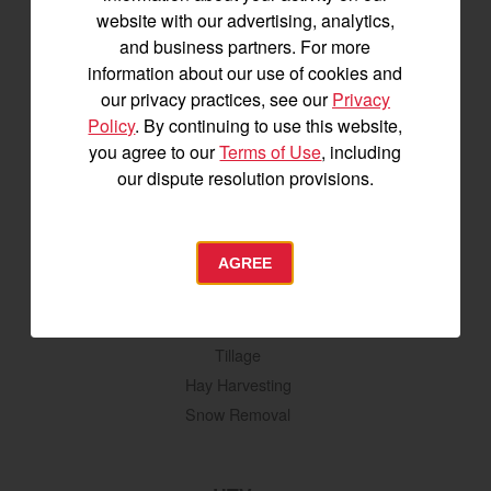
YM2 Series
website with our advertising, analytics,
YT3 Series
and business partners. For more
YM3 Series
information about our use of cookies and
SM Series
our privacy practices, see our
Privacy
Build My Tractor
Policy
. By continuing to use this website,
you agree to our
Terms of Use
, including
our dispute resolution provisions.
Attachments
Grading & Leveling
Vegetation Management
AGREE
Digging, Lifting & Moving
Seeding & Planting
Tillage
Hay Harvesting
Snow Removal