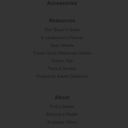
Accessories
Resources
Your Buyer's Guide
A Landowner's Planner
Spec Sheets
Tractor Quick Reference Guides
Tractor Tips
Parts & Service
Frequently Asked Questions
About
Find a Dealer
Become a Dealer
Exclusive Offers