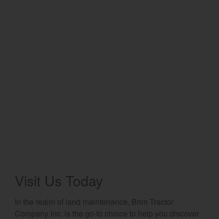
Select category
Home
Agriculture
Marine Commercial
Energy Systems
Compact Equipment
Industrial Engine
Visit Us Today
In the realm of land maintenance, Brim Tractor
Company Inc. is the go-to choice to help you discover