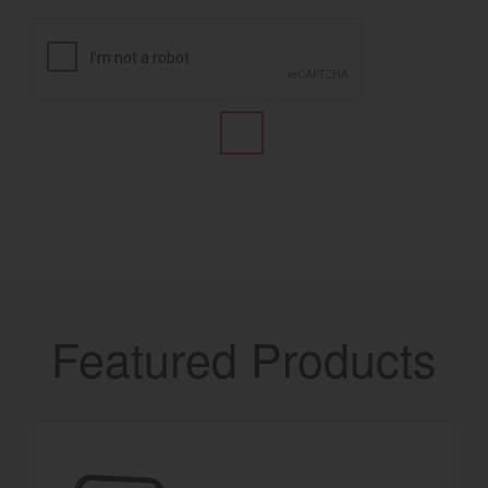
Featured Products