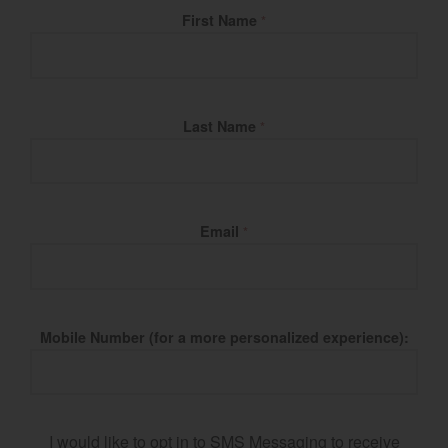
Fill Name
First Name
*
Last Name
*
Email
*
Mobile Number (for a more personalized experience):
I would like to opt in to SMS Messaging to receive