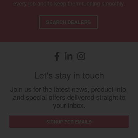
every job and to keep them running smoothly.
SEARCH DEALERS
Facebook
(opens in a new window)
LinkedIn
(opens in a new window)
Instagram
(opens in a new window)
Let's stay in touch
Join us for the latest news, product info,
and special offers delivered straight to
your inbox.
SIGNUP FOR EMAILS