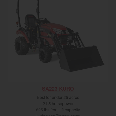
SA223 KURO
Best for under 25 acres
21.5 horsepower
825 lbs front lift capacity
Hydostatic Transmission