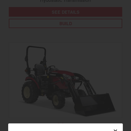
SEE DETAILS
BUILD
SA325
×