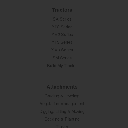
Tractors
SA Series
YT2 Series
YM2 Series
YT3 Series
YM3 Series
SM Series
Build My Tractor
Attachments
Grading & Leveling
Vegetation Management
Digging, Lifting & Moving
Seeding & Planting
Tillage