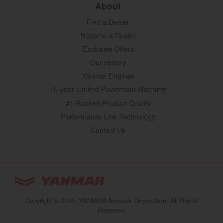
About
Find a Dealer
Become a Dealer
Exclusive Offers
Our History
Yanmar Engines
10-year Limited Powertrain Warranty
#1 Ranked Product Quality
Performance Link Technology
Contact Us
YANMAR Tractors
You are browsing
“Tractors | YANMAR USA”
Copyright © 2026. YANMAR America Corporation. All Rights
website
Reserved.
Select your preferred country/region website: