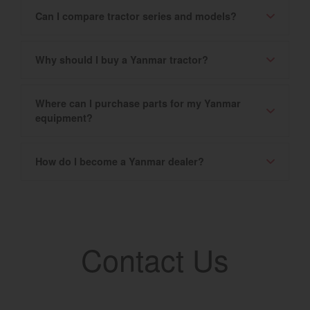
Can I compare tractor series and models?
Why should I buy a Yanmar tractor?
Where can I purchase parts for my Yanmar
equipment?
How do I become a Yanmar dealer?
Contact Us