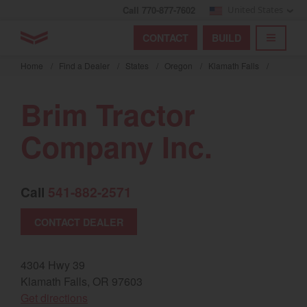
Call 770-877-7602
United States
Find by index
Visit global site
YANMAR Tractors
CONTACT
BUILD
Skip
TOGGL
Find by region and country
Find by category
to
Home
/
Find a Dealer
/
States
/
Oregon
/
Klamath Falls
/
mai
Select region and country
cont
Brim Tractor
North America
Company Inc.
United States
Call
541-882-2571
Select language
CONTACT DEALER
English
Français
4304 Hwy 39
Klamath Falls, OR 97603
Español
(opens in a new window)
Get directions