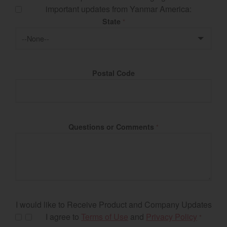
important updates from Yanmar America:
State
*
Postal Code
Questions or Comments
*
I would like to Receive Product and Company Updates
I agree to
Terms of Use
and
Privacy Policy
*