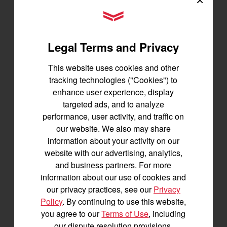
Best for under 25 acres
YANMAR Tractors
23.9 horsepower
1,200 lbs front lift capacity
Legal Terms and Privacy
SEE DETAILS
This website uses cookies and other
BUILD
tracking technologies ("Cookies") to
enhance user experience, display
targeted ads, and to analyze
performance, user activity, and traffic on
our website. We also may share
information about your activity on our
website with our advertising, analytics,
and business partners. For more
information about our use of cookies and
our privacy practices, see our
Privacy
Policy
. By continuing to use this website,
you agree to our
Terms of Use
, including
our dispute resolution provisions.