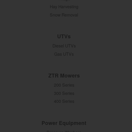
Hay Harvesting
Snow Removal
UTVs
Diesel UTVs
Gas UTVs
ZTR Mowers
200 Series
300 Series
400 Series
Power Equipment