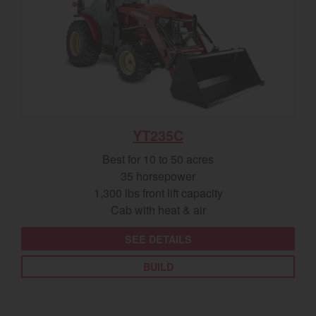
YT235C
Best for 10 to 50 acres
35 horsepower
1,300 lbs front lift capacity
Cab with heat & air
SEE DETAILS
BUILD