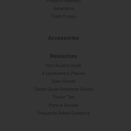
Pressure Washers
Generators
Trash Pumps
Accessories
Resources
Your Buyer's Guide
A Landowner's Planner
Spec Sheets
Tractor Quick Reference Guides
Tractor Tips
Parts & Service
Frequently Asked Questions