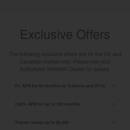
Exclusive Offers
The following exclusive offers are for the US and
Canadian market only. Please see your
Authorized YANMAR Dealer for details.
0% APR for 60 months on Tractors and UTVs
2.99% APR for up to 120 months
Tractor rebate up to $3,400