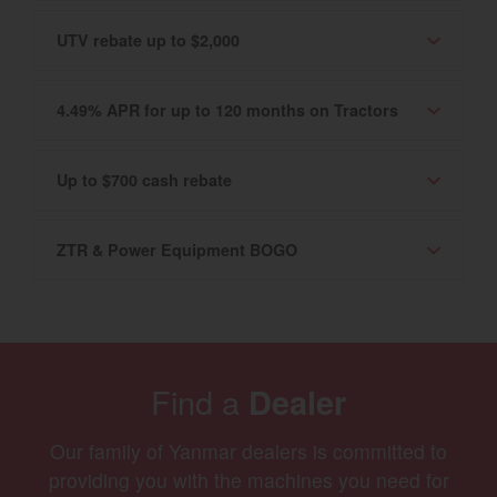
UTV rebate up to $2,000
4.49% APR for up to 120 months on Tractors
Up to $700 cash rebate
ZTR & Power Equipment BOGO
Find a
Dealer
Our family of Yanmar dealers is committed to
providing you with the machines you need for