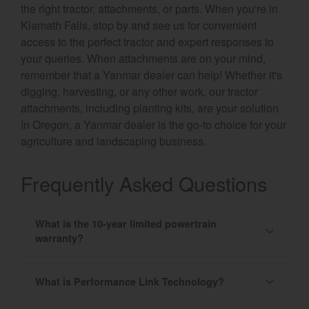
the right tractor, attachments, or parts. When you're in
Klamath Falls, stop by and see us for convenient
access to the perfect tractor and expert responses to
your queries. When attachments are on your mind,
remember that a Yanmar dealer can help! Whether it's
digging, harvesting, or any other work, our tractor
attachments, including planting kits, are your solution.
In Oregon, a Yanmar dealer is the go-to choice for your
agriculture and landscaping business.
Frequently Asked Questions
What is the 10-year limited powertrain
warranty?
What is Performance Link Technology?