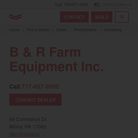
Call 770-877-7602
United States
Find by index
Visit global site
YANMAR Tractors
CONTACT
BUILD
Skip
TOGGL
Find by region and country
Find by category
to
Home
/
Find a Dealer
/
States
/
Pennsylvania
/
Harrisburg
/
mai
Select region and country
cont
B & R Farm
North America
Equipment Inc.
United States
Call
717-667-9000
Select language
CONTACT DEALER
English
Français
60 Commerce Dr
Milroy, PA 17063
Español
(opens in a new window)
Get directions