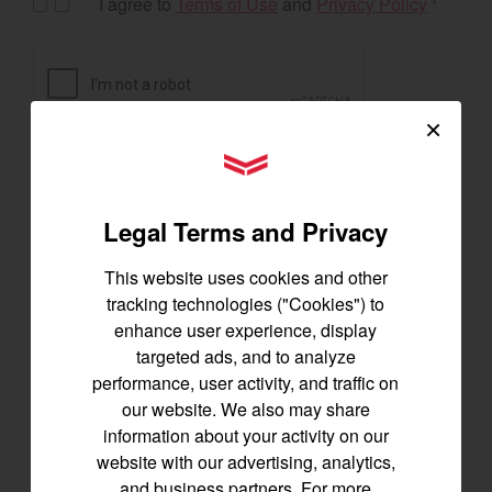
I agree to
Terms of Use
and
Privacy Policy
*
×
YANMAR Tractors
Legal Terms and Privacy
This website uses cookies and other
tracking technologies ("Cookies") to
enhance user experience, display
targeted ads, and to analyze
Exclusive Offers
performance, user activity, and traffic on
our website. We also may share
information about your activity on our
website with our advertising, analytics,
The following exclusive offers are for the US and
and business partners. For more