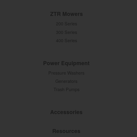
ZTR Mowers
200 Series
300 Series
400 Series
Power Equipment
Pressure Washers
Generators
Trash Pumps
Accessories
Resources