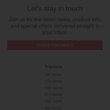
Let's stay in touch
Join us for the latest news, product info,
and special offers delivered straight to
your inbox.
SIGNUP FOR EMAILS
Tractors
SA Series
YT2 Series
YM2 Series
YT3 Series
YM3 Series
SM Series