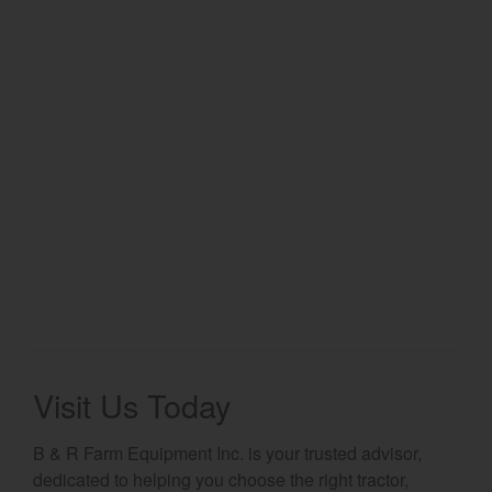
Select category
Home
Agriculture
Marine Commercial
Energy Systems
Compact Equipment
Industrial Engine
Visit Us Today
B & R Farm Equipment Inc. is your trusted advisor,
dedicated to helping you choose the right tractor,