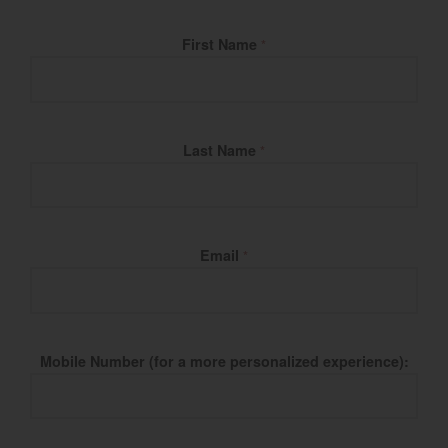
Fill Name
First Name
*
Last Name
*
Email
*
Mobile Number (for a more personalized experience):