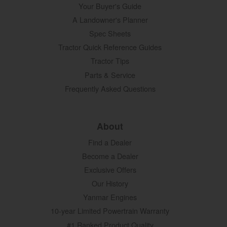
Your Buyer's Guide
A Landowner's Planner
Spec Sheets
Tractor Quick Reference Guides
Tractor Tips
Parts & Service
Frequently Asked Questions
About
Find a Dealer
Become a Dealer
Exclusive Offers
Our History
Yanmar Engines
10-year Limited Powertrain Warranty
#1 Ranked Product Quality