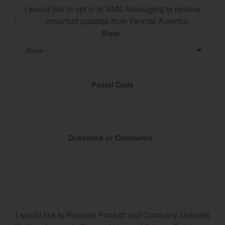
I would like to opt in to SMS Messaging to receive
important updates from Yanmar America:
State
*
Postal Code
Questions or Comments
*
I would like to Receive Product and Company Updates