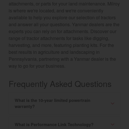
attachments, or parts for your land maintenance. Milroy
is where we're located, and we're conveniently
available to help you explore our selection of tractors
and answer all your questions. Yanmar dealers are the
experts you can rely on for attachments. Discover our
range of tractor attachments for tasks like digging,
harvesting, and more, featuring planting kits. For the
best results in agriculture and landscaping in
Pennsylvania, partnering with a Yanmar dealer is the
way to go for your business.
Frequently Asked Questions
What is the 10-year limited powertrain
warranty?
What is Performance Link Technology?