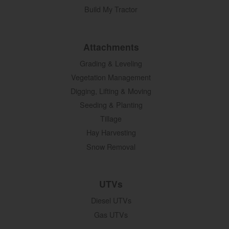
Build My Tractor
Attachments
Grading & Leveling
Vegetation Management
Digging, Lifting & Moving
Seeding & Planting
Tillage
Hay Harvesting
Snow Removal
UTVs
Diesel UTVs
Gas UTVs