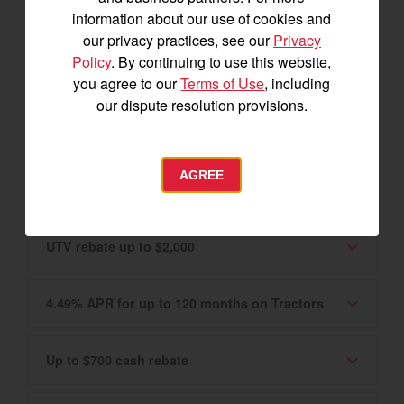
Canadian market only. Please see your
information about our use of cookies and
Authorized YANMAR Dealer for details.
our privacy practices, see our
Privacy
Policy
. By continuing to use this website,
0% APR for 60 months on Tractors and UTVs
you agree to our
Terms of Use
, including
our dispute resolution provisions.
2.99% APR for up to 120 months
AGREE
Tractor rebate up to $3,400
UTV rebate up to $2,000
4.49% APR for up to 120 months on Tractors
Up to $700 cash rebate