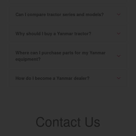
Can I compare tractor series and models?
Why should I buy a Yanmar tractor?
Where can I purchase parts for my Yanmar
equipment?
How do I become a Yanmar dealer?
Contact Us