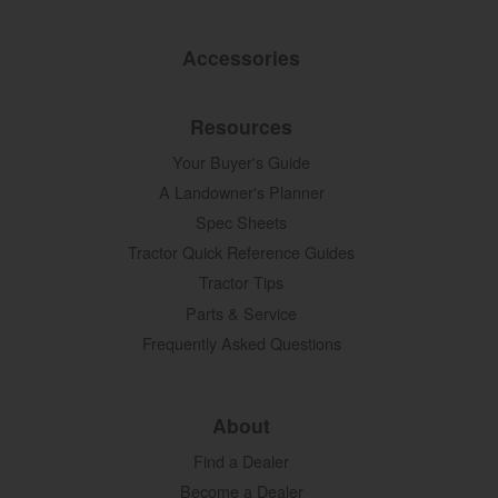
Accessories
Resources
Your Buyer's Guide
A Landowner's Planner
Spec Sheets
Tractor Quick Reference Guides
Tractor Tips
Parts & Service
Frequently Asked Questions
About
Find a Dealer
Become a Dealer