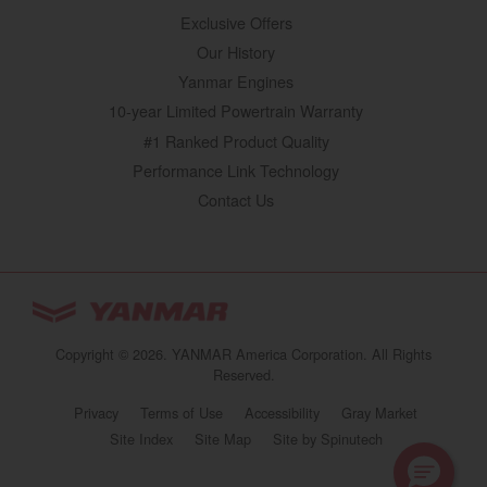
Exclusive Offers
Our History
Yanmar Engines
10-year Limited Powertrain Warranty
#1 Ranked Product Quality
Performance Link Technology
Contact Us
YANMAR Tractors
You are browsing
“Tractors | YANMAR USA”
Copyright © 2026. YANMAR America Corporation. All Rights
website
Reserved.
Select your preferred country/region website:
Privacy
Terms of Use
Accessibility
Gray Market
(opens in a new 
Site Index
Site Map
Site by Spinutech
United States