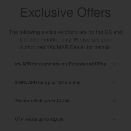
Exclusive Offers
The following exclusive offers are for the US and
Canadian market only. Please see your
Authorized YANMAR Dealer for details.
0% APR for 60 months on Tractors and UTVs
2.99% APR for up to 120 months
Tractor rebate up to $3,400
UTV rebate up to $2,000