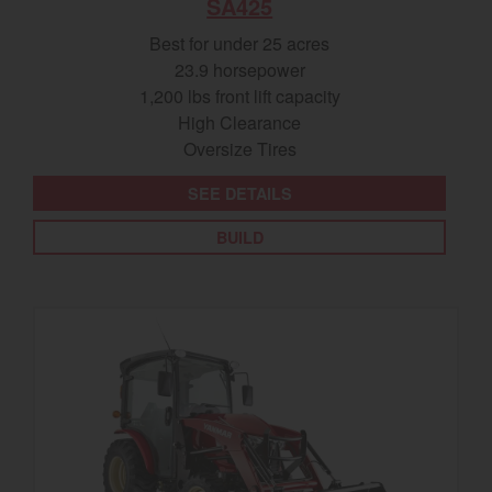
SA425
Best for under 25 acres
23.9 horsepower
1,200 lbs front lift capacity
High Clearance
Oversize Tires
SEE DETAILS
BUILD