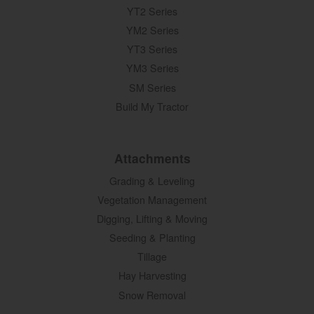
YT2 Series
YM2 Series
YT3 Series
YM3 Series
SM Series
Build My Tractor
Attachments
Grading & Leveling
Vegetation Management
Digging, Lifting & Moving
Seeding & Planting
Tillage
Hay Harvesting
Snow Removal