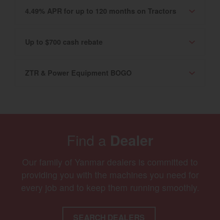
4.49% APR for up to 120 months on Tractors
Up to $700 cash rebate
ZTR & Power Equipment BOGO
Find a
Dealer
Our family of Yanmar dealers is committed to
providing you with the machines you need for
every job and to keep them running smoothly.
SEARCH DEALERS