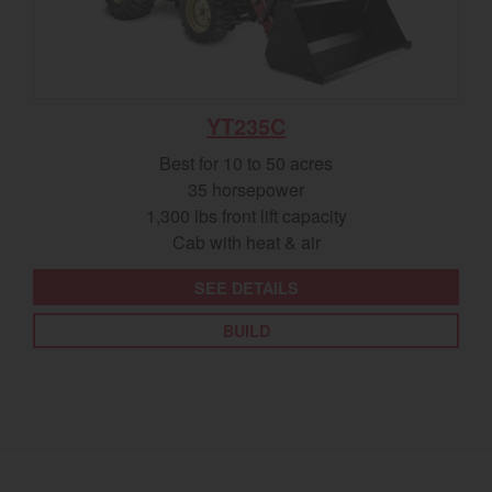
YT235C
Best for 10 to 50 acres
35 horsepower
1,300 lbs front lift capacity
Cab with heat & air
SEE DETAILS
BUILD