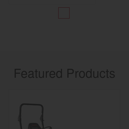
Featured Products