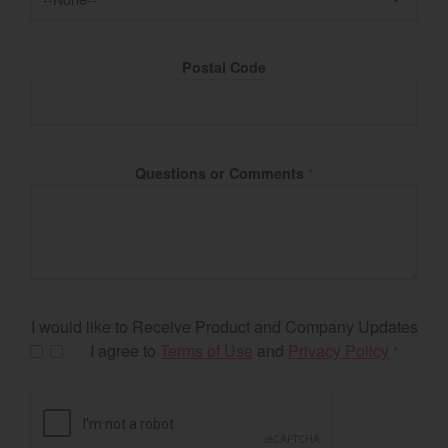
Postal Code
Questions or Comments
*
I would like to Receive Product and Company Updates
I agree to
Terms of Use
and
Privacy Policy
*