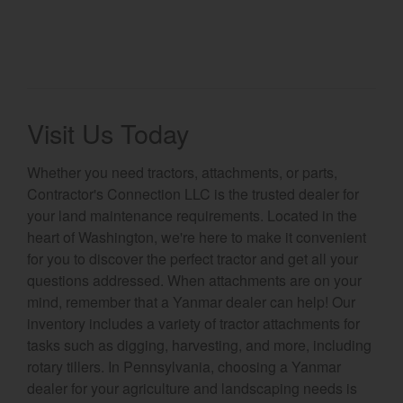
Visit Us Today
Whether you need tractors, attachments, or parts,
Contractor's Connection LLC is the trusted dealer for
your land maintenance requirements. Located in the
heart of Washington, we're here to make it convenient
for you to discover the perfect tractor and get all your
questions addressed. When attachments are on your
mind, remember that a Yanmar dealer can help! Our
inventory includes a variety of tractor attachments for
tasks such as digging, harvesting, and more, including
rotary tillers. In Pennsylvania, choosing a Yanmar
dealer for your agriculture and landscaping needs is