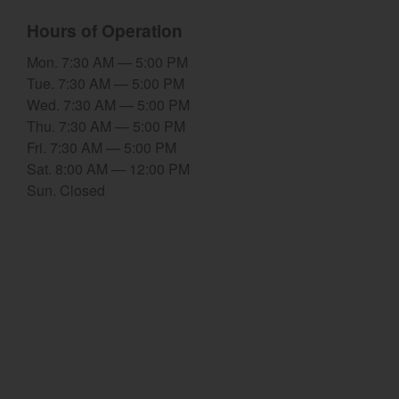
Hours of Operation
Select category
Mon. 7:30 AM — 5:00 PM
Home
Tue. 7:30 AM — 5:00 PM
Wed. 7:30 AM — 5:00 PM
Agriculture
Thu. 7:30 AM — 5:00 PM
Marine Commercial
Fri. 7:30 AM — 5:00 PM
Sat. 8:00 AM — 12:00 PM
Energy Systems
Sun. Closed
Compact Equipment
Industrial Engine