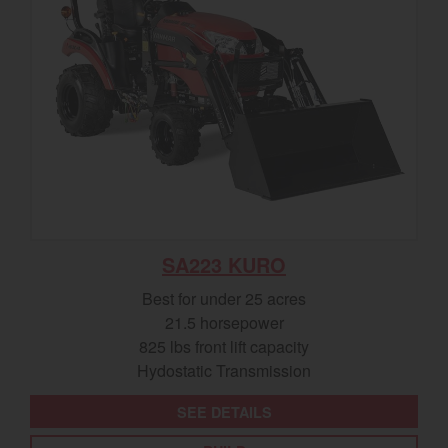
SA223 KURO
Best for under 25 acres
21.5 horsepower
825 lbs front lift capacity
Hydostatic Transmission
SEE DETAILS