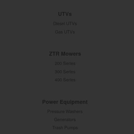
UTVs
Diesel UTVs
Gas UTVs
ZTR Mowers
200 Series
300 Series
400 Series
Power Equipment
Pressure Washers
Generators
Trash Pumps