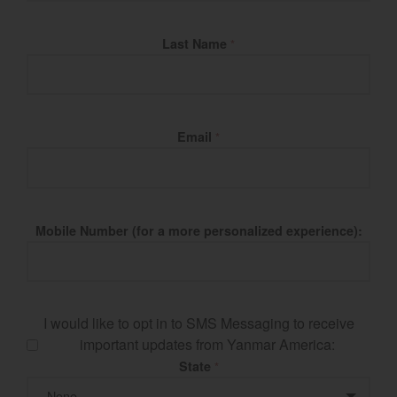
Last Name
*
Email
*
Mobile Number (for a more personalized experience):
I would like to opt in to SMS Messaging to receive
important updates from Yanmar America:
State
*