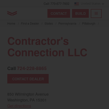
Call 770-877-7602
United States
Find by index
Visit global site
YANMAR Tractors
CONTACT
BUILD
Skip
TOGGL
Find by region and country
Find by category
to
Home
/
Find a Dealer
/
States
/
Pennsylvania
/
Pittsburgh
/
mai
Select region and country
cont
Contractor's
North America
Connection LLC
United States
Call
724-228-8865
Select language
CONTACT DEALER
English
Français
850 Wilmington Avenue
Washington, PA 15301
Español
(opens in a new window)
Get directions