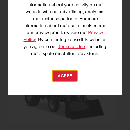
information about your activity on our
SEE DETAILS
website with our advertising, analytics,
and business partners. For more
BUILD
information about our use of cookies and
our privacy practices, see our
Privacy
Policy
. By continuing to use this website,
you agree to our
Terms of Use
, including
our dispute resolution provisions.
AGREE