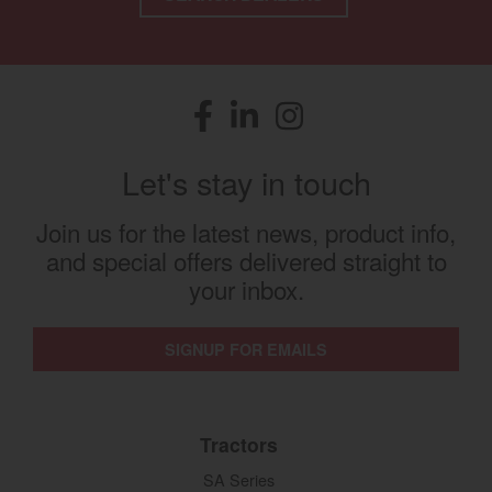
Facebook
(opens in a new window)
LinkedIn
(opens in a new window)
Instagram
(opens in a new window)
Let's stay in touch
Join us for the latest news, product info,
and special offers delivered straight to
your inbox.
SIGNUP FOR EMAILS
Tractors
SA Series