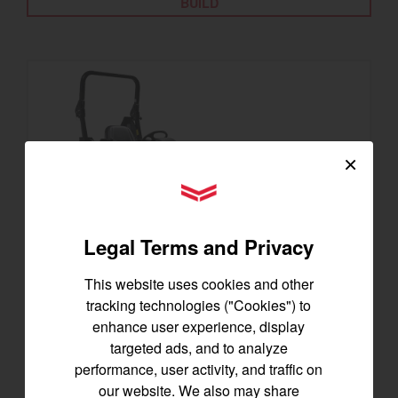
BUILD
×
YANMAR Tractors
Legal Terms and Privacy
This website uses cookies and other
tracking technologies ("Cookies") to
SA325
enhance user experience, display
Best for under 25 acres
targeted ads, and to analyze
23.9 horsepower
performance, user activity, and traffic on
1,200 lbs front lift capacity
our website. We also may share