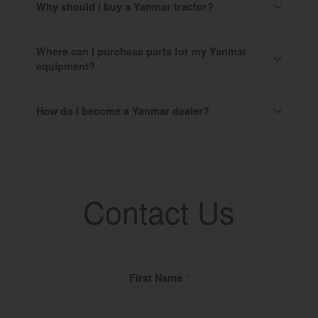
Why should I buy a Yanmar tractor?
Where can I purchase parts for my Yanmar
equipment?
How do I become a Yanmar dealer?
Contact Us
Fill Name
First Name
*