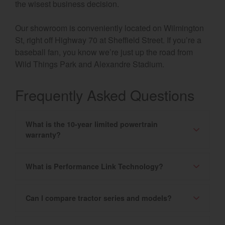
the wisest business decision.
Our showroom is conveniently located on Wilmington
St, right off Highway 70 at Sheffield Street. If you’re a
baseball fan, you know we’re just up the road from
Wild Things Park and Alexandre Stadium.
Frequently Asked Questions
What is the 10-year limited powertrain
warranty?
What is Performance Link Technology?
Can I compare tractor series and models?