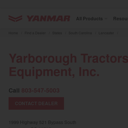
YANMAR Tractors
All Products
Resou
Skip
to
Home
/
Find a Dealer
/
States
/
South Carolina
/
Lancaster
/
main
content
Yarborough Tractor
Equipment, Inc.
Call
803-547-5003
CONTACT DEALER
1999 Highway 521 Bypass South