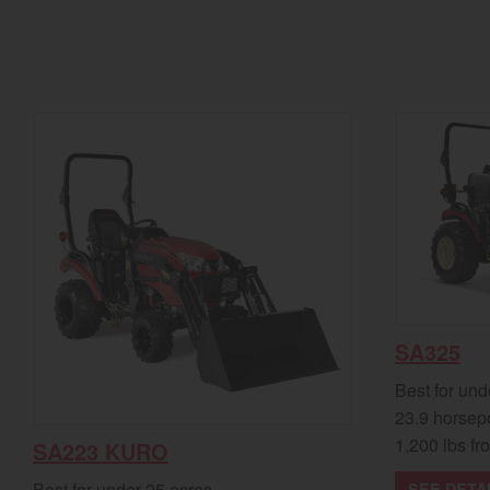
SA325
Best for und
23.9 horsep
1,200 lbs fro
SA223 KURO
Best for under 25 acres
SEE DETA