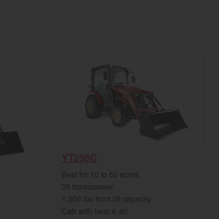
YT235C
Best for 10 to 50 acres
35 horsepower
1,300 lbs front lift capacity
Cab with heat & air