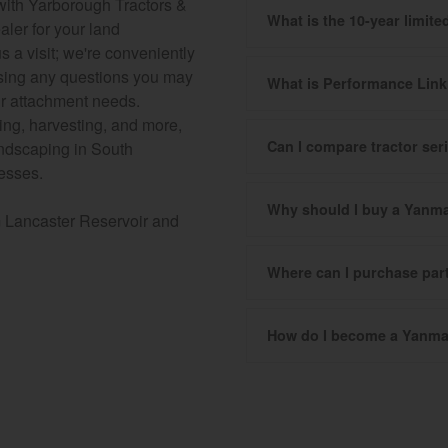
s with Yarborough Tractors &
What is the 10-year limit
aler for your land
a visit; we're conveniently
essing any questions you may
What is Performance Lin
our attachment needs.
ging, harvesting, and more,
Can I compare tractor se
landscaping in South
nesses.
Why should I buy a Yanma
m Lancaster Reservoir and
Where can I purchase pa
How do I become a Yanma