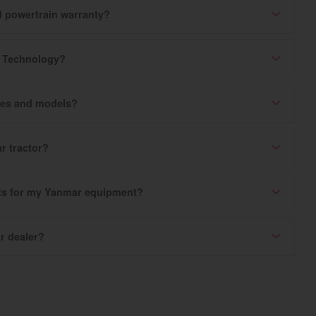
ed powertrain warranty?
k Technology?
ries and models?
r tractor?
rts for my Yanmar equipment?
r dealer?