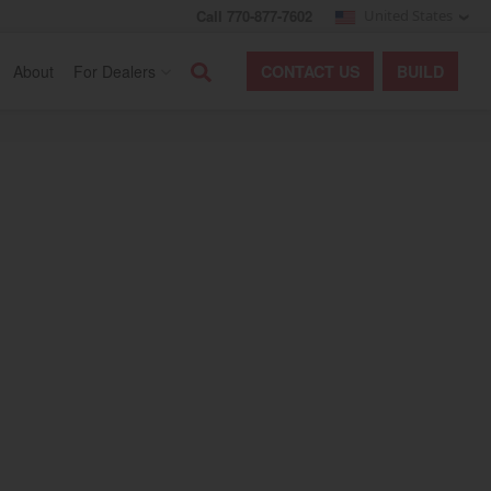
Call 770-877-7602
United States
Search
About
For Dealers
CONTACT
US
BUILD