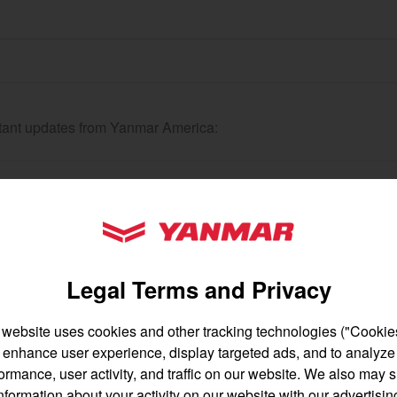
gion and country
Find by cat
ortant updates from Yanmar America:
untry
YANMAR Tractors
Legal Terms and Privacy
 website uses cookies and other tracking technologies ("Cookies
enhance user experience, display targeted ads, and to analyze
English
Français
ormance, user activity, and traffic on our website. We also may 
nformation about your activity on our website with our advertisin