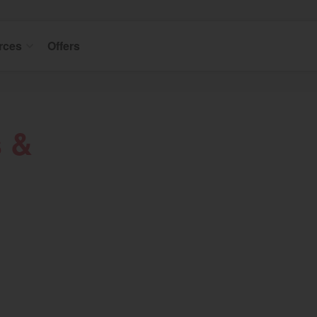
rces
Offers
s &