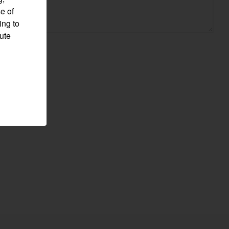
e of
ing to
pute
Visit website