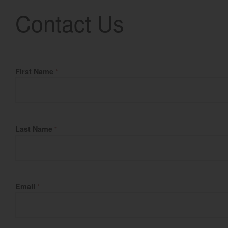
Contact Us
Fill Name
First Name
*
Last Name
*
Email
*