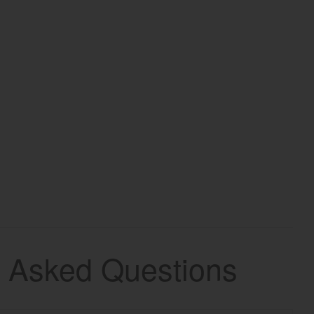
y Asked Questions