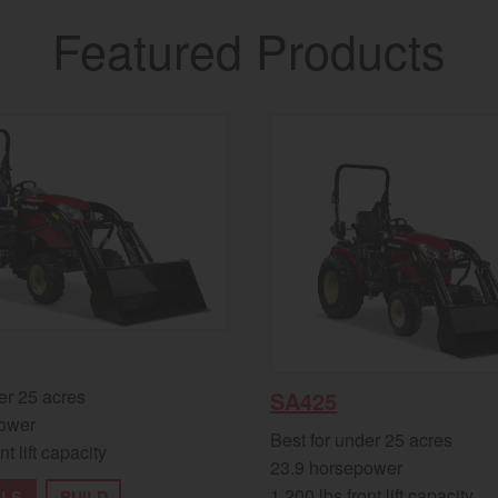
Featured Products
er 25 acres
SA425
ower
Best for under 25 acres
nt lift capacity
23.9 horsepower
1,200 lbs front lift capacity
ILS
BUILD