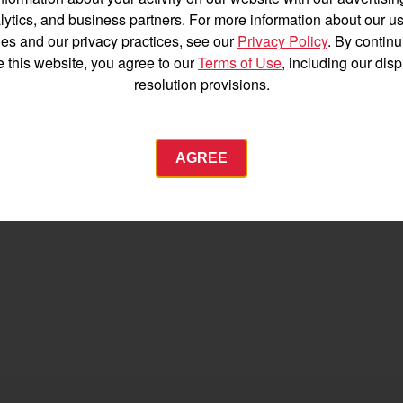
Español
lytics, and business partners. For more information about our us
es and our privacy practices, see our
Privacy Policy
. By continu
e this website, you agree to our
Terms of Use
, including our dis
resolution provisions.
Agriculture
AGREE
Commercial
Energy Systems
 Equipment
Industrial Engine
YANMAR USA
tractor.com/
Find by index
Visit global site