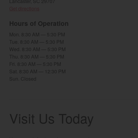
Lancaster, SC 29707
(opens in a new window)
Get directions
Hours of Operation
Mon. 8:30 AM — 5:30 PM
Tue. 8:30 AM — 5:30 PM
Wed. 8:30 AM — 5:30 PM
Thu. 8:30 AM — 5:30 PM
Fri. 8:30 AM — 5:30 PM
Sat. 8:30 AM — 12:30 PM
Sun. Closed
Visit Us Today