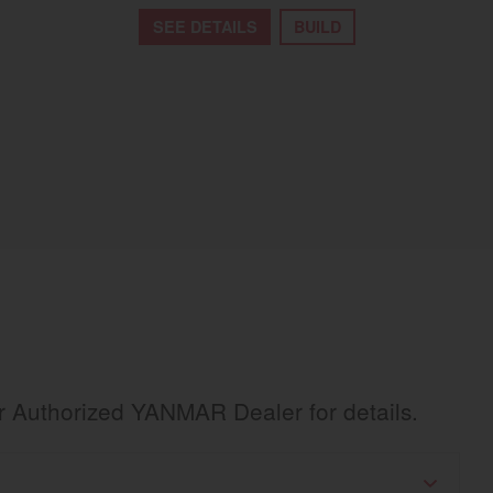
SEE DETAILS
BUILD
ur Authorized YANMAR Dealer for details.