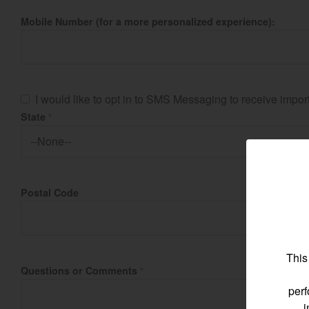
Mobile Number (for a more personalized experience):
Find by re
I would like to opt in to SMS Messaging to receive imp
State
Select region and co
*
North America
Postal Code
United States
Select language
This
Questions or Comments
*
perf
i