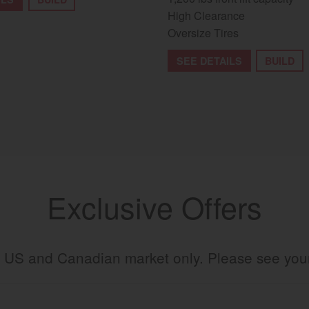
High Clearance
Oversize Tires
SEE DETAILS
BUILD
Exclusive Offers
the US and Canadian market only. Please see yo