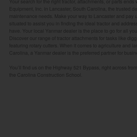
Your search for the right tractor, attachments, or parts end
Equipment, Inc. in Lancaster, South Carolina, the trusted de
maintenance needs. Make your way to Lancaster and pay us 
situated to assist you in finding the ideal tractor and addr
have. Your local Yanmar dealer is the place to go for all y
Discover our range of tractor attachments for tasks like dig
featuring rotary cutters. When it comes to agriculture and 
Carolina, a Yanmar dealer is the preferred partner for busi
You’ll find us on the Highway 521 Bypass, right across fro
the Carolina Construction School.