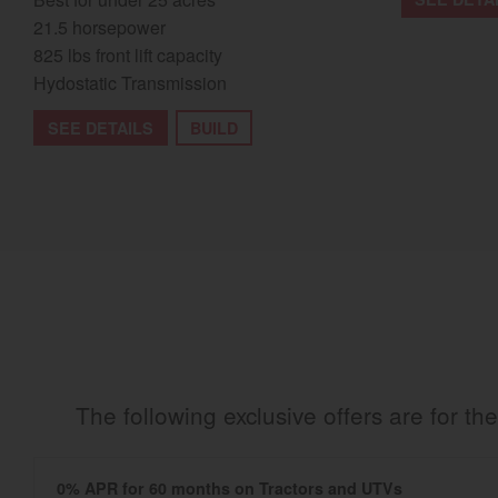
21.5 horsepower
825 lbs front lift capacity
Hydostatic Transmission
SEE DETAILS
BUILD
The following exclusive offers are for 
0% APR for 60 months on Tractors and UTVs