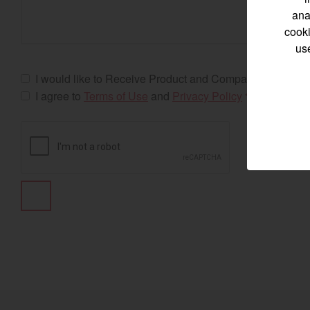
ana
cooki
us
Select category
I would like to Receive Product and Company Updates
I agree to
Terms of Use
and
Privacy Policy
*
Home
Marine 
Compact
Tractors | 
https://www.yanmar