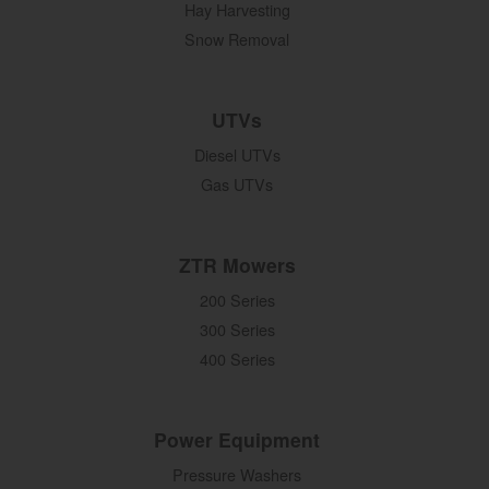
Hay Harvesting
Snow Removal
UTVs
Diesel UTVs
Gas UTVs
ZTR Mowers
200 Series
300 Series
400 Series
Power Equipment
Pressure Washers