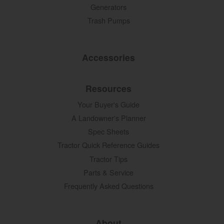
Generators
Trash Pumps
Accessories
Resources
Your Buyer's Guide
A Landowner's Planner
Spec Sheets
Tractor Quick Reference Guides
Tractor Tips
Parts & Service
Frequently Asked Questions
About