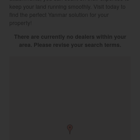
keep your land running smoothly. Visit today to
Select category
find the perfect Yanmar solution for your
property!
Home
There are currently no dealers within your
Agriculture
area. Please revise your search terms.
Marine Commercial
Energy Systems
Compact Equipment
Industrial Engine