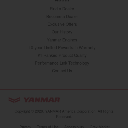
Find a Dealer
Become a Dealer
Exclusive Offers
Our History
Yanmar Engines
10-year Limited Powertrain Warranty
#1 Ranked Product Quality
Performance Link Technology
Contact Us
YANMAR Tractors
You are browsing
“Tractors | YANMAR USA”
Copyright © 2026. YANMAR America Corporation. All Rights
website
Reserved.
Select your preferred country/region website:
Privacy
Terms of Use
Accessibility
Gray Market