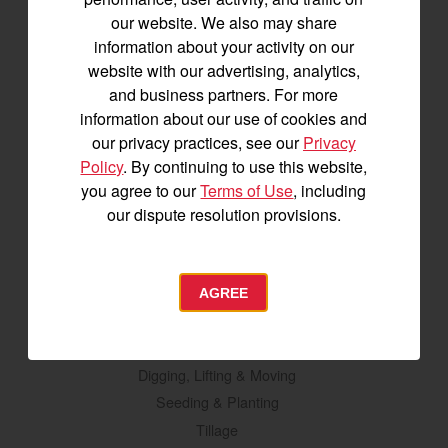
Tractors
our website. We also may share
information about your activity on our
SA Series
website with our advertising, analytics,
YT2 Series
and business partners. For more
YM2 Series
information about our use of cookies and
YT3 Series
our privacy practices, see our
Privacy
YM3 Series
Policy
. By continuing to use this website,
SM Series
you agree to our
Terms of Use
, including
our dispute resolution provisions.
Build My Tractor
Attachments
AGREE
Grading & Leveling
Vegetation Management
Digging, Lifting & Moving
Seeding & Planting
Tillage