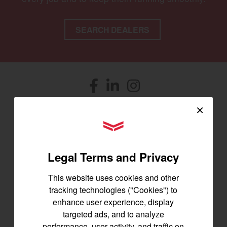
SEARCH DEALERS
Facebook
(opens in a new window)
LinkedIn
(opens in a new window)
Instagram
(opens in a new window)
×
Let's stay in touch
YANMAR Tractors
Join us for the latest news, product info,
and special offers delivered straight to
Legal Terms and Privacy
your inbox.
This website uses cookies and other
tracking technologies ("Cookies") to
SIGNUP FOR EMAILS
enhance user experience, display
targeted ads, and to analyze
performance, user activity, and traffic on