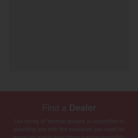
Find a
Dealer
Our family of Yanmar dealers is committed to
providing you with the machines you need for
every job and to keep them running smoothly.