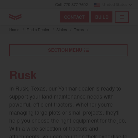
Call 770-877-7602
United States
Find by index
Visit global site
YANMAR Tractors
CONTACT
BUILD
Skip
TOGGL
Find by region and country
Find by category
to
Home
/
Find a Dealer
/
States
/
Texas
/
mai
Select region and country
cont
SECTION MENU
North America
United States
Rusk
Select language
In Rusk, Texas, our Yanmar dealer is ready to
support your land maintenance needs with
English
powerful, efficient tractors. Whether you're
managing large plots or small projects, they'll
Français
help you choose the right equipment for the job.
Español
With a wide selection of tractors and
attachments, you can count on their expertise to