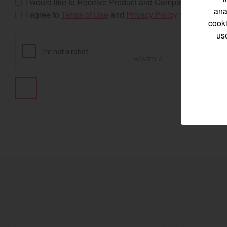
I would like to Receive Product and Company Updates
ana
I agree to
Terms of Use
and
Privacy Policy
*
cooki
us
Select category
Home
Marine 
Compact
Tractors | 
https://www.yanmar