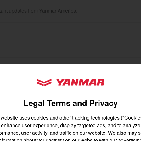
ortant updates from Yanmar America:
gion and country
Find by cat
untry
YANMAR Tractors
Legal Terms and Privacy
 website uses cookies and other tracking technologies ("Cookies
enhance user experience, display targeted ads, and to analyze
English
Français
ormance, user activity, and traffic on our website. We also may 
nformation about your activity on our website with our advertisin