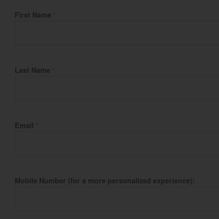
Fill Name
First Name
*
Last Name
*
Email
*
Mobile Number (for a more personalized experience):