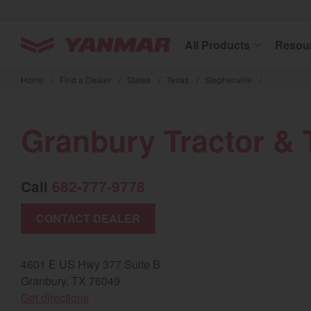
YANMAR Tractors
All Products
Resou
Skip
to
Home
/
Find a Dealer
/
States
/
Texas
/
Stephenville
/
main
content
Granbury Tractor & 
Call
682-777-9778
CONTACT DEALER
4601 E US Hwy 377 Suite B
Granbury, TX 76049
(opens in a new window)
Get directions