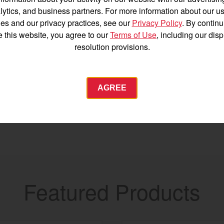
Español
lytics, and business partners. For more information about our us
es and our privacy practices, see our
Privacy Policy
. By continu
e this website, you agree to our
Terms of Use
, including our dis
resolution provisions.
Agriculture
AGREE
Commercial
Energy Systems
 Equipment
Industrial Engine
YANMAR USA
tractor.com/
Featured Products
Find by index
Visit global site