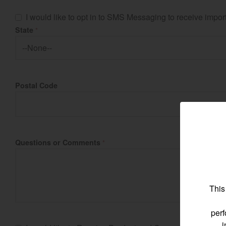
I would like to opt in to SMS Messaging to receive imp
State
*
Find by re
Postal Code
Select region and co
North America
United States
Questions or Comments
*
Select language
This
perf
i