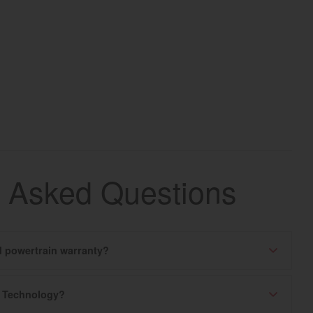
y Asked Questions
ed powertrain warranty?
k Technology?