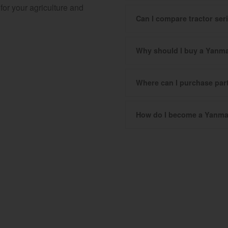
for your agriculture and
Can I compare tractor se
Why should I buy a Yanma
Where can I purchase pa
How do I become a Yanma