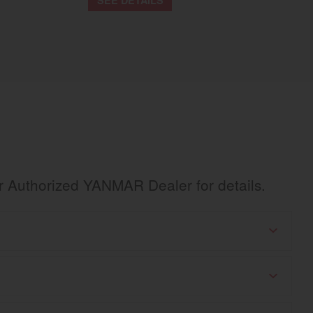
ur Authorized YANMAR Dealer for details.