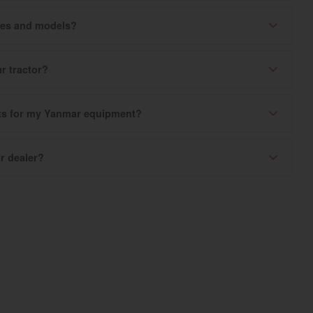
ries and models?
r tractor?
rts for my Yanmar equipment?
r dealer?