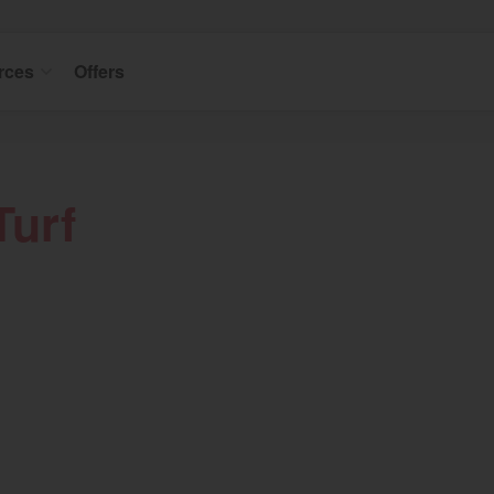
rces
Offers
Turf