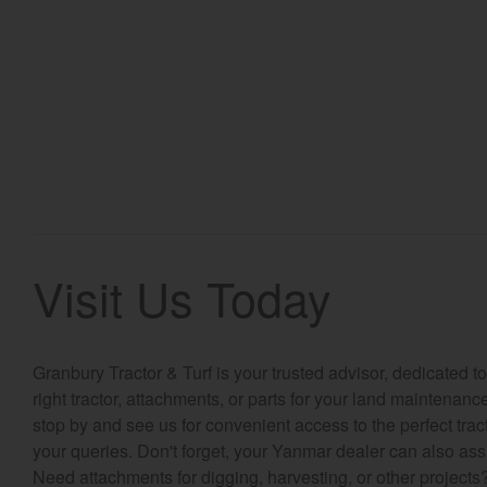
Visit Us Today
Granbury Tractor & Turf is your trusted advisor, dedicated 
right tractor, attachments, or parts for your land maintenan
stop by and see us for convenient access to the perfect tra
your queries. Don't forget, your Yanmar dealer can also ass
Need attachments for digging, harvesting, or other project