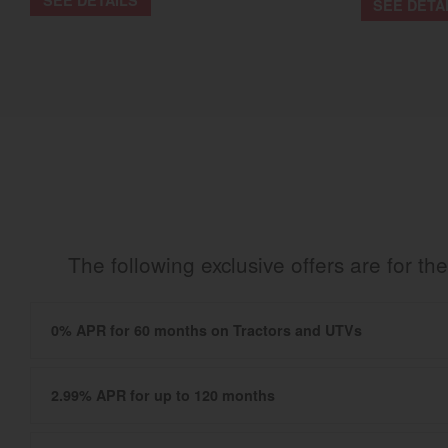
SEE DETA
The following exclusive offers are for 
0% APR for 60 months on Tractors and UTVs
2.99% APR for up to 120 months