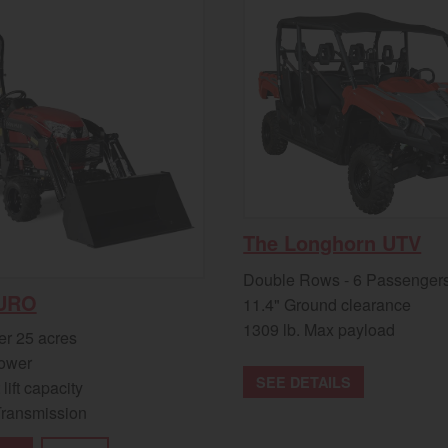
The Longhorn UTV
Double Rows - 6 Passenger
URO
11.4" Ground clearance
1309 lb. Max payload
er 25 acres
ower
SEE DETAILS
 lift capacity
Transmission