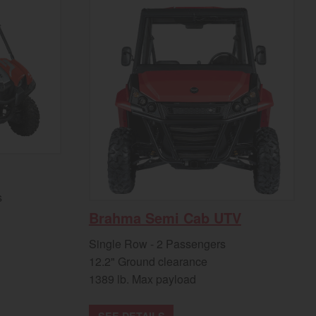
s
Brahma Semi Cab UTV
Single Row - 2 Passengers
12.2" Ground clearance
1389 lb. Max payload
SEE DETAILS