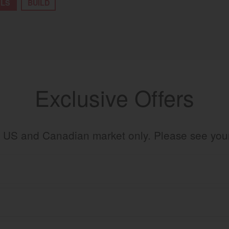
ILS
BUILD
Exclusive Offers
the US and Canadian market only. Please see yo