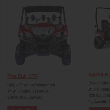
SA223 K
The Bull UTV
Best for und
Single Row - 3 Passengers
21.5 horsep
11.8" Ground clearance
825 lbs front
906 lb. Max payload
Hydostatic 
SEE DETAILS