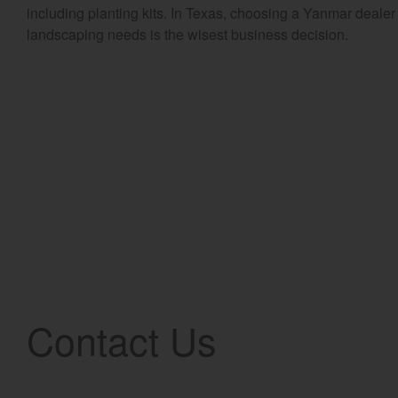
including planting kits. In Texas, choosing a Yanmar dealer 
landscaping needs is the wisest business decision.
Contact Us