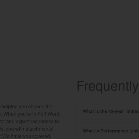
Frequentl
to helping you choose the
What is the 10-year limit
ce. When you're in Fort Worth,
ctor and expert responses to
ist you with attachments!
What is Performance Lin
s? We have you covered,