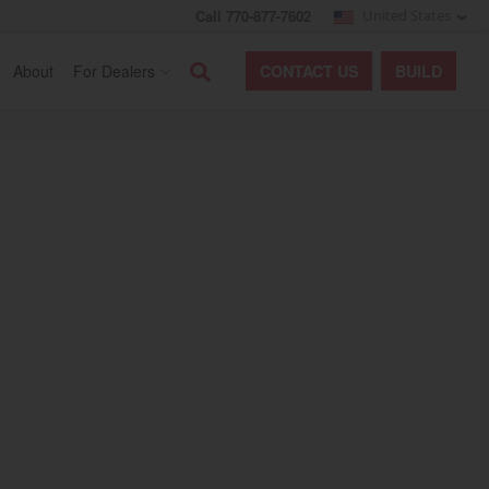
Call 770-877-7602
United States
Search
About
For Dealers
CONTACT
US
BUILD