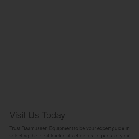
Select category
Home
Agriculture
Marine Commercial
Energy Systems
Compact Equipment
Industrial Engine
Visit Us Today
Trust Rasmussen Equipment to be your expert guide in
selecting the ideal tractor, attachments, or parts for your