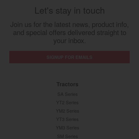
Let's stay in touch
Join us for the latest news, product info,
and special offers delivered straight to
your inbox.
SIGNUP FOR EMAILS
Tractors
SA Series
YT2 Series
YM2 Series
YT3 Series
YM3 Series
SM Series