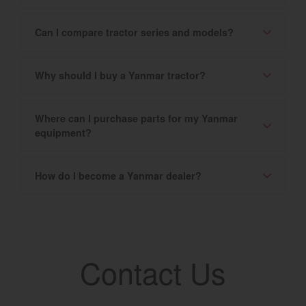
Can I compare tractor series and models?
Why should I buy a Yanmar tractor?
Where can I purchase parts for my Yanmar
equipment?
How do I become a Yanmar dealer?
Contact Us