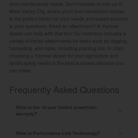
land maintenance needs. Don't hesitate to visit us in
West Valley City, where you'll find convenient access
to the perfect tractor for your needs and expert answers
to your questions. Need an attachment? A Yanmar
dealer can help with that too! Our inventory includes a
variety of tractor attachments for tasks such as digging,
harvesting, and more, including planting kits. In Utah,
choosing a Yanmar dealer for your agriculture and
landscaping needs is the best business decision you
can make.
Frequently Asked Questions
What is the 10-year limited powertrain
warranty?
What is Performance Link Technology?