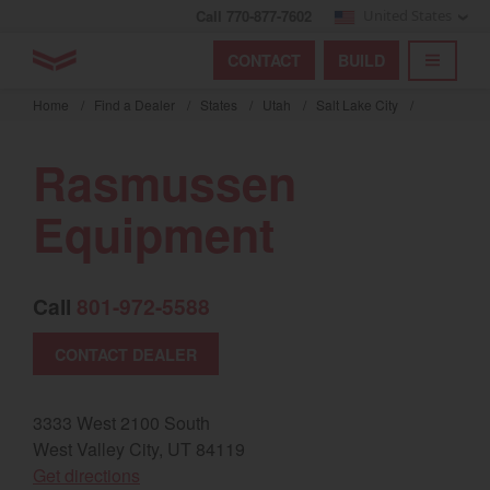
Call 770-877-7602
United States
Find by index
Visit global site
YANMAR Tractors
CONTACT
BUILD
Skip
TOGGL
Find by region and country
Find by category
to
Home
/
Find a Dealer
/
States
/
Utah
/
Salt Lake City
/
mai
Select region and country
cont
Rasmussen
North America
Equipment
United States
Call
801-972-5588
Select language
CONTACT DEALER
English
Français
3333 West 2100 South
West Valley City, UT 84119
Español
(opens in a new window)
Get directions