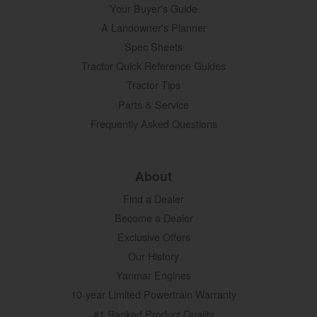
Your Buyer's Guide
A Landowner's Planner
Spec Sheets
Tractor Quick Reference Guides
Tractor Tips
Parts & Service
Frequently Asked Questions
About
Find a Dealer
Become a Dealer
Exclusive Offers
Our History
Yanmar Engines
10-year Limited Powertrain Warranty
#1 Ranked Product Quality