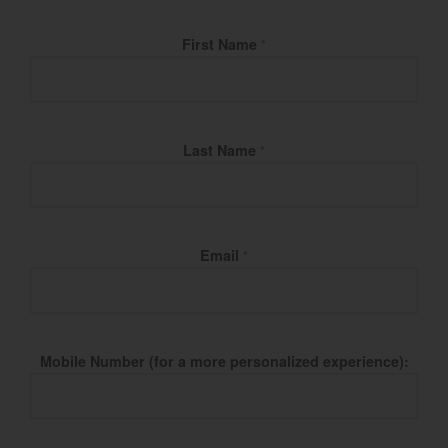
Fill Name
First Name
*
Last Name
*
Email
*
Mobile Number (for a more personalized experience):