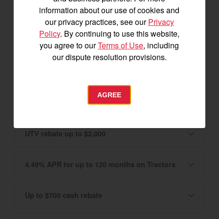
Canadian market only. Please see your
information about our use of cookies and
Authorized YANMAR Dealer for details.
our privacy practices, see our
Privacy
Policy
. By continuing to use this website,
0% APR for 60 months on Tractors and UTVs
you agree to our
Terms of Use
, including
our dispute resolution provisions.
2.99% APR for up to 120 months
AGREE
Tractor rebate up to $3,400
UTV rebate up to $2,000
4.49% APR for up to 120 months on Tractors
Up to $700 cash rebate