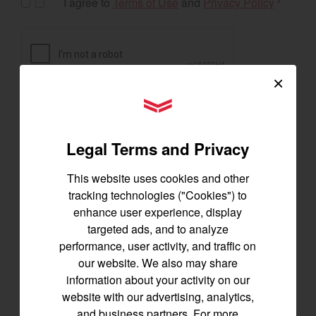
I agree to
Terms of Use
and
Privacy Policy
*
×
YANMAR Tractors
Legal Terms and Privacy
This website uses cookies and other
tracking technologies ("Cookies") to
enhance user experience, display
targeted ads, and to analyze
Exclusive Offers
performance, user activity, and traffic on
our website. We also may share
information about your activity on our
website with our advertising, analytics,
The following exclusive offers are for the US and
and business partners. For more