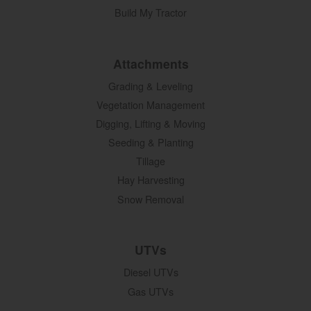
Build My Tractor
Attachments
Grading & Leveling
Vegetation Management
Digging, Lifting & Moving
Seeding & Planting
Tillage
Hay Harvesting
Snow Removal
UTVs
Diesel UTVs
Gas UTVs