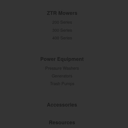
ZTR Mowers
200 Series
300 Series
400 Series
Power Equipment
Pressure Washers
Generators
Trash Pumps
Accessories
Resources