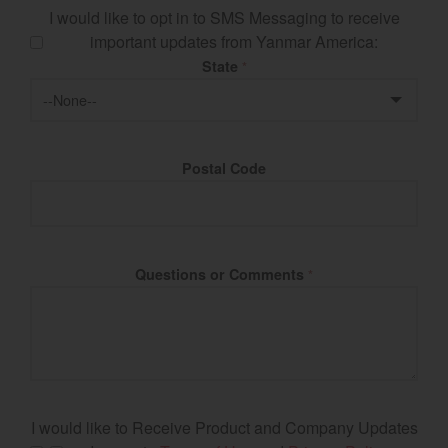
I would like to opt in to SMS Messaging to receive
important updates from Yanmar America:
State
*
Postal Code
Questions or Comments
*
I would like to Receive Product and Company Updates