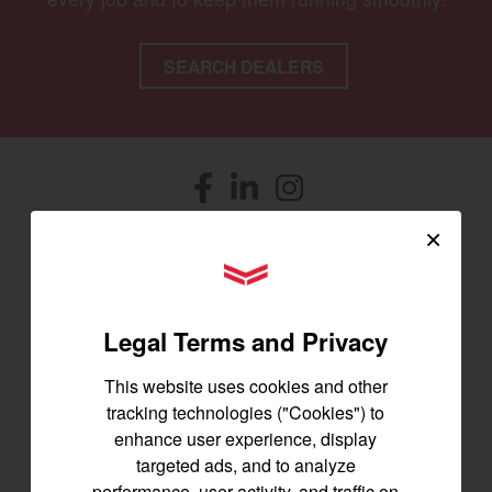
SEARCH DEALERS
Facebook
(opens in a new window)
LinkedIn
(opens in a new window)
Instagram
(opens in a new window)
×
Let's stay in touch
YANMAR Tractors
Join us for the latest news, product info,
and special offers delivered straight to
Legal Terms and Privacy
your inbox.
This website uses cookies and other
tracking technologies ("Cookies") to
SIGNUP FOR EMAILS
enhance user experience, display
targeted ads, and to analyze
performance, user activity, and traffic on