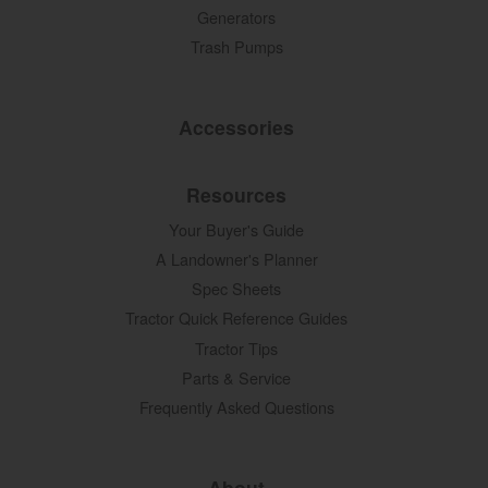
Generators
Trash Pumps
Accessories
Resources
Your Buyer's Guide
A Landowner's Planner
Spec Sheets
Tractor Quick Reference Guides
Tractor Tips
Parts & Service
Frequently Asked Questions
About