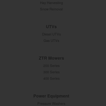
Hay Harvesting
Snow Removal
UTVs
Diesel UTVs
Gas UTVs
ZTR Mowers
200 Series
300 Series
400 Series
Power Equipment
Pressure Washers