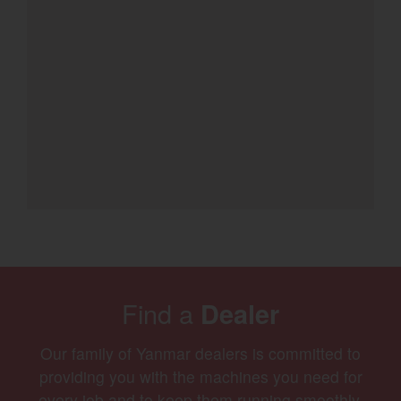
Find a
Dealer
Our family of Yanmar dealers is committed to
providing you with the machines you need for
every job and to keep them running smoothly.