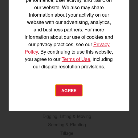
Tractors
our website. We also may share
information about your activity on our
SA Series
website with our advertising, analytics,
YT2 Series
and business partners. For more
YM2 Series
information about our use of cookies and
YT3 Series
our privacy practices, see our
Privacy
YM3 Series
Policy
. By continuing to use this website,
SM Series
you agree to our
Terms of Use
, including
our dispute resolution provisions.
Build My Tractor
Attachments
AGREE
Grading & Leveling
Vegetation Management
Digging, Lifting & Moving
Seeding & Planting
Tillage