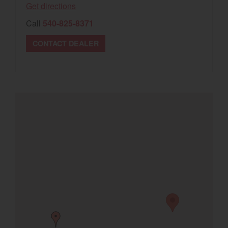
Get directions
Select category
Call
540-825-8371
Home
CONTACT DEALER
Agriculture
Marine Commercial
Energy Systems
Compact Equipment
Industrial Engine