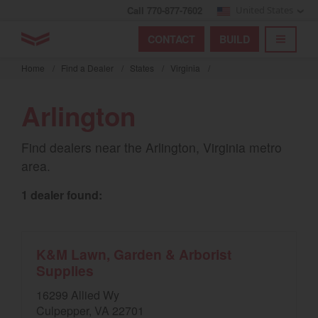
Call 770-877-7602
United States
Find by index
Visit global site
YANMAR Tractors
CONTACT
BUILD
Skip
TOGGL
Find by region and country
Find by category
to
Home
/
Find a Dealer
/
States
/
Virginia
/
mai
Select region and country
cont
Arlington
North America
Find dealers near the Arlington, Virginia metro
United States
area.
1 dealer found:
Select language
English
K&M Lawn, Garden & Arborist
Français
Supplies
Español
16299 Allied Wy
Culpepper, VA 22701