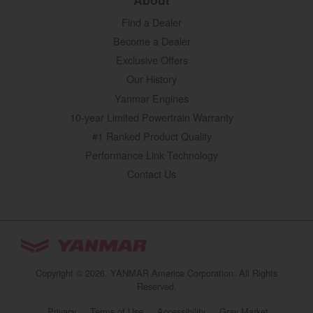
Find a Dealer
Become a Dealer
Exclusive Offers
Our History
Yanmar Engines
10-year Limited Powertrain Warranty
#1 Ranked Product Quality
Performance Link Technology
Contact Us
YANMAR Tractors
You are browsing
“Tractors | YANMAR USA”
Copyright © 2026. YANMAR America Corporation. All Rights
website
Reserved.
Select your preferred country/region website:
Privacy
Terms of Use
Accessibility
Gray Market