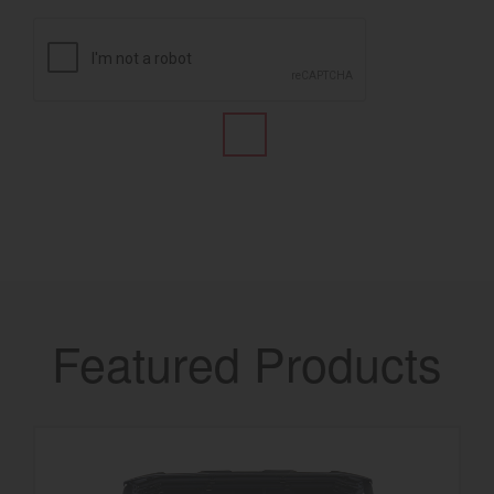
Featured Products