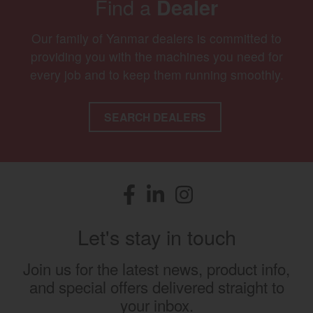
Find a
Dealer
Our family of Yanmar dealers is committed to
providing you with the machines you need for
every job and to keep them running smoothly.
SEARCH DEALERS
Facebook
(opens in a new window)
LinkedIn
(opens in a new window)
Instagram
(opens in a new window)
Let's stay in touch
Join us for the latest news, product info,
and special offers delivered straight to
your inbox.