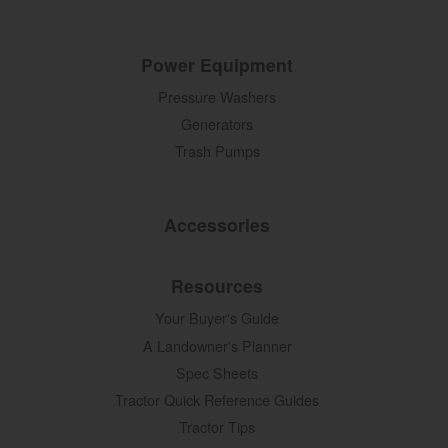
Power Equipment
Pressure Washers
Generators
Trash Pumps
Accessories
Resources
Your Buyer's Guide
A Landowner's Planner
Spec Sheets
Tractor Quick Reference Guides
Tractor Tips