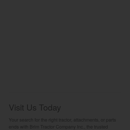
Select category
Home
Agriculture
Marine Commercial
Energy Systems
Compact Equipment
Industrial Engine
Visit Us Today
Your search for the right tractor, attachments, or parts
ends with Brim Tractor Company Inc., the trusted