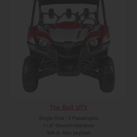
The Bull UTV
Single Row - 3 Passengers
11.8" Ground clearance
906 lb. Max payload