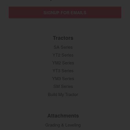
SIGNUP FOR EMAILS
Tractors
SA Series
YT2 Series
YM2 Series
YT3 Series
YM3 Series
SM Series
Build My Tractor
Attachments
Grading & Leveling