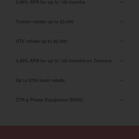
2.99% APR for up to 120 months
Tractor rebate up to $3,400
UTV rebate up to $2,000
4.49% APR for up to 120 months on Tractors
Up to $700 cash rebate
ZTR & Power Equipment BOGO