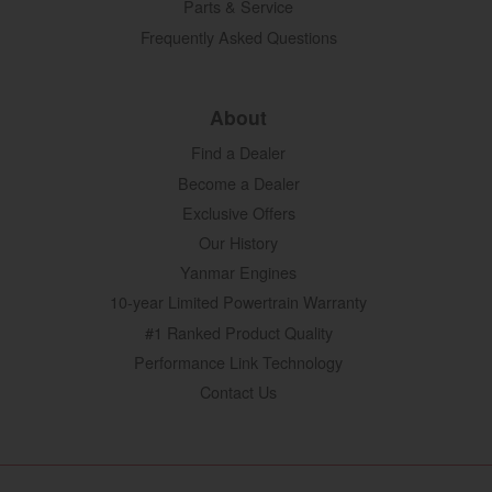
Parts & Service
Frequently Asked Questions
About
Find a Dealer
Become a Dealer
Exclusive Offers
Our History
Yanmar Engines
10-year Limited Powertrain Warranty
#1 Ranked Product Quality
Performance Link Technology
Contact Us