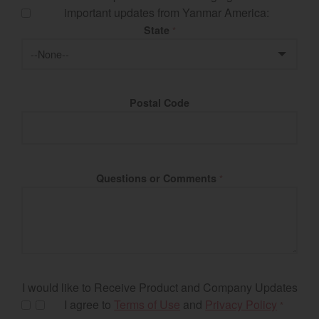
important updates from Yanmar America:
State
*
Postal Code
Questions or Comments
*
I would like to Receive Product and Company Updates
I agree to
Terms of Use
and
Privacy Policy
*