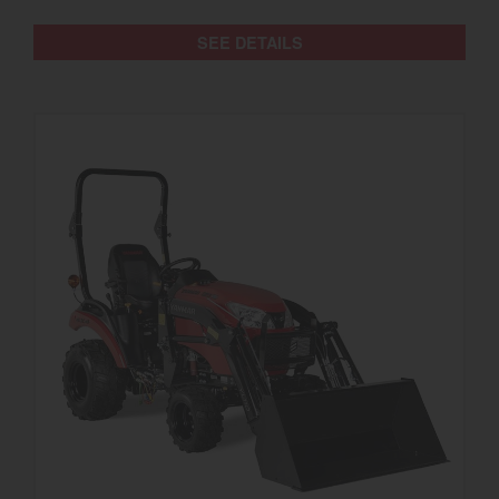
SEE DETAILS