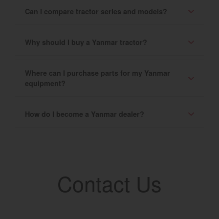
Can I compare tractor series and models?
Why should I buy a Yanmar tractor?
Where can I purchase parts for my Yanmar
equipment?
How do I become a Yanmar dealer?
Contact Us