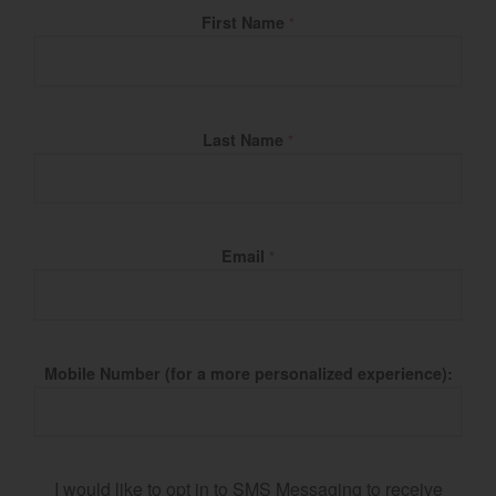
Fill Name
First Name
*
Last Name
*
Email
*
Mobile Number (for a more personalized experience):
I would like to opt in to SMS Messaging to receive