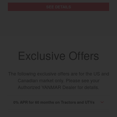
SEE DETAILS
Exclusive Offers
The following exclusive offers are for the US and
Canadian market only. Please see your
Authorized YANMAR Dealer for details.
0% APR for 60 months on Tractors and UTVs