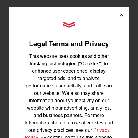
×
SA223 KURO
YANMAR Tractors
Best for under 25 acres
21.5 horsepower
Legal Terms and Privacy
825 lbs front lift capacity
Hydostatic Transmission
This website uses cookies and other
SEE DETAILS
tracking technologies ("Cookies") to
enhance user experience, display
BUILD
targeted ads, and to analyze
performance, user activity, and traffic on
our website. We also may share
information about your activity on our
website with our advertising, analytics,
and business partners. For more
information about our use of cookies and
our privacy practices, see our
Privacy
Policy
. By continuing to use this website,