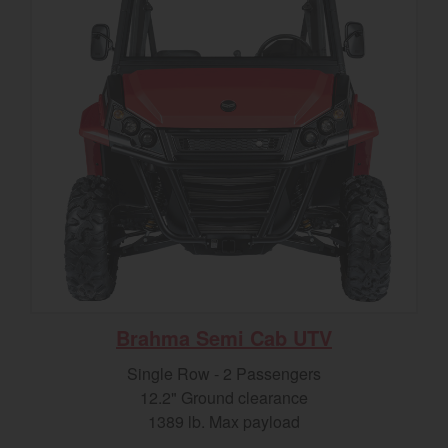
Brahma Semi Cab UTV
Single Row - 2 Passengers
12.2" Ground clearance
1389 lb. Max payload