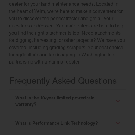
dealer for your land maintenance needs. Located in
the heart of Yelm, we're here to make it convenient for
you to discover the perfect tractor and get all your
questions addressed. Yanmar dealers are here to help
you find the right attachments too! Need attachments
for digging, harvesting, or other projects? We have you
covered, including grading scrapers. Your best choice
for agriculture and landscaping in Washington is a
partnership with a Yanmar dealer.
Frequently Asked Questions
What is the 10-year limited powertrain
warranty?
What is Performance Link Technology?