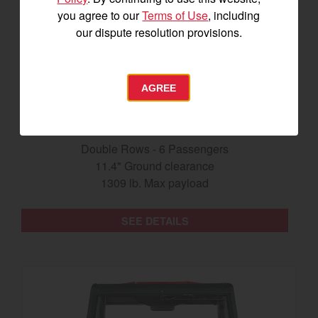
you agree to our
Terms of Use
, including
our dispute resolution provisions.
AGREE
The Longhorn UTV
Double Rows - 6 Passengers
11.4" Ground clearance
1309 lb. Max payload
SEE DETAILS