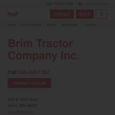
Call 770-877-7602
United States
Find by index
Visit global site
YANMAR Tractors
CONTACT
BUILD
Skip
TOGGL
Find by region and country
Find by category
to
Home
/
Find a Dealer
/
States
/
Washington
/
Olympia
/
mai
Select region and country
cont
Brim Tractor
North America
Company Inc.
United States
Call
360-960-1787
Select language
CONTACT DEALER
English
Français
805 E Yelm Ave
Yelm, WA 98597
Español
(opens in a new window)
Get directions