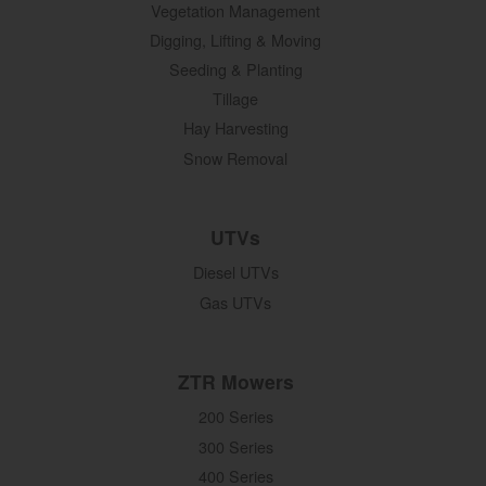
Vegetation Management
Digging, Lifting & Moving
Seeding & Planting
Tillage
Hay Harvesting
Snow Removal
UTVs
Diesel UTVs
Gas UTVs
ZTR Mowers
200 Series
300 Series
400 Series