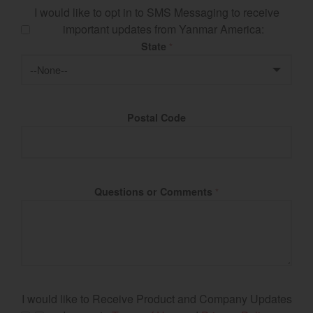
I would like to opt in to SMS Messaging to receive
important updates from Yanmar America:
State
*
Postal Code
Questions or Comments
*
I would like to Receive Product and Company Updates