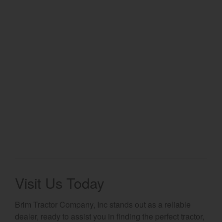
Select category
Home
Agriculture
Marine Commercial
Energy Systems
Compact Equipment
Industrial Engine
Visit Us Today
Brim Tractor Company, Inc stands out as a reliable
dealer, ready to assist you in finding the perfect tractor,