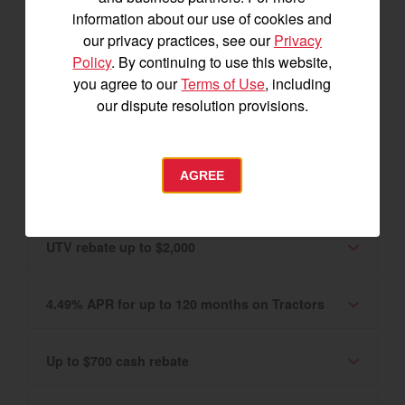
Canadian market only. Please see your
information about our use of cookies and
Authorized YANMAR Dealer for details.
our privacy practices, see our
Privacy
Policy
. By continuing to use this website,
0% APR for 60 months on Tractors and UTVs
you agree to our
Terms of Use
, including
our dispute resolution provisions.
2.99% APR for up to 120 months
AGREE
Tractor rebate up to $3,400
UTV rebate up to $2,000
4.49% APR for up to 120 months on Tractors
Up to $700 cash rebate