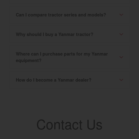
Can I compare tractor series and models?
Why should I buy a Yanmar tractor?
Where can I purchase parts for my Yanmar
equipment?
How do I become a Yanmar dealer?
Contact Us