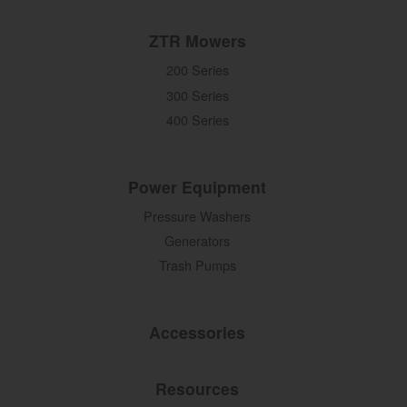
ZTR Mowers
200 Series
300 Series
400 Series
Power Equipment
Pressure Washers
Generators
Trash Pumps
Accessories
Resources