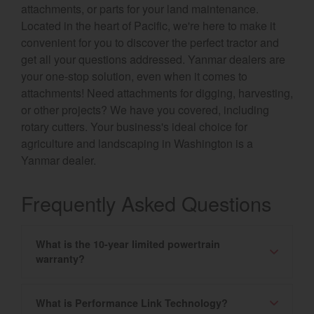
attachments, or parts for your land maintenance.
Located in the heart of Pacific, we're here to make it
convenient for you to discover the perfect tractor and
get all your questions addressed. Yanmar dealers are
your one-stop solution, even when it comes to
attachments! Need attachments for digging, harvesting,
or other projects? We have you covered, including
rotary cutters. Your business's ideal choice for
agriculture and landscaping in Washington is a
Yanmar dealer.
Frequently Asked Questions
What is the 10-year limited powertrain
warranty?
What is Performance Link Technology?