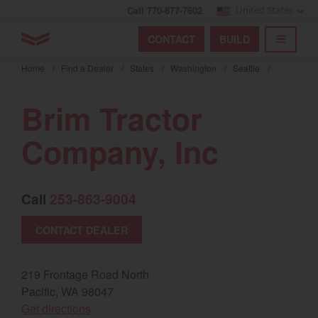
Call 770-877-7602
United States
Find by index
Visit global site
YANMAR Tractors
CONTACT
BUILD
Skip
TOGGL
Find by region and country
Find by category
to
Home
/
Find a Dealer
/
States
/
Washington
/
Seattle
/
mai
Select region and country
cont
Brim Tractor
North America
Company, Inc
United States
Call
253-863-9004
Select language
CONTACT DEALER
English
Français
219 Frontage Road North
Pacific, WA 98047
Español
(opens in a new window)
Get directions