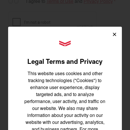
I agree to
Terms of Use
and
Privacy Policy
*
×
YANMAR Tractors
Legal Terms and Privacy
This website uses cookies and other
tracking technologies ("Cookies") to
enhance user experience, display
targeted ads, and to analyze
Exclusive Offers
performance, user activity, and traffic on
our website. We also may share
information about your activity on our
website with our advertising, analytics,
The following exclusive offers are for the US and
and business partners. For more