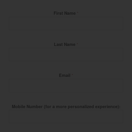
Fill Name
First Name
*
Last Name
*
Email
*
Mobile Number (for a more personalized experience):