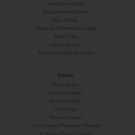
Your Buyer's Guide
A Landowner's Planner
Spec Sheets
Tractor Quick Reference Guides
Tractor Tips
Parts & Service
Frequently Asked Questions
About
Find a Dealer
Become a Dealer
Exclusive Offers
Our History
Yanmar Engines
10-year Limited Powertrain Warranty
#1 Ranked Product Quality