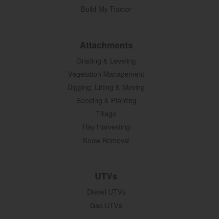
Build My Tractor
Attachments
Grading & Leveling
Vegetation Management
Digging, Lifting & Moving
Seeding & Planting
Tillage
Hay Harvesting
Snow Removal
UTVs
Diesel UTVs
Gas UTVs