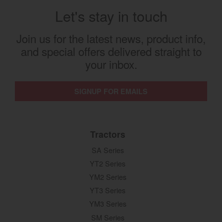
Let's stay in touch
Join us for the latest news, product info,
and special offers delivered straight to
your inbox.
SIGNUP FOR EMAILS
Tractors
SA Series
YT2 Series
YM2 Series
YT3 Series
YM3 Series
SM Series