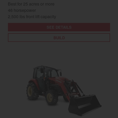
Best for 25 acres or more
46 horsepower
2,500 lbs front lift capacity
SEE DETAILS
BUILD