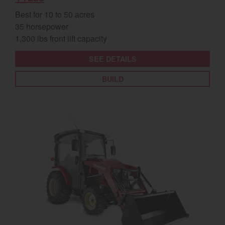
Best for 10 to 50 acres
35 horsepower
1,300 lbs front lift capacity
SEE DETAILS
BUILD