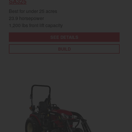
SA325
Best for under 25 acres
23.9 horsepower
1,200 lbs front lift capacity
SEE DETAILS
BUILD