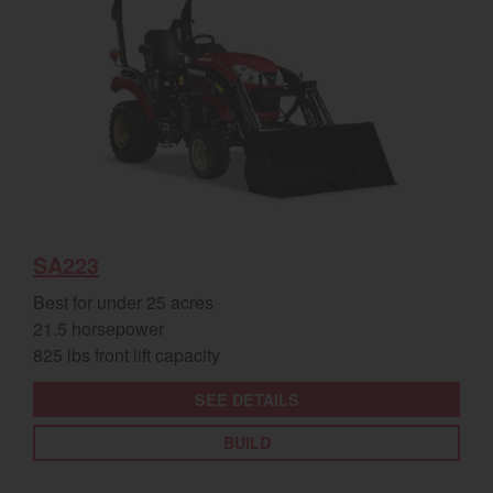
SA223
Best for under 25 acres
21.5 horsepower
825 lbs front lift capacity
SEE DETAILS
BUILD