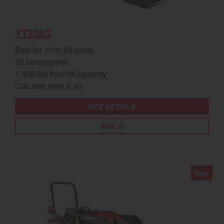
YT235C
Best for 10 to 50 acres
35 horsepower
1,300 lbs front lift capacity
Cab with heat & air
SEE DETAILS
BUILD
New