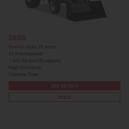
SA425
Best for under 25 acres
23.9 horsepower
1,200 lbs front lift capacity
High Clearance
Oversize Tires
SEE DETAILS
BUILD