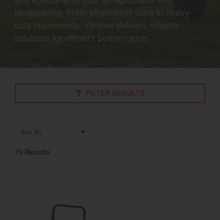
landscaping. From all-weather cabs to heavy-
Select category
duty implements, Yanmar delivers reliable
Home
solutions for efficient performance.
Agriculture
Marine Commercial
FILTER RESULTS
Energy Systems
Compact Equipment
Sort by
Industrial Engine
70 Results