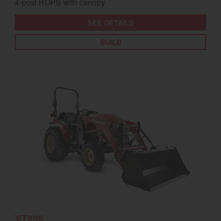
4-post ROPS with canopy
SEE DETAILS
BUILD
YT235