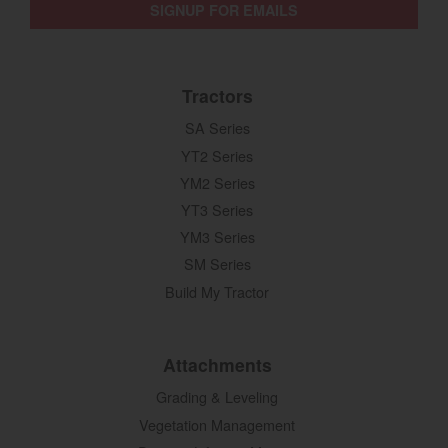
SIGNUP FOR EMAILS
Tractors
SA Series
YT2 Series
YM2 Series
YT3 Series
YM3 Series
SM Series
Build My Tractor
Attachments
Grading & Leveling
Vegetation Management