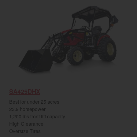
SA425DHX
Best for under 25 acres
23.9 horsepower
1,200 lbs front lift capacity
High Clearance
Oversize Tires