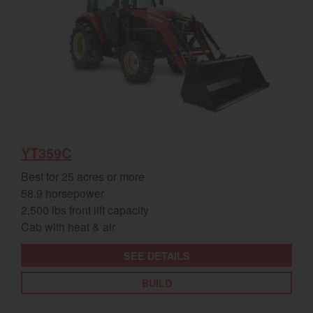
YT359C
Best for 25 acres or more
58.9 horsepower
2,500 lbs front lift capacity
Cab with heat & air
SEE DETAILS
BUILD