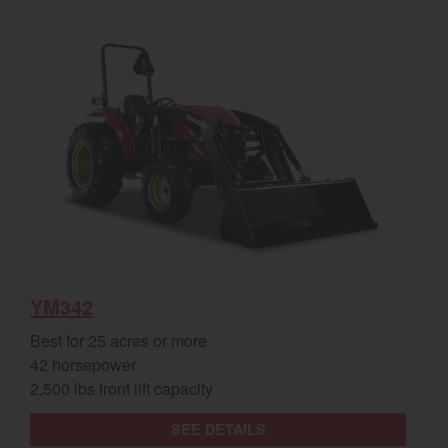
YM342
Best for 25 acres or more
42 horsepower
2,500 lbs front lift capacity
SEE DETAILS