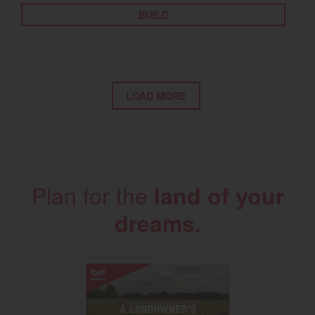
BUILD
LOAD MORE
Plan for the
land of your
dreams.