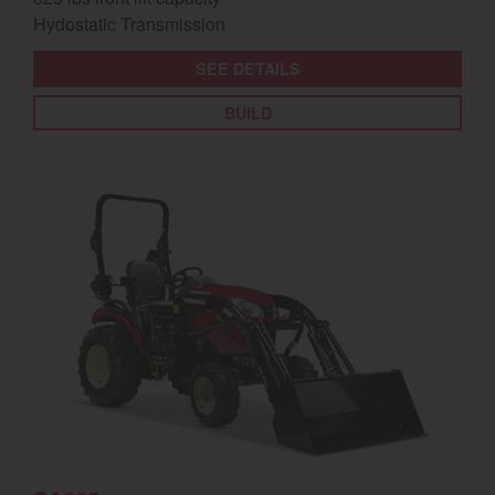
Hydostatic Transmission
SEE DETAILS
BUILD