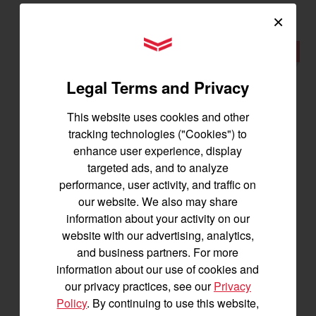
×
YANMAR Tractors
New
Legal Terms and Privacy
This website uses cookies and other
tracking technologies ("Cookies") to
enhance user experience, display
targeted ads, and to analyze
performance, user activity, and traffic on
our website. We also may share
information about your activity on our
website with our advertising, analytics,
YM238
and business partners. For more
information about our use of cookies and
Best for 25-45 acres
our privacy practices, see our
Privacy
38.2 horsepower
Policy
. By continuing to use this website,
1,500 lbs front lift capacity