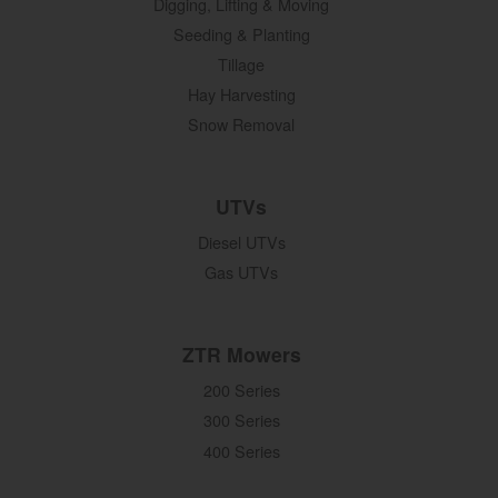
Digging, Lifting & Moving
Seeding & Planting
Tillage
Hay Harvesting
Snow Removal
UTVs
Diesel UTVs
Gas UTVs
ZTR Mowers
200 Series
300 Series
400 Series