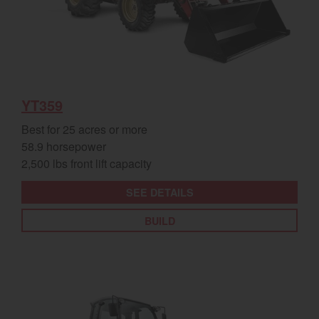
YT359
Best for 25 acres or more
58.9 horsepower
2,500 lbs front lift capacity
SEE DETAILS
BUILD