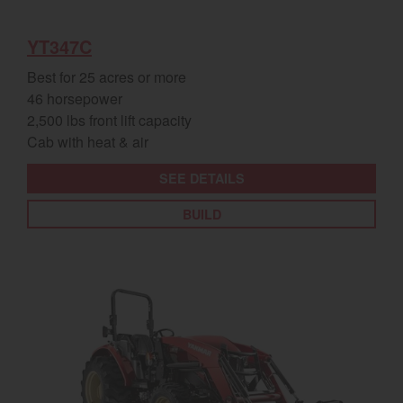
YT347C
Best for 25 acres or more
46 horsepower
2,500 lbs front lift capacity
Cab with heat & air
SEE DETAILS
BUILD