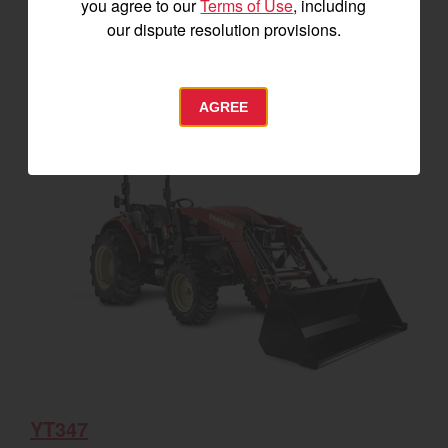
you agree to our
Terms of Use
, including
our dispute resolution provisions.
SEE DETAILS
BUILD
AGREE
YT347