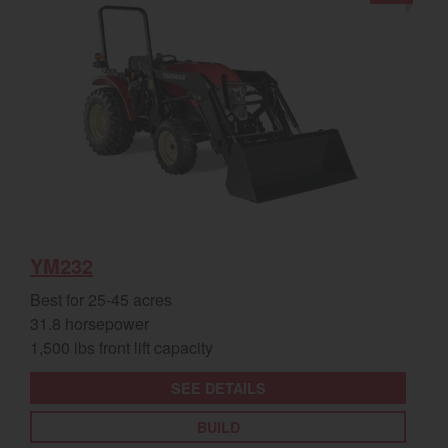
YM232
Best for 25-45 acres
31.8 horsepower
1,500 lbs front lift capacity
SEE DETAILS
BUILD