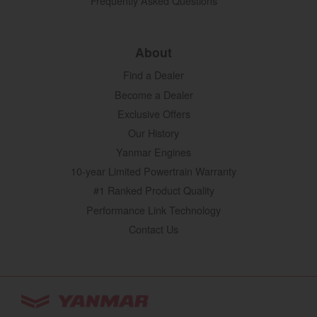
Frequently Asked Questions
About
Find a Dealer
Become a Dealer
Exclusive Offers
Our History
Yanmar Engines
10-year Limited Powertrain Warranty
#1 Ranked Product Quality
Performance Link Technology
Contact Us
YANMAR Tractors