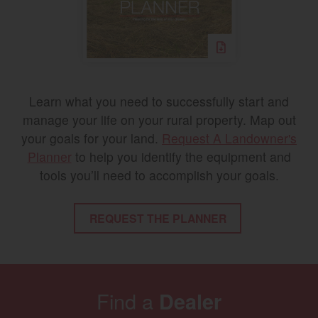
Learn what you need to successfully start and
manage your life on your rural property. Map out
your goals for your land.
Request A Landowner's
Planner
to help you identify the equipment and
tools you’ll need to accomplish your goals.
REQUEST THE PLANNER
Find a
Dealer