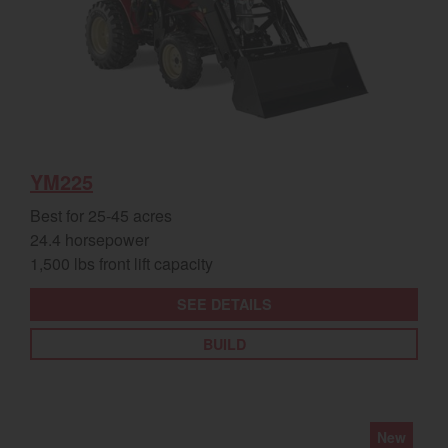
YM225
Best for 25-45 acres
24.4 horsepower
1,500 lbs front lift capacity
SEE DETAILS
BUILD
New