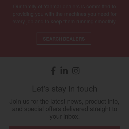
Our family of Yanmar dealers is committed to
providing you with the machines you need for
every job and to keep them running smoothly.
SEARCH DEALERS
Facebook
(opens in a new window)
LinkedIn
(opens in a new window)
Instagram
(opens in a new window)
Let's stay in touch
Join us for the latest news, product info,
and special offers delivered straight to
your inbox.