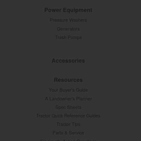
Power Equipment
Pressure Washers
Generators
Trash Pumps
Accessories
Resources
Your Buyer's Guide
A Landowner's Planner
Spec Sheets
Tractor Quick Reference Guides
Tractor Tips
Parts & Service