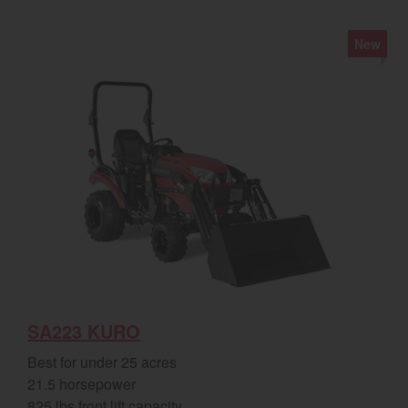
New
SA223 KURO
Best for under 25 acres
21.5 horsepower
825 lbs front lift capacity