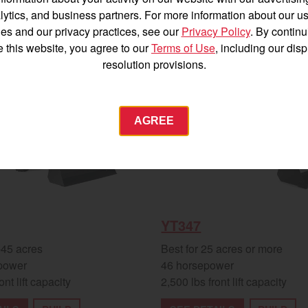
Español
lytics, and business partners. For more information about our us
es and our privacy practices, see our
Privacy Policy
. By continu
e this website, you agree to our
Terms of Use
, including our dis
New
resolution provisions.
Agriculture
AGREE
Commercial
Energy Systems
 Equipment
Industrial Engine
YANMAR USA
YT347
tractor.com/
-45 acres
Best for 25 acres or more
power
46 horsepower
Find by index
Visit global site
ont lift capacity
2,500 lbs front lift capacity