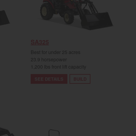
SA325
Best for under 25 acres
23.9 horsepower
1,200 lbs front lift capacity
SEE DETAILS
BUILD