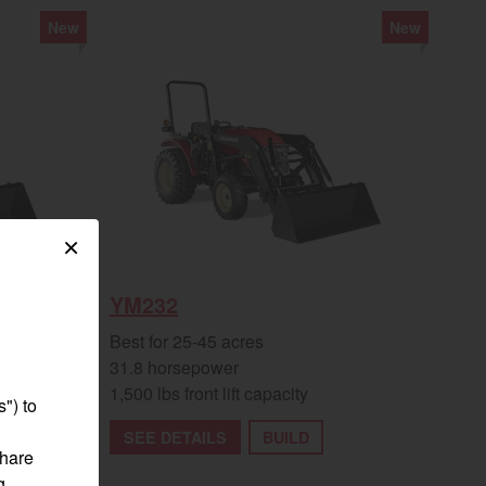
New
New
egory
×
YM232
Best for 25-45 acres
31.8 horsepower
1,500 lbs front lift capacity
") to
SEE DETAILS
BUILD
share
g,