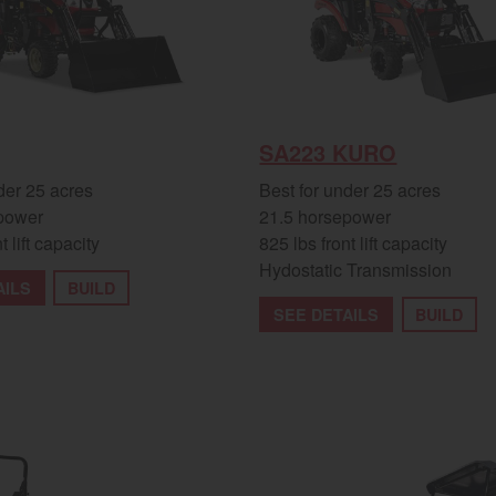
SA223 KURO
der 25 acres
Best for under 25 acres
power
21.5 horsepower
t lift capacity
825 lbs front lift capacity
Hydostatic Transmission
AILS
BUILD
SEE DETAILS
BUILD