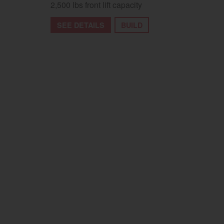
2,500 lbs front lift capacity
SEE DETAILS
BUILD