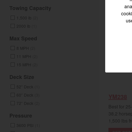
ana
Towing Capacity
cooki
1,500 lb
(2)
us
2000 lb
(1)
Select category
Max Speed
Home
8 MPH
(2)
11 MPH
(2)
Marine 
15 MPH
(2)
Compact
Deck Size
52” Deck
(1)
Tractors | 
60” Deck
(3)
YM238
https://www.yanmar
72” Deck
(2)
Best for 25
38.2 horse
Pressure
1,500 lbs fr
3600 PSI
(1)