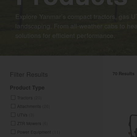
Explore Yanmar’s compact tractors, gas UT
landscaping. From all-weather cabs to hea
solutions for efficient performance.
Filter Results
70 Results
Product Type
Tractors
(20)
Attachments
(26)
UTVs
(3)
ZTR Mowers
(6)
Power Equipment
(11)