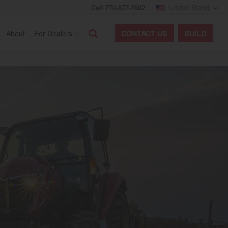
Call 770-877-7602
United States
Search
About
For Dealers
CONTACT
US
BUILD