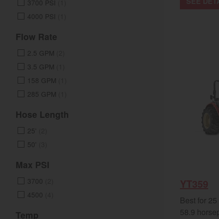
SEE DET
3700 PSI
(1)
4000 PSI
(1)
Flow Rate
2.5 GPM
(2)
3.5 GPM
(1)
158 GPM
(1)
285 GPM
(1)
Hose Length
25'
(2)
50'
(3)
Max PSI
3700
(2)
YT359
4500
(4)
Best for 25
58.9 horse
Temp