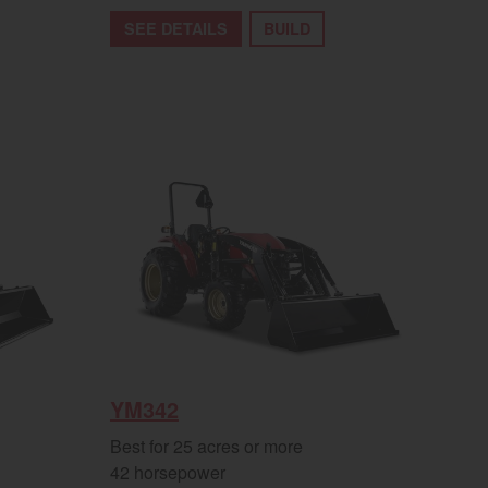
SEE DETAILS
BUILD
YM342
Best for 25 acres or more
42 horsepower