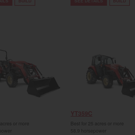
AILS
BUILD
SEE DETAILS
BUILD
YT359C
 acres or more
Best for 25 acres or more
power
58.9 horsepower