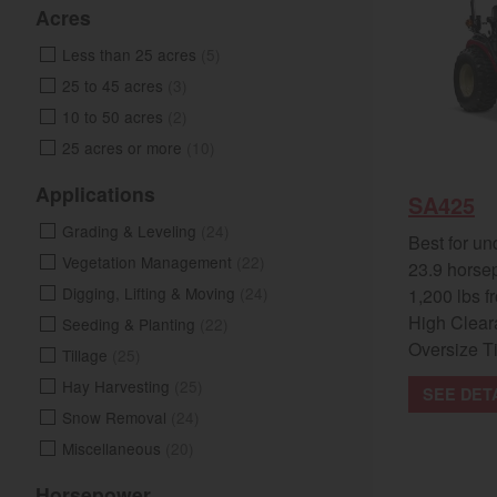
Acres
Less than 25 acres
(5)
25 to 45 acres
(3)
10 to 50 acres
(2)
25 acres or more
(10)
Applications
SA425
Grading & Leveling
(24)
Best for un
Vegetation Management
(22)
23.9 horse
Digging, Lifting & Moving
(24)
1,200 lbs fr
High Clear
Seeding & Planting
(22)
Oversize T
Tillage
(25)
Hay Harvesting
(25)
SEE DET
Snow Removal
(24)
Miscellaneous
(20)
Horsepower