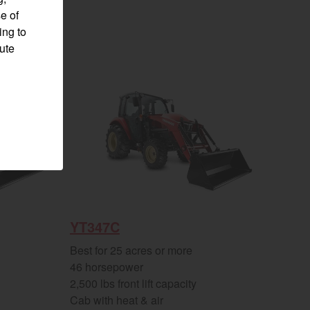
e of
ing to
pute
YT347C
Visit website
Best for 25 acres or more
46 horsepower
2,500 lbs front lift capacity
Cab with heat & air