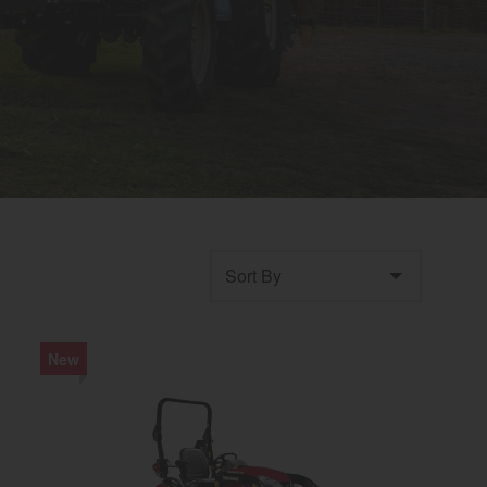
Sort by
New