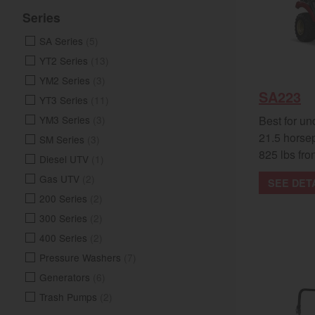
Series
SA Series
(5)
YT2 Series
(13)
YM2 Series
(3)
SA223
YT3 Series
(11)
Best for un
YM3 Series
(3)
21.5 horse
SM Series
(3)
825 lbs fron
Diesel UTV
(1)
Gas UTV
(2)
SEE DET
200 Series
(2)
300 Series
(2)
400 Series
(2)
Pressure Washers
(7)
Generators
(6)
Trash Pumps
(2)