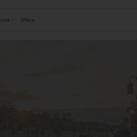
rces
Offers