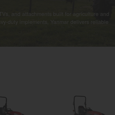
Vs, and attachments built for agriculture and
vy-duty implements, Yanmar delivers reliable