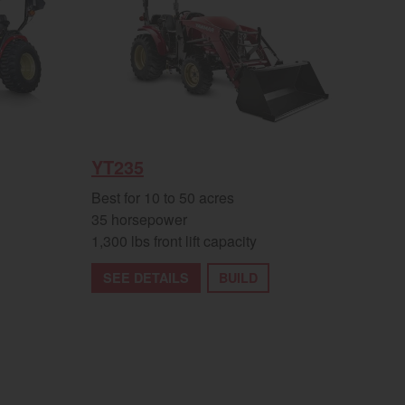
YT235
Best for 10 to 50 acres
35 horsepower
1,300 lbs front lift capacity
SEE DETAILS
BUILD