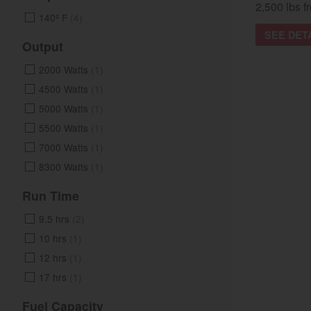
2,500 lbs fr
140º F
(4)
SEE DET
Output
2000 Watts
(1)
4500 Watts
(1)
5000 Watts
(1)
5500 Watts
(1)
7000 Watts
(1)
8300 Watts
(1)
Run Time
9.5 hrs
(2)
10 hrs
(1)
12 hrs
(1)
17 hrs
(1)
Fuel Capacity