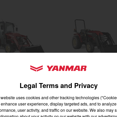
gion and country
Find by cat
untry
YANMAR Tractors
YM225
 to 50 acres
Best for 25-45 acres
Legal Terms and Privacy
ower
24.4 horsepower
ont lift capacity
1,500 lbs front lift capacity
 website uses cookies and other tracking technologies ("Cookies
at & air
enhance user experience, display targeted ads, and to analyze
SEE DETAILS
BUILD
English
Français
ormance, user activity, and traffic on our website. We also may 
AILS
BUILD
nformation about your activity on our website with our advertisin