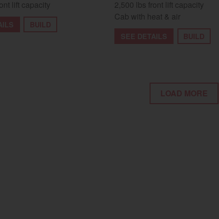
ont lift capacity
2,500 lbs front lift capacity
Cab with heat & air
AILS
BUILD
SEE DETAILS
BUILD
LOAD MORE