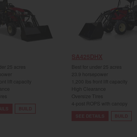
SA425DHX
der 25 acres
Best for under 25 acres
power
23.9 horsepower
ont lift capacity
1,200 lbs front lift capacity
ance
High Clearance
ires
Oversize Tires
4-post ROPS with canopy
AILS
BUILD
SEE DETAILS
BUILD