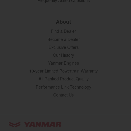
Frequently Asked Questions
About
Find a Dealer
Become a Dealer
Exclusive Offers
Our History
Yanmar Engines
10-year Limited Powertrain Warranty
#1 Ranked Product Quality
Performance Link Technology
Contact Us
YANMAR Tractors