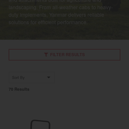
landscaping. From all-weather cabs to heavy-
Select category
duty implements, Yanmar delivers reliable
Home
solutions for efficient performance.
Agriculture
Marine Commercial
FILTER RESULTS
Energy Systems
Compact Equipment
Sort by
Industrial Engine
70 Results