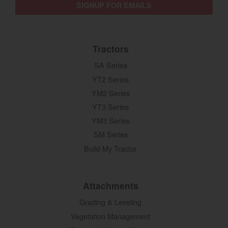
SIGNUP FOR EMAILS
Tractors
SA Series
YT2 Series
YM2 Series
YT3 Series
YM3 Series
SM Series
Build My Tractor
Attachments
Grading & Leveling
Vegetation Management