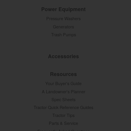
Power Equipment
Pressure Washers
Generators
Trash Pumps
Accessories
Resources
Your Buyer's Guide
A Landowner's Planner
Spec Sheets
Tractor Quick Reference Guides
Tractor Tips
Parts & Service