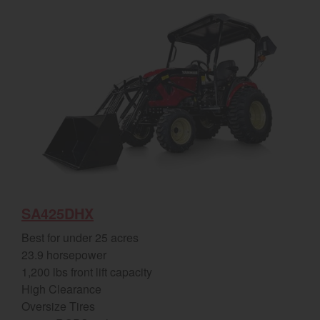
SA425DHX
Best for under 25 acres
23.9 horsepower
1,200 lbs front lift capacity
High Clearance
Oversize Tires