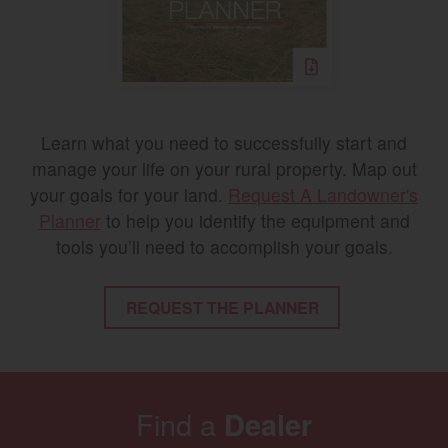
Learn what you need to successfully start and
manage your life on your rural property. Map out
your goals for your land.
Request A Landowner's
Planner
to help you identify the equipment and
tools you’ll need to accomplish your goals.
REQUEST THE PLANNER
Find a
Dealer