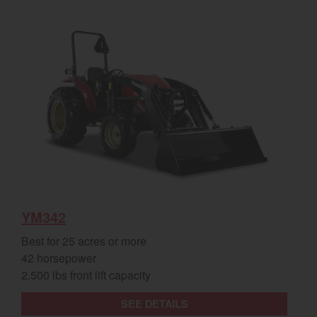
YM342
Best for 25 acres or more
42 horsepower
2,500 lbs front lift capacity
SEE DETAILS