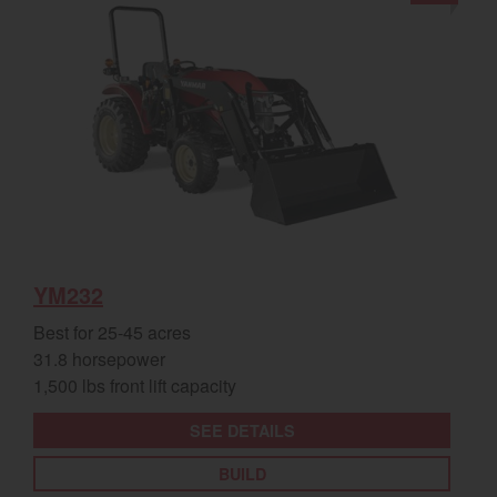
YM232
Best for 25-45 acres
31.8 horsepower
1,500 lbs front lift capacity
SEE DETAILS
BUILD