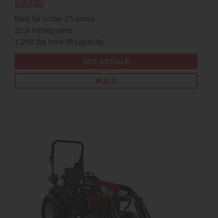
SA325
Best for under 25 acres
23.9 horsepower
1,200 lbs front lift capacity
SEE DETAILS
BUILD