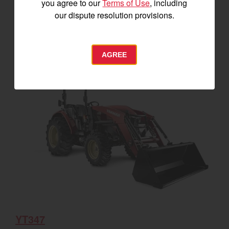
you agree to our
Terms of Use
, including
our dispute resolution provisions.
SEE DETAILS
BUILD
AGREE
YT347