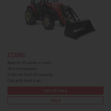
YT359C
Best for 25 acres or more
58.9 horsepower
2,500 lbs front lift capacity
Cab with heat & air
SEE DETAILS
BUILD