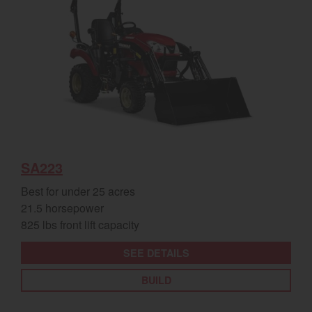
SA223
Best for under 25 acres
21.5 horsepower
825 lbs front lift capacity
SEE DETAILS
BUILD