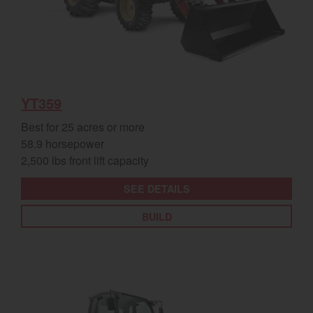
YT359
Best for 25 acres or more
58.9 horsepower
2,500 lbs front lift capacity
SEE DETAILS
BUILD