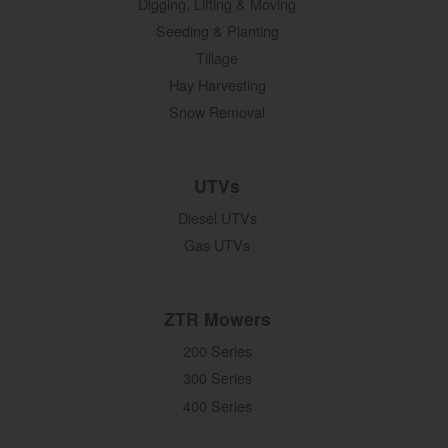
Digging, Lifting & Moving
Seeding & Planting
Tillage
Hay Harvesting
Snow Removal
UTVs
Diesel UTVs
Gas UTVs
ZTR Mowers
200 Series
300 Series
400 Series