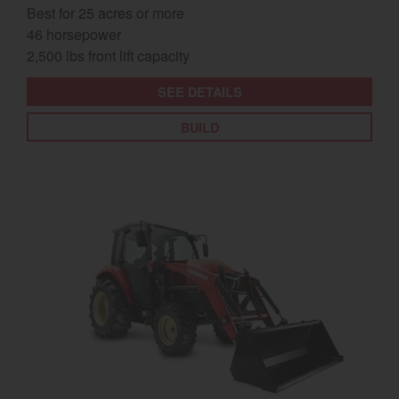
Best for 25 acres or more
46 horsepower
2,500 lbs front lift capacity
SEE DETAILS
BUILD