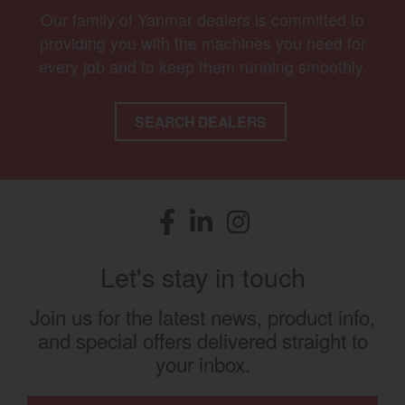
Our family of Yanmar dealers is committed to
providing you with the machines you need for
every job and to keep them running smoothly.
SEARCH DEALERS
Facebook
(opens in a new window)
LinkedIn
(opens in a new window)
Instagram
(opens in a new window)
Let's stay in touch
Join us for the latest news, product info,
and special offers delivered straight to
your inbox.