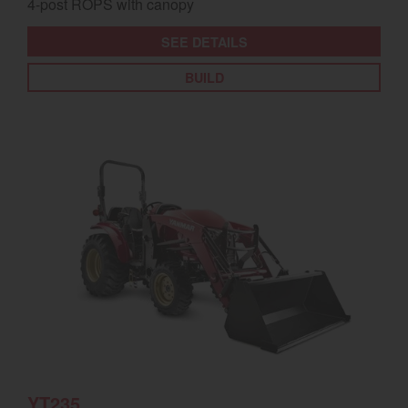
4-post ROPS with canopy
SEE DETAILS
BUILD
YT235