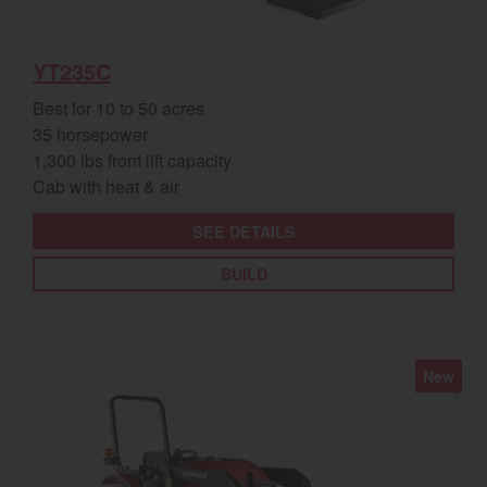
YT235C
Best for 10 to 50 acres
35 horsepower
1,300 lbs front lift capacity
Cab with heat & air
SEE DETAILS
BUILD
New