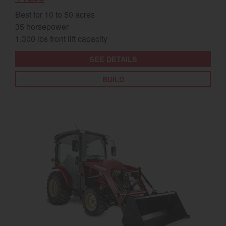
Best for 10 to 50 acres
35 horsepower
1,300 lbs front lift capacity
SEE DETAILS
BUILD