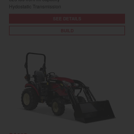
Hydostatic Transmission
SEE DETAILS
BUILD