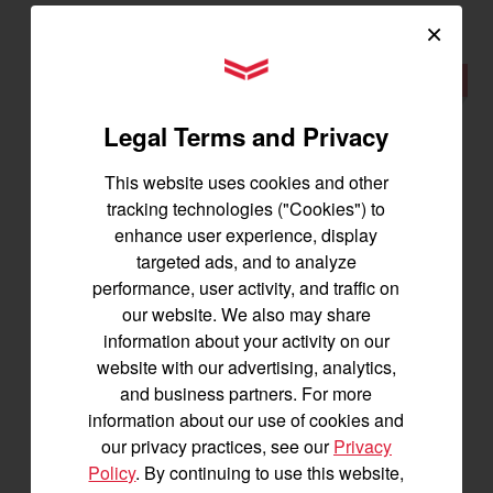
×
YANMAR Tractors
New
Legal Terms and Privacy
This website uses cookies and other
tracking technologies ("Cookies") to
enhance user experience, display
targeted ads, and to analyze
performance, user activity, and traffic on
our website. We also may share
information about your activity on our
website with our advertising, analytics,
YM238
and business partners. For more
information about our use of cookies and
Best for 25-45 acres
our privacy practices, see our
Privacy
38.2 horsepower
Policy
. By continuing to use this website,
1,500 lbs front lift capacity