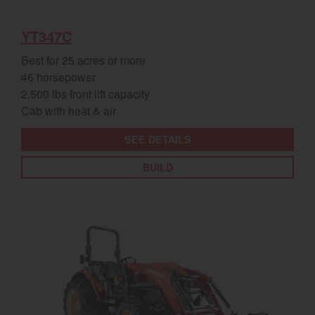
YT347C
Best for 25 acres or more
46 horsepower
2,500 lbs front lift capacity
Cab with heat & air
SEE DETAILS
BUILD