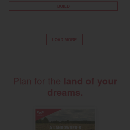
BUILD
LOAD MORE
Plan for the
land of your
dreams.