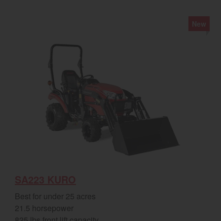
New
SA223 KURO
Best for under 25 acres
21.5 horsepower
825 lbs front lift capacity