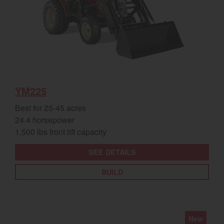
YM225
Best for 25-45 acres
24.4 horsepower
1,500 lbs front lift capacity
SEE DETAILS
BUILD
New