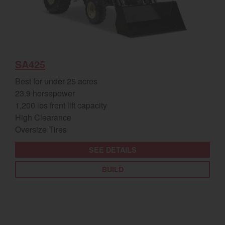
SA425
Best for under 25 acres
23.9 horsepower
1,200 lbs front lift capacity
High Clearance
Oversize Tires
SEE DETAILS
BUILD