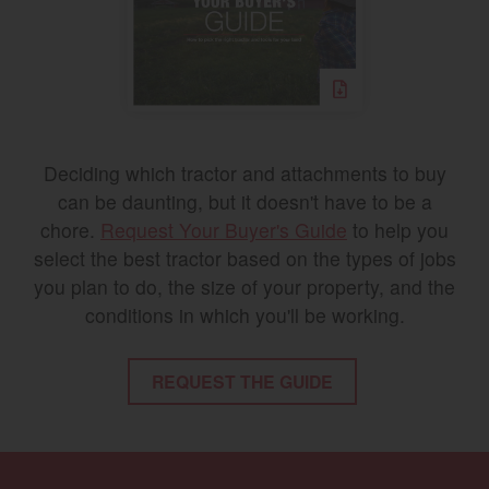
Deciding which tractor and attachments to buy
can be daunting, but it doesn't have to be a
chore.
Request Your Buyer's Guide
to help you
select the best tractor based on the types of jobs
you plan to do, the size of your property, and the
conditions in which you'll be working.
REQUEST THE GUIDE