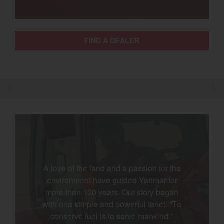
Select category
Home
FIND A DEALER
Agriculture
Marine Commercial
Energy Systems
Compact Equipment
Industrial Engine
A love of the land and a passion for the
environment have guided Yanmar for
more than 100 years. Our story began
with one simple and powerful tenet: "To
conserve fuel is to serve mankind."