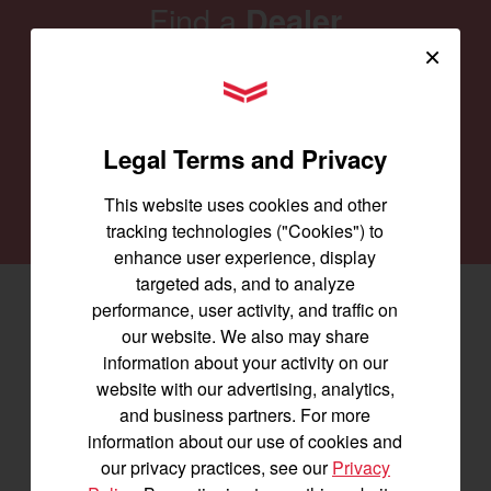
Find a
Dealer
×
Our family of Yanmar dealers is committed to
YANMAR Tractors
providing you with the machines you need for
every job and to keep them running smoothly.
Legal Terms and Privacy
SEARCH DEALERS
This website uses cookies and other
tracking technologies ("Cookies") to
enhance user experience, display
targeted ads, and to analyze
performance, user activity, and traffic on
Facebook
(opens in a new window)
LinkedIn
(opens in a new window)
Instagram
(opens in a new window)
our website. We also may share
information about your activity on our
Let's stay in touch
website with our advertising, analytics,
and business partners. For more
Join us for the latest news, product info,
information about our use of cookies and
and special offers delivered straight to
our privacy practices, see our
Privacy
your inbox.