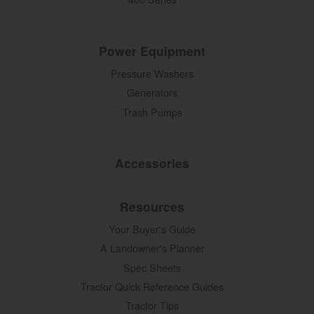
Power Equipment
Pressure Washers
Generators
Trash Pumps
Accessories
Resources
Your Buyer's Guide
A Landowner's Planner
Spec Sheets
Tractor Quick Reference Guides
Tractor Tips