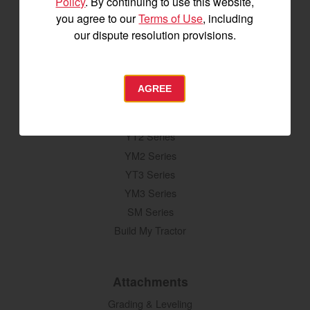
Policy
. By continuing to use this website,
you agree to our
Terms of Use
, including
our dispute resolution provisions.
SIGNUP FOR EMAILS
AGREE
Tractors
SA Series
YT2 Series
YM2 Series
YT3 Series
YM3 Series
SM Series
Build My Tractor
Attachments
Grading & Leveling