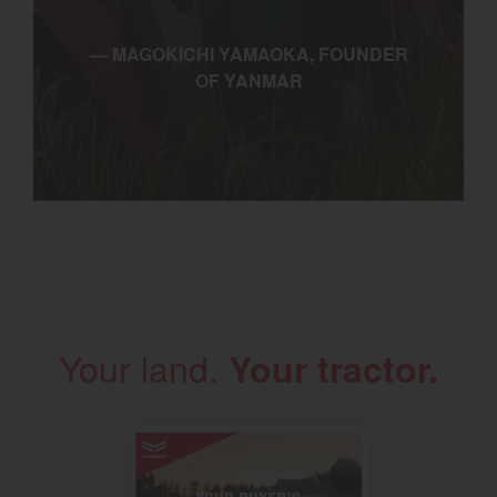
— MAGOKICHI YAMAOKA, FOUNDER
OF YANMAR
Your land.
Your tractor.