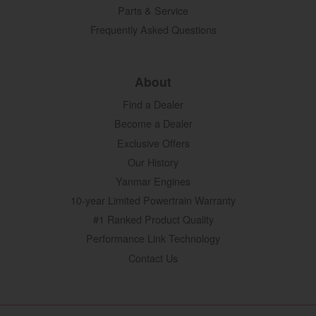
Parts & Service
Frequently Asked Questions
About
Find a Dealer
Become a Dealer
Exclusive Offers
Our History
Yanmar Engines
10-year Limited Powertrain Warranty
#1 Ranked Product Quality
Performance Link Technology
Contact Us