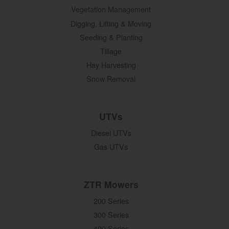
Vegetation Management
Digging, Lifting & Moving
Seeding & Planting
Tillage
Hay Harvesting
Snow Removal
UTVs
Diesel UTVs
Gas UTVs
ZTR Mowers
200 Series
300 Series
400 Series