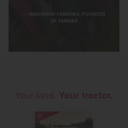
— MAGOKICHI YAMAOKA, FOUNDER
OF YANMAR
Your land.
Your tractor.