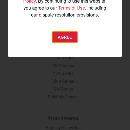
Policy
. By continuing to use this website,
you agree to our
Terms of Use
, including
our dispute resolution provisions.
SIGNUP FOR EMAILS
AGREE
Tractors
SA Series
YT2 Series
YM2 Series
YT3 Series
YM3 Series
SM Series
Build My Tractor
Attachments
Grading & Leveling