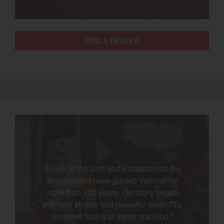
Select category
Home
FIND A DEALER
Agriculture
Marine Commercial
Energy Systems
Compact Equipment
Industrial Engine
A love of the land and a passion for the
environment have guided Yanmar for
more than 100 years. Our story began
with one simple and powerful tenet: "To
conserve fuel is to serve mankind."