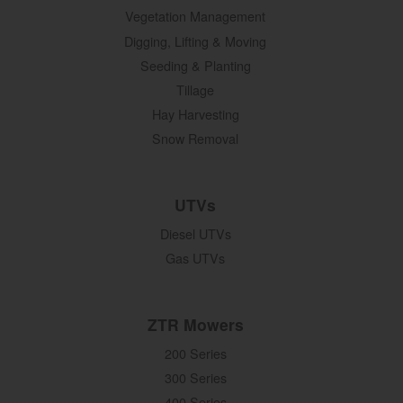
Vegetation Management
Digging, Lifting & Moving
Seeding & Planting
Tillage
Hay Harvesting
Snow Removal
UTVs
Diesel UTVs
Gas UTVs
ZTR Mowers
200 Series
300 Series
400 Series