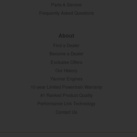
Parts & Service
Frequently Asked Questions
About
Find a Dealer
Become a Dealer
Exclusive Offers
Our History
Yanmar Engines
10-year Limited Powertrain Warranty
#1 Ranked Product Quality
Performance Link Technology
Contact Us