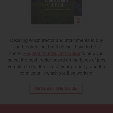
Deciding which tractor and attachments to buy
can be daunting, but it doesn't have to be a
chore.
Request Your Buyer's Guide
to help you
select the best tractor based on the types of jobs
you plan to do, the size of your property, and the
conditions in which you'll be working.
REQUEST THE GUIDE