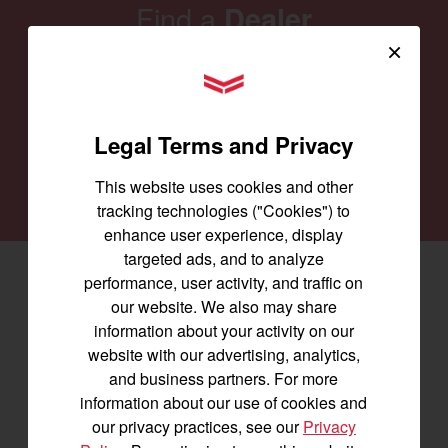
Find a
Dealer
×
Our family of Yanmar dealers is committed to
YANMAR Tractors
providing you with the machines you need for
every job and to keep them running smoothly.
Legal Terms and Privacy
SEARCH DEALERS
This website uses cookies and other
tracking technologies ("Cookies") to
enhance user experience, display
targeted ads, and to analyze
performance, user activity, and traffic on
Facebook
(opens in a new window)
LinkedIn
(opens in a new window)
Instagram
(opens in a new window)
our website. We also may share
information about your activity on our
Let's stay in touch
website with our advertising, analytics,
and business partners. For more
Join us for the latest news, product info,
information about our use of cookies and
and special offers delivered straight to
our privacy practices, see our
Privacy
your inbox.