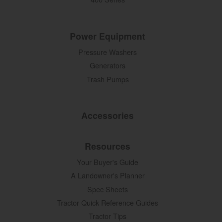
Power Equipment
Pressure Washers
Generators
Trash Pumps
Accessories
Resources
Your Buyer's Guide
A Landowner's Planner
Spec Sheets
Tractor Quick Reference Guides
Tractor Tips