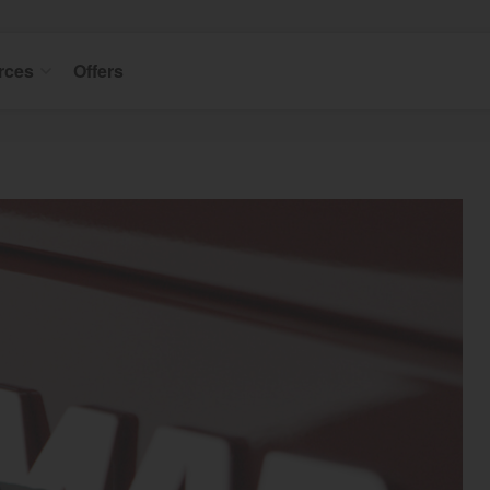
rces
Offers