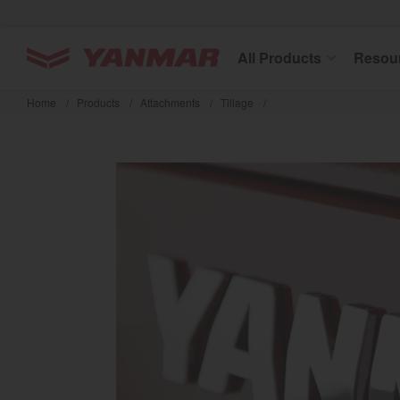
YANMAR Tractors
All Products
Resou
Skip
to
Home
/
Products
/
Attachments
/
Tillage
/
main
content