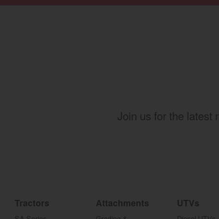
Join us for the latest
Tractors
Attachments
UTVs
SA Series
Grading &
Diesel UTVs