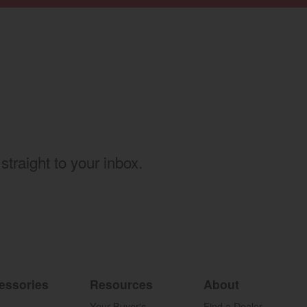
w)
straight to your inbox.
essories
Resources
About
Your Buyer's
Find a Dealer