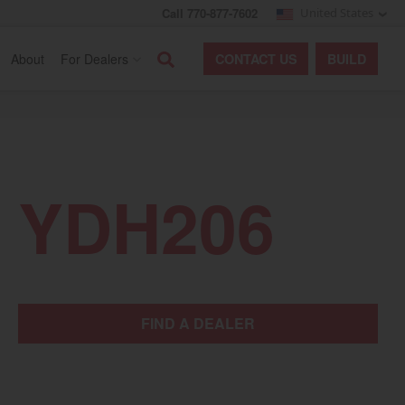
Call 770-877-7602
United States
Search
About
For Dealers
CONTACT
US
BUILD
YDH206
FIND A DEALER