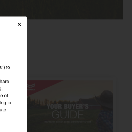
×
") to
share
g,
e of
ing to
pute