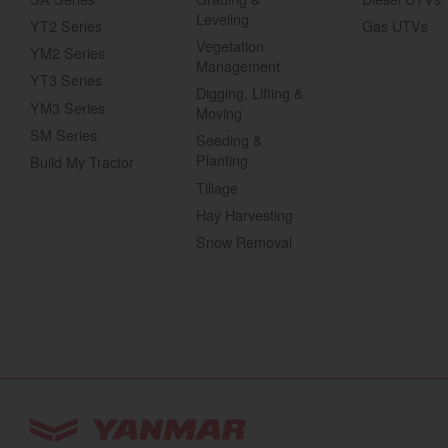
Leveling
YT2 Series
Gas UTVs
Vegetation
YM2 Series
Management
YT3 Series
Digging, Lifting &
YM3 Series
Moving
SM Series
Seeding &
Planting
Build My Tractor
Tillage
Hay Harvesting
Snow Removal
You are browsing
“Tractors | YANMAR USA”
w
Select your preferred country/region website: