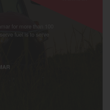
nmar for more than 100
erve fuel is to serve
MAR
egory