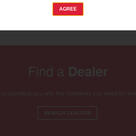
AGREE
Commercial
Energy Systems
 Equipment
Industrial Engine
YANMAR USA
tractor.com/
Find a
Dealer
Find by index
Visit global site
 to providing you with the machines you need for ev
SEARCH DEALERS