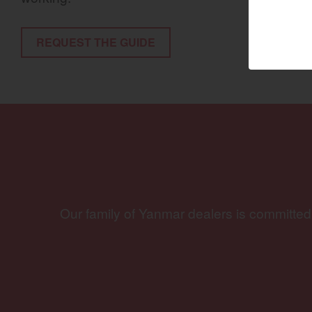
Marine 
REQUEST THE GUIDE
Compact
Tractors | 
https://www.yanmar
Our family of Yanmar dealers is committed