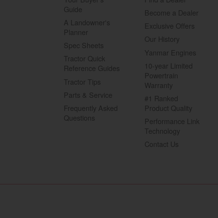
Guide
Become a Dealer
A Landowner's
Exclusive Offers
Planner
Our History
Spec Sheets
Yanmar Engines
Tractor Quick
10-year Limited
Reference Guides
Powertrain
Tractor Tips
Warranty
Parts & Service
#1 Ranked
Frequently Asked
Product Quality
Questions
Performance Link
Technology
Contact Us