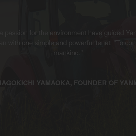
d a passion for the environment have guided Ya
an with one simple and powerful tenet: "To cons
mankind."
MAGOKICHI YAMAOKA, FOUNDER OF YAN
gion and country
Find by cat