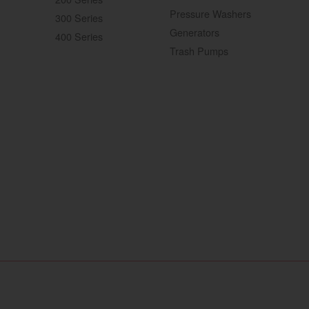
Pressure Washers
300 Series
Generators
400 Series
Trash Pumps
ebsite
YANMAR Tractors