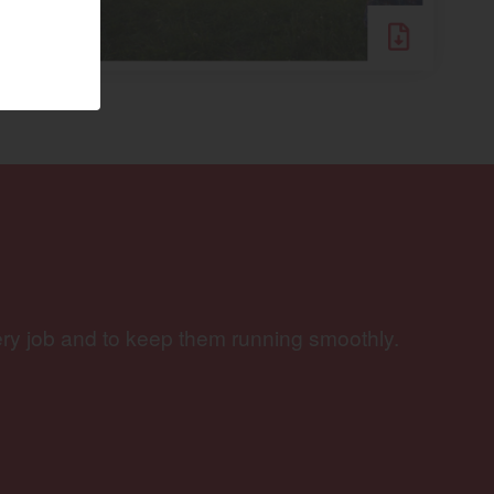
Visit website
ery job and to keep them running smoothly.