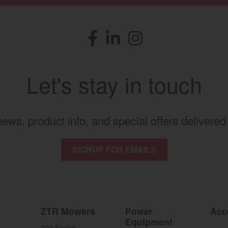
Facebook
(opens in a new window)
LinkedIn
(opens in a new window)
Instagram
(opens in a new windo
Let's stay in touch
 news, product info, and special offers delivered 
SIGNUP FOR EMAILS
ZTR Mowers
Power
Acc
Equipment
200 Series