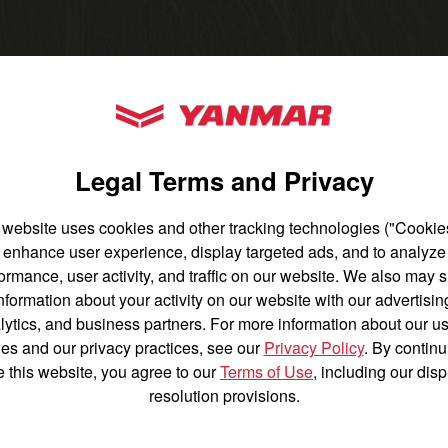
untry
YANMAR Tractors
Legal Terms and Privacy
 website uses cookies and other tracking technologies ("Cookies
 tractor.
enhance user experience, display targeted ads, and to analyze
English
Français
ormance, user activity, and traffic on our website. We also may 
nformation about your activity on our website with our advertisin
Español
lytics, and business partners. For more information about our us
es and our privacy practices, see our
Privacy Policy
. By continu
n be daunting, but it doesn't have to be a
e this website, you agree to our
Terms of Use
, including our dis
elect the best tractor based on the types
resolution provisions.
and the conditions in which you'll be
Agriculture