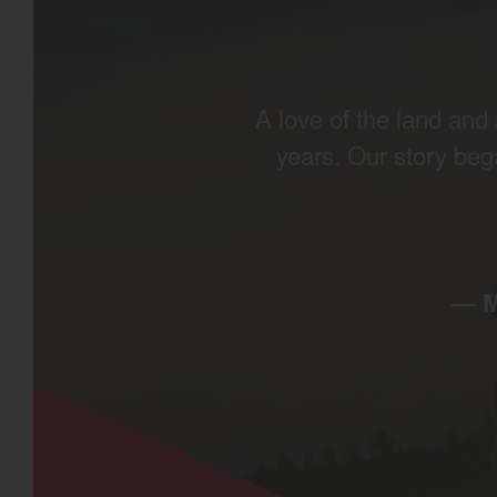
A love of the land an
years. Our story beg
— 
Find by re