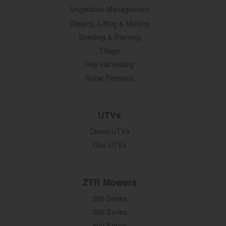
Vegetation Management
Digging, Lifting & Moving
Seeding & Planting
Tillage
Hay Harvesting
Snow Removal
UTVs
Diesel UTVs
Gas UTVs
ZTR Mowers
200 Series
300 Series
400 Series