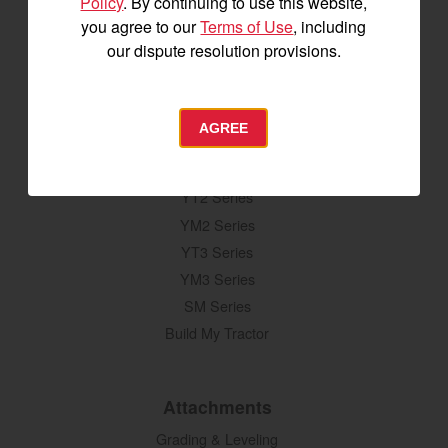
Policy
. By continuing to use this website,
you agree to our
Terms of Use
, including
our dispute resolution provisions.
SIGNUP FOR EMAILS
AGREE
Tractors
SA Series
YT2 Series
YM2 Series
YT3 Series
YM3 Series
SM Series
Build My Tractor
Attachments
Grading & Leveling