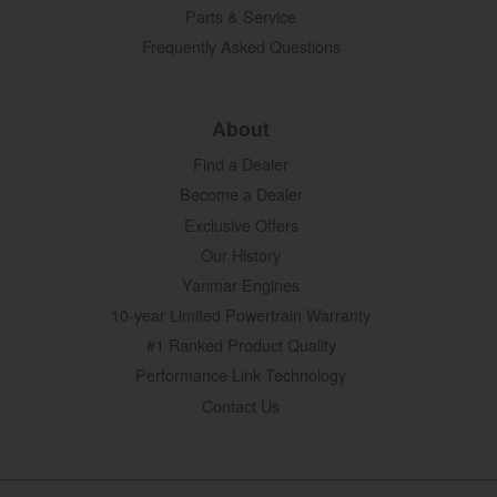
Parts & Service
Frequently Asked Questions
About
Find a Dealer
Become a Dealer
Exclusive Offers
Our History
Yanmar Engines
10-year Limited Powertrain Warranty
#1 Ranked Product Quality
Performance Link Technology
Contact Us