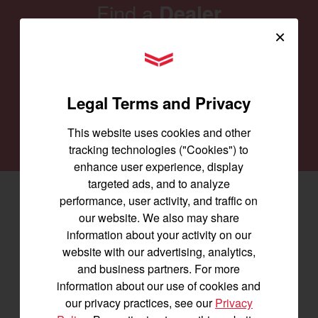
Find a
Dealer
×
Our family of Yanmar dealers is committed to
YANMAR Tractors
providing you with the machines you need for
every job and to keep them running smoothly.
Legal Terms and Privacy
SEARCH DEALERS
This website uses cookies and other
tracking technologies ("Cookies") to
enhance user experience, display
targeted ads, and to analyze
performance, user activity, and traffic on
Facebook
(opens in a new window)
LinkedIn
(opens in a new window)
Instagram
(opens in a new window)
our website. We also may share
information about your activity on our
Let's stay in touch
website with our advertising, analytics,
and business partners. For more
Join us for the latest news, product info,
information about our use of cookies and
and special offers delivered straight to
our privacy practices, see our
Privacy
your inbox.