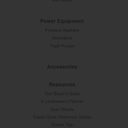
Power Equipment
Pressure Washers
Generators
Trash Pumps
Accessories
Resources
Your Buyer's Guide
A Landowner's Planner
Spec Sheets
Tractor Quick Reference Guides
Tractor Tips