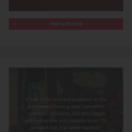
Select category
Home
FIND A DEALER
Agriculture
Marine Commercial
Energy Systems
Compact Equipment
Industrial Engine
A love of the land and a passion for the
environment have guided Yanmar for
more than 100 years. Our story began
with one simple and powerful tenet: "To
conserve fuel is to serve mankind."