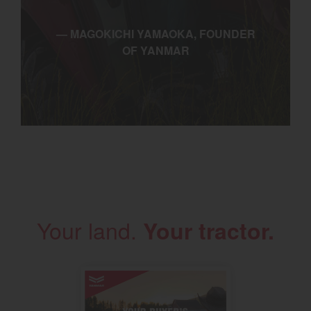
— MAGOKICHI YAMAOKA, FOUNDER
OF YANMAR
Your land.
Your tractor.