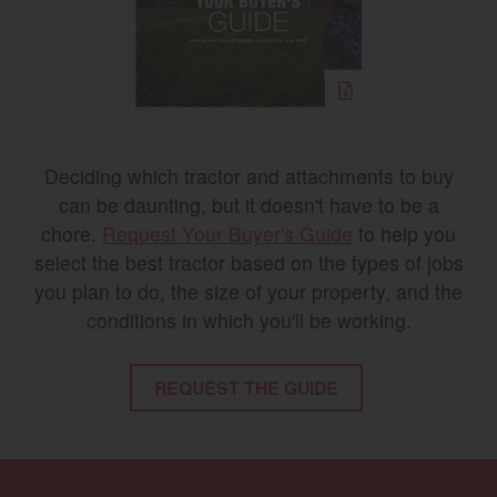
Deciding which tractor and attachments to buy
can be daunting, but it doesn't have to be a
chore.
Request Your Buyer's Guide
to help you
select the best tractor based on the types of jobs
you plan to do, the size of your property, and the
conditions in which you'll be working.
REQUEST THE GUIDE