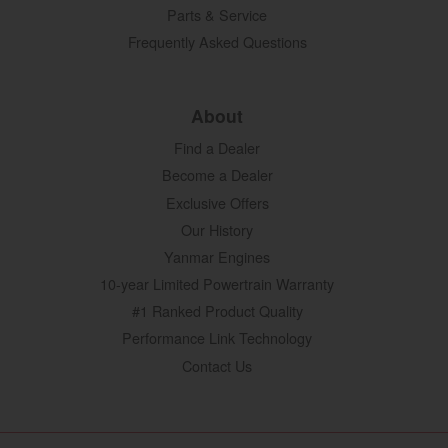
Parts & Service
Frequently Asked Questions
About
Find a Dealer
Become a Dealer
Exclusive Offers
Our History
Yanmar Engines
10-year Limited Powertrain Warranty
#1 Ranked Product Quality
Performance Link Technology
Contact Us