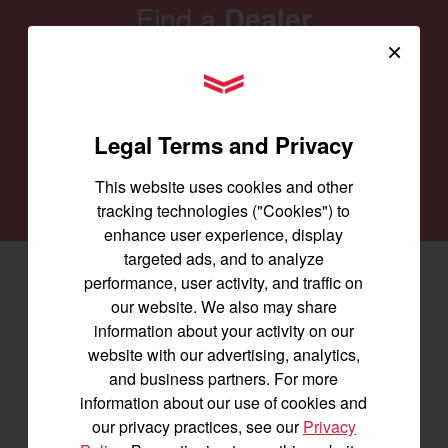
Find a
Dealer
×
Our family of Yanmar dealers is committed to
YANMAR Tractors
providing you with the machines you need for
every job and to keep them running smoothly.
Legal Terms and Privacy
SEARCH DEALERS
This website uses cookies and other
tracking technologies ("Cookies") to
enhance user experience, display
targeted ads, and to analyze
performance, user activity, and traffic on
Facebook
(opens in a new window)
LinkedIn
(opens in a new window)
Instagram
(opens in a new window)
our website. We also may share
information about your activity on our
Let's stay in touch
website with our advertising, analytics,
and business partners. For more
Join us for the latest news, product info,
information about our use of cookies and
and special offers delivered straight to
our privacy practices, see our
Privacy
your inbox.