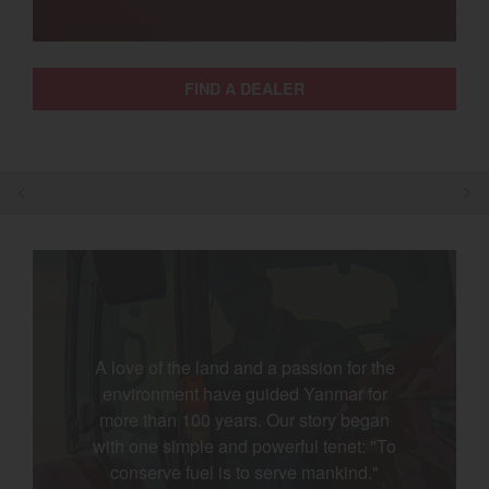
Select category
Home
FIND A DEALER
Agriculture
Marine Commercial
Energy Systems
Compact Equipment
Industrial Engine
A love of the land and a passion for the
environment have guided Yanmar for
more than 100 years. Our story began
with one simple and powerful tenet: "To
conserve fuel is to serve mankind."