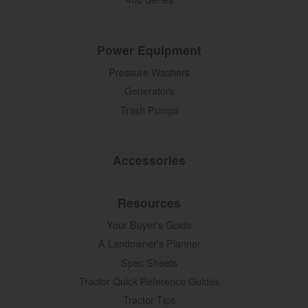
Power Equipment
Pressure Washers
Generators
Trash Pumps
Accessories
Resources
Your Buyer's Guide
A Landowner's Planner
Spec Sheets
Tractor Quick Reference Guides
Tractor Tips