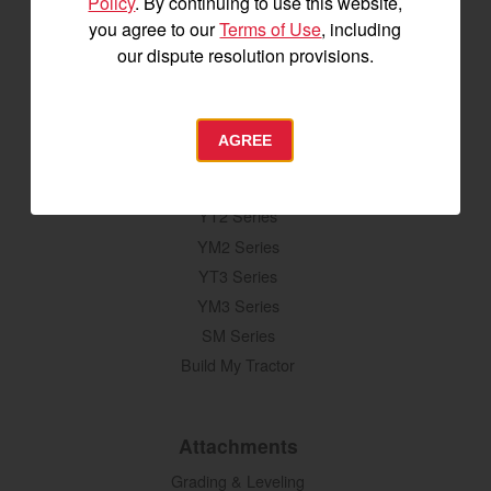
Policy
. By continuing to use this website,
you agree to our
Terms of Use
, including
our dispute resolution provisions.
SIGNUP FOR EMAILS
AGREE
Tractors
SA Series
YT2 Series
YM2 Series
YT3 Series
YM3 Series
SM Series
Build My Tractor
Attachments
Grading & Leveling