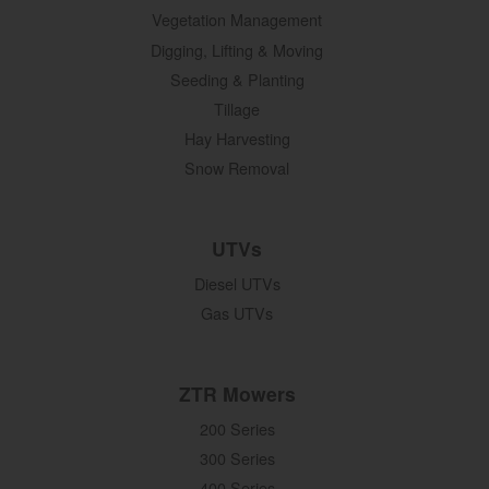
Vegetation Management
Digging, Lifting & Moving
Seeding & Planting
Tillage
Hay Harvesting
Snow Removal
UTVs
Diesel UTVs
Gas UTVs
ZTR Mowers
200 Series
300 Series
400 Series