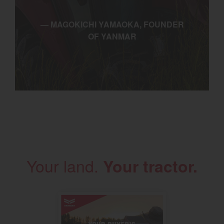
— MAGOKICHI YAMAOKA, FOUNDER
OF YANMAR
Your land.
Your tractor.