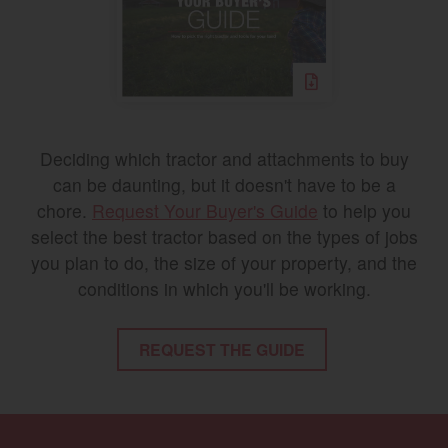
Deciding which tractor and attachments to buy
can be daunting, but it doesn't have to be a
chore.
Request Your Buyer's Guide
to help you
select the best tractor based on the types of jobs
you plan to do, the size of your property, and the
conditions in which you'll be working.
REQUEST THE GUIDE