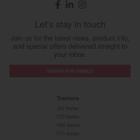
Facebook
(opens in a new window)
LinkedIn
(opens in a new window)
Instagram
(opens in a new window)
Let's stay in touch
Join us for the latest news, product info,
and special offers delivered straight to
your inbox.
SIGNUP FOR EMAILS
Tractors
SA Series
YT2 Series
YM2 Series
YT3 Series