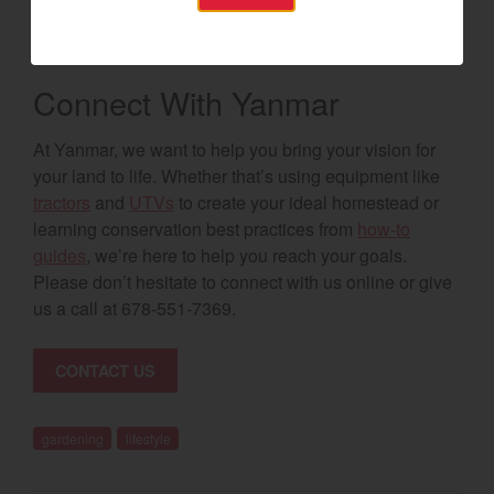
control everything from the varieties of animals you can
keep to the types of structures that can be built.
Connect With Yanmar
At Yanmar, we want to help you bring your vision for
your land to life. Whether that’s using equipment like
tractors
and
UTVs
to create your ideal homestead or
learning conservation best practices from
how-to
guides
, we’re here to help you reach your goals.
Please don’t hesitate to connect with us online or give
us a call at 678-551-7369.
CONTACT US
gardening
lifestyle