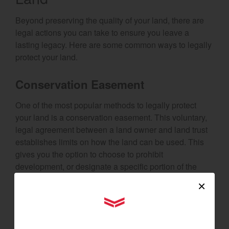
Beyond preserving the quality of your land, there are
legal actions you can take to ensure you leave a
lasting legacy. Here are some common ways to legally
protect your land.
Conservation Easement
One of the most popular methods to legally protect
your land is a conservation easement. This voluntary,
legal agreement between a land owner and land trust
establishes limits on how the land can be used. This
gives you the option to choose to prohibit
development, or designate a specific portion of the
land for uses like farming. You still maintain private
×
ownership of the land, and may even be eligible for
YANMAR Tractors
additional tax benefits.