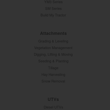
YM3 Series
SM Series
Build My Tractor
Attachments
Grading & Leveling
Vegetation Management
Digging, Lifting & Moving
Seeding & Planting
Tillage
Hay Harvesting
Snow Removal
UTVs
Diesel UTVs