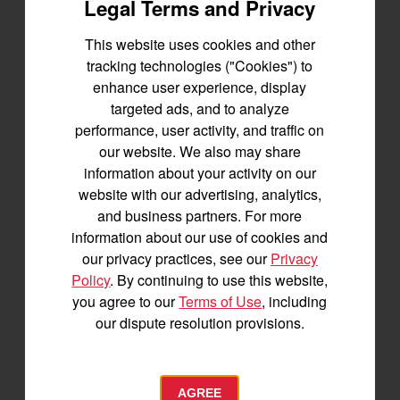
Creating a Trust
Legal Terms and Privacy
Different from a land trust, you can also create a private
This website uses cookies and other
trust that includes your land, much like you would for
tracking technologies ("Cookies") to
other assets. This type of trust is a great option for
enhance user experience, display
families who would like to see the land passed down
targeted ads, and to analyze
to future generations. You’re able to outline terms of
performance, user activity, and traffic on
how the land must be used and maintained by the
our website. We also may share
trustee, allowing you to safeguard the property from
information about your activity on our
being sold or misused.
website with our advertising, analytics,
and business partners. For more
Deed Restrictions
information about our use of cookies and
our privacy practices, see our
Privacy
Similar to a private trust, deed restrictions build
Policy
. By continuing to use this website,
guidelines for how the land can be used into the actual
you agree to our
Terms of Use
, including
property deed. This means it stays with the land, and
our dispute resolution provisions.
isn’t connected to your home or other structures. Any
future owners of the property would have to adhere to
the restrictions. Deed restrictions can be used to
AGREE