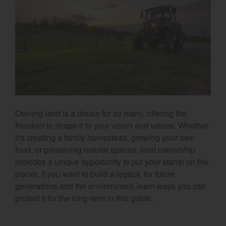
Select category
Home
Agriculture
Marine Commercial
Energy Systems
Owning land is a dream for so many, offering the
Compact Equipment
freedom to shape it to your vision and values. Whether
it's creating a family homestead, growing your own
Industrial Engine
food, or preserving natural spaces, land ownership
provides a unique opportunity to put your stamp on the
planet. If you want to build a legacy, for future
generations and the environment, learn ways you can
protect it for the long-term in this guide.