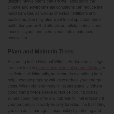
utilizing native plants that are well adapted to the
climate and environmental conditions can reduce the
need for water, as well as chemical fertilizers and
pesticides. You may also want to set up a food plot or
pollinator garden that attracts beneficial animals and
insects to your land to help maintain a balanced
ecosystem.
Plant and Maintain Trees
According to the National Wildlife Federation, a single
(opens
tree can take in
more than one ton of carbon dioxide
in
its lifetime. Additionally, trees can do everything from
help increase property values to reduce your energy
costs. When planting trees, think strategically. Where
could they provide shade to reduce cooling costs?
Where could they offer a windbreak to limit erosion? If
your property is already heavily forested, the best thing
you can do is manage it responsibly by thinning and