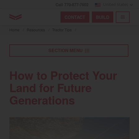
Call 770-877-7602
United States
Find by index
Visit global site
YANMAR Tractors
CONTACT
BUILD
Skip
TOGGL
Find by region and country
Find by category
to
Home
/
Resources
/
Tractor Tips
/
mai
Select region and country
cont
SECTION MENU
North America
United States
How to Protect Your
Land for Future
Select language
Generations
English
Français
Español