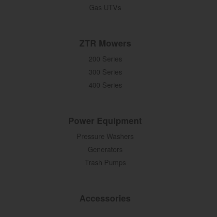
Gas UTVs
ZTR Mowers
200 Series
300 Series
400 Series
Power Equipment
Pressure Washers
Generators
Trash Pumps
Accessories