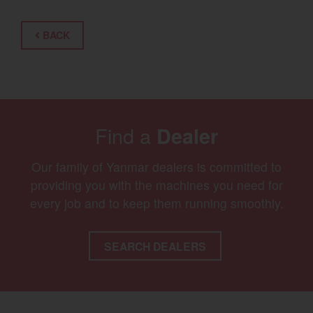
BACK
Find a
Dealer
Our family of Yanmar dealers is committed to
providing you with the machines you need for
every job and to keep them running smoothly.
SEARCH DEALERS