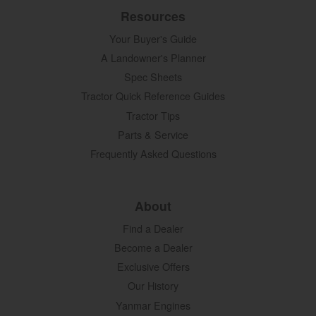
Resources
Your Buyer's Guide
A Landowner's Planner
Spec Sheets
Tractor Quick Reference Guides
Tractor Tips
Parts & Service
Frequently Asked Questions
About
Find a Dealer
Become a Dealer
Exclusive Offers
Our History
Yanmar Engines