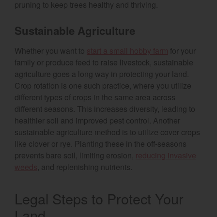
pruning to keep trees healthy and thriving.
Sustainable Agriculture
Whether you want to
start a small hobby farm
for your
family or produce feed to raise livestock, sustainable
agriculture goes a long way in protecting your land.
Crop rotation is one such practice, where you utilize
different types of crops in the same area across
different seasons. This increases diversity, leading to
healthier soil and improved pest control. Another
sustainable agriculture method is to utilize cover crops
like clover or rye. Planting these in the off-seasons
prevents bare soil, limiting erosion,
reducing invasive
weeds
, and replenishing nutrients.
Legal Steps to Protect Your
Land