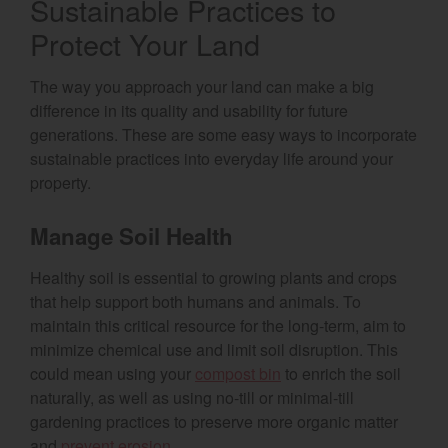
Sustainable Practices to
Protect Your Land
The way you approach your land can make a big
difference in its quality and usability for future
generations. These are some easy ways to incorporate
sustainable practices into everyday life around your
property.
Manage Soil Health
Healthy soil is essential to growing plants and crops
that help support both humans and animals. To
maintain this critical resource for the long-term, aim to
minimize chemical use and limit soil disruption. This
could mean using your
compost bin
to enrich the soil
naturally, as well as using no-till or minimal-till
gardening practices to preserve more organic matter
and
prevent erosion
.