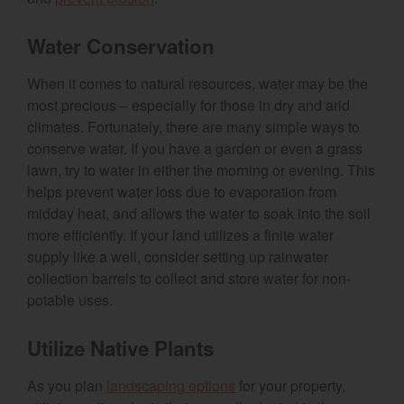
Water Conservation
When it comes to natural resources, water may be the
most precious – especially for those in dry and arid
climates. Fortunately, there are many simple ways to
conserve water. If you have a garden or even a grass
lawn, try to water in either the morning or evening. This
helps prevent water loss due to evaporation from
midday heat, and allows the water to soak into the soil
more efficiently. If your land utilizes a finite water
supply like a well, consider setting up rainwater
collection barrels to collect and store water for non-
potable uses.
Utilize Native Plants
As you plan
landscaping options
for your property,