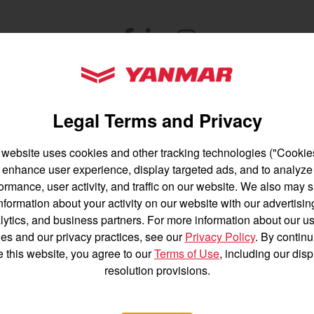
untry
Facebook
(opens in a new window)
LinkedIn
(opens in a new window)
Instagram
(opens in a new windo
YANMAR Tractors
Let's stay in touch
Legal Terms and Privacy
 news, product info, and special offers delivered 
 website uses cookies and other tracking technologies ("Cookies
enhance user experience, display targeted ads, and to analyze
English
Français
ormance, user activity, and traffic on our website. We also may 
SIGNUP FOR EMAILS
nformation about your activity on our website with our advertisin
Español
lytics, and business partners. For more information about our us
es and our privacy practices, see our
Privacy Policy
. By continu
e this website, you agree to our
Terms of Use
, including our dis
resolution provisions.
ZTR Mowers
Power
Acc
Equipment
200 Series
Agriculture