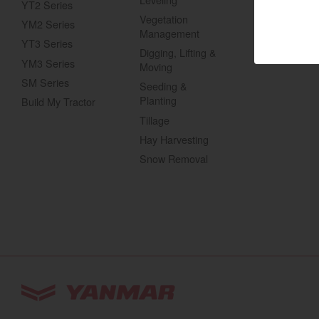
YT2 Series
Gas UTVs
Vegetation
YM2 Series
Marine 
Management
YT3 Series
Digging, Lifting &
Compact
YM3 Series
Moving
SM Series
Seeding &
Planting
Build My Tractor
Tractors | 
Tillage
https://www.yanmar
Hay Harvesting
Snow Removal
You are browsing
“Tractors | YANMAR USA”
w
Select your preferred country/region website: