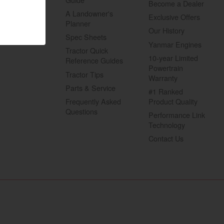
Become a Dealer
A Landowner's
Exclusive Offers
Planner
Our History
Spec Sheets
Yanmar Engines
Tractor Quick
10-year Limited
Reference Guides
Powertrain
Tractor Tips
Warranty
Visit website
Parts & Service
#1 Ranked
Frequently Asked
Product Quality
Questions
Performance Link
Technology
Contact Us