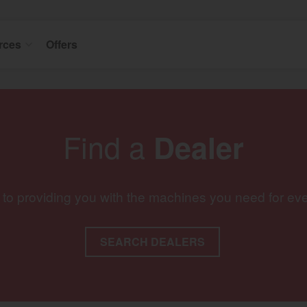
rces
Offers
Find a
Dealer
 to providing you with the machines you need for ev
SEARCH DEALERS
gion and country
Find by cat