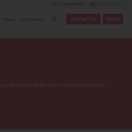
Call 770-877-7602
United States
Search
About
For Dealers
CONTACT
US
BUILD
ery job and to keep them running smoothly.
egory