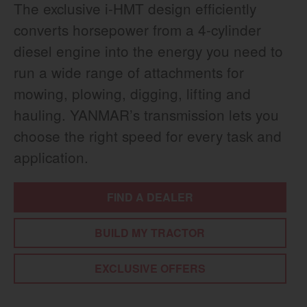
The exclusive i-HMT design efficiently
converts horsepower from a 4-cylinder
diesel engine into the energy you need to
run a wide range of attachments for
mowing, plowing, digging, lifting and
hauling. YANMAR’s transmission lets you
choose the right speed for every task and
application.
FIND A DEALER
BUILD MY TRACTOR
EXCLUSIVE OFFERS