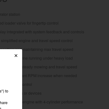
ator station
d loader valve for fingertip control
egory
lay integrated with system feedback and controls
or simplified engine and travel speed control
resetting and maintaining max travel speed
×
tion keeps engine running under heavy load
se control for steady mowing and travel speed
 button for instant RPM increase when needed
r implement control
") to
powering tools or devices
anmar diesel engine with 4-cylinder performance
share
g,