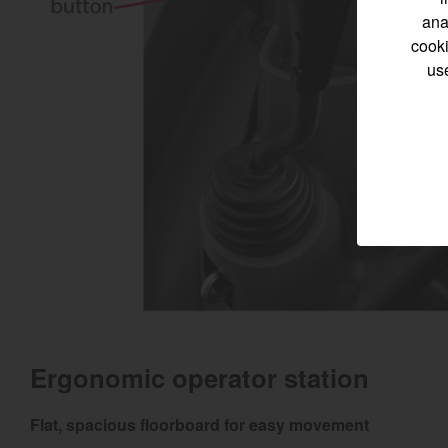
ana
cooki
us
Select category
Home
Marine 
Compact
Tractors | 
https://www.yanmar
Ergonomic operator station
Flat, spacious floorboard for easy movement