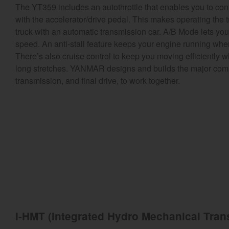
The YT359 includes an autothrottle that enables you to con
with the accelerator/drive pedal. This makes operating the tr
truck with an automatic transmission car. A/B Mode lets yo
speed. An anti-stall feature keeps your engine running when 
There’s also cruise control to keep you moving efficiently 
long stretches. YANMAR designs and builds the major compo
transmission, and final drive, to work together.
I-HMT (Integrated Hydro Mechanical Tran