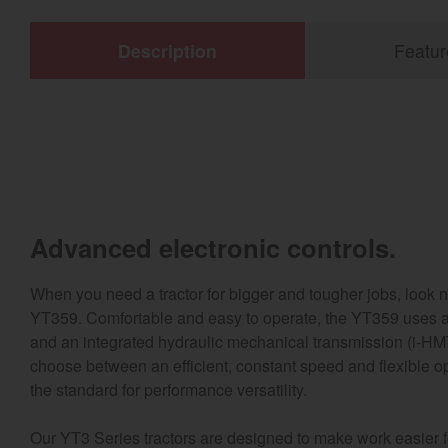
Description
Featur
Advanced electronic controls.
When you need a tractor for bigger and tougher jobs, look 
YT359. Comfortable and easy to operate, the YT359 uses a
and an integrated hydraulic mechanical transmission (i-HM
choose between an efficient, constant speed and flexible o
the standard for performance versatility.
Our YT3 Series tractors are designed to make work easier for