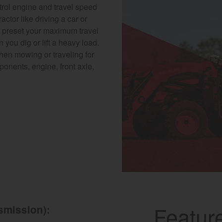
trol engine and travel speed
actor like driving a car or
u preset your maximum travel
you dig or lift a heavy load.
when mowing or traveling for
nents, engine, front axle,
Featur
smission):