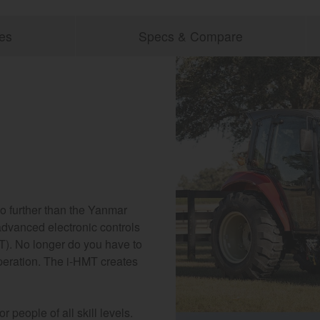
es
Specs & Compare
no further than the Yanmar
dvanced electronic controls
T). No longer do you have to
peration. The i-HMT creates
 people of all skill levels.