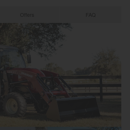
Offers
FAQ