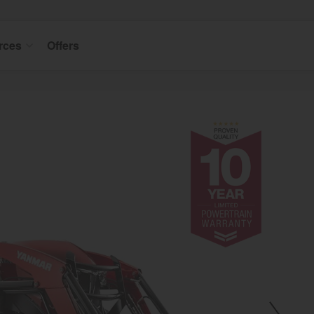
rces
Offers