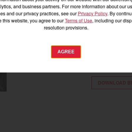
52 HP at the P
Español
lytics, and business partners. For more information about our us
Liquid-cooled 
es and our privacy practices, see our
Privacy Policy
. By continu
conditions
e this website, you agree to our
Terms of Use
, including our dis
resolution provisions.
12.7-gallon fue
77.4-inch wheel
Agriculture
70.6-inch overa
AGREE
Commercial
Energy Systems
12.8 inches of 
 Equipment
Industrial Engine
DOWNLOAD B
YANMAR USA
tractor.com/
Find by index
Visit global site