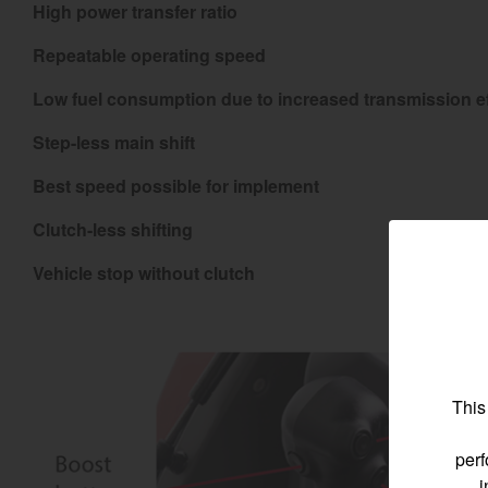
High power transfer ratio
Repeatable operating speed
Low fuel consumption due to increased transmission ef
Find by re
Step-less main shift
Best speed possible for implement
Select region and co
Clutch-less shifting
North America
Vehicle stop without clutch
United States
Select language
This
perf
i