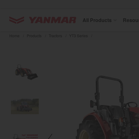
YANMAR Tractors
All Products
Resou
Skip
to
Home
/
Products
/
Tractors
/
YT3 Series
/
main
content