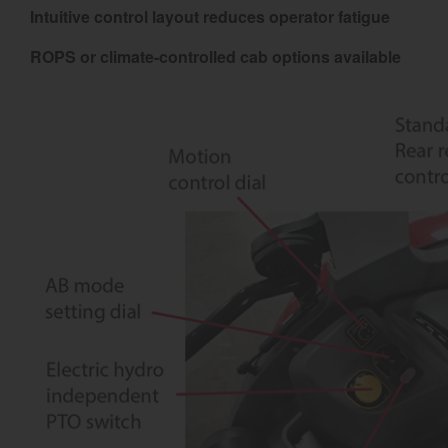
Intuitive control layout reduces operator fatigue
ROPS or climate-controlled cab options available