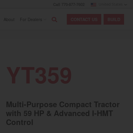
Call 770-877-7602
United States
Search
About
For Dealers
CONTACT
US
BUILD
YT359
Multi-Purpose Compact Tractor
with 59 HP & Advanced I-HMT
Control