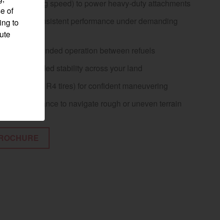
TO (at working speed) to power heavy-duty attachments
e of
engine for consistent performance under demanding
ing to
pute
l tank for extended operation between refuels
base for added stability across your land
ll width (with R4 tires) for confident maneuvering
ground clearance to navigate rough or uneven terrain
ROCHURE
Visit website