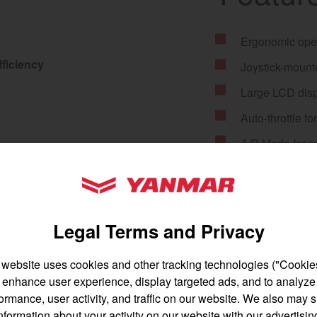
Ergonomic oper
ficiency
Joystick-mounte
gion and country
Find by cat
Large LCD disp
Auto-throttle f
untry
A/B Mode for p
Anti-stall func
YANMAR Tractors
Electronic crui
Throttle boost
Legal Terms and Privacy
Rear remote fo
 website uses cookies and other tracking technologies ("Cookies
12V outlet for 
enhance user experience, display targeted ads, and to analyze
English
Français
59 HP Tier 4 Y
ormance, user activity, and traffic on our website. We also may 
nformation about your activity on our website with our advertisin