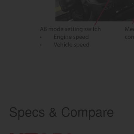
Specs & Compare